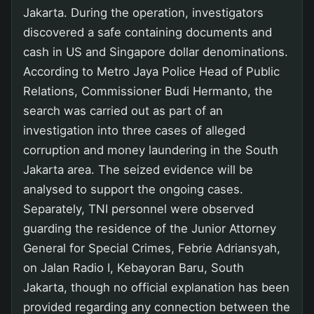
Jakarta. During the operation, investigators
discovered a safe containing documents and
cash in US and Singapore dollar denominations.
According to Metro Jaya Police Head of Public
Relations, Commissioner Budi Hermanto, the
search was carried out as part of an
investigation into three cases of alleged
corruption and money laundering in the South
Jakarta area. The seized evidence will be
analysed to support the ongoing cases.
Separately, TNI personnel were observed
guarding the residence of the Junior Attorney
General for Special Crimes, Febrie Adriansyah,
on Jalan Radio I, Kebayoran Baru, South
Jakarta, though no official explanation has been
provided regarding any connection between the