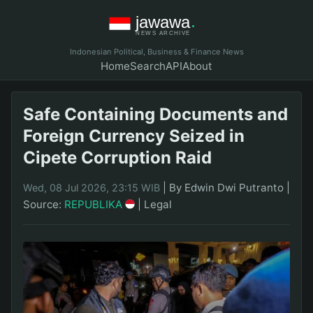
Indonesian Political, Business & Finance News
Home
Search
API
About
Safe Containing Documents and
Foreign Currency Seized in
Cipete Corruption Raid
|
By Edwin Dwi Putranto
|
Wed, 08 Jul 2026, 23:15 WIB
Source:
REPUBLIKA
|
Legal