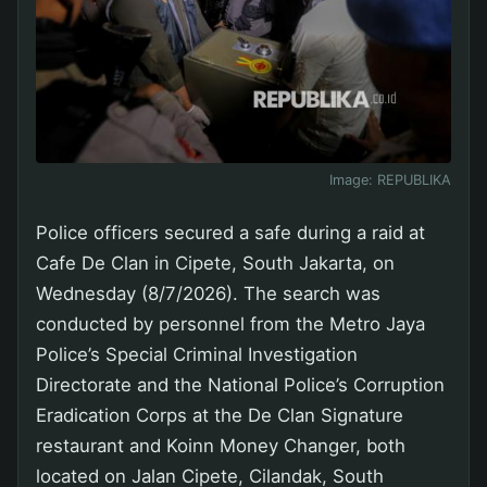
Image:
REPUBLIKA
Police officers secured a safe during a raid at
Cafe De Clan in Cipete, South Jakarta, on
Wednesday (8/7/2026). The search was
conducted by personnel from the Metro Jaya
Police’s Special Criminal Investigation
Directorate and the National Police’s Corruption
Eradication Corps at the De Clan Signature
restaurant and Koinn Money Changer, both
located on Jalan Cipete, Cilandak, South