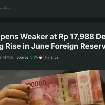
ance News
pens Weaker at Rp 17,988 De
g Rise in June Foreign Reser
|
Source:
VIVA
|
Finance
9:14 WIB