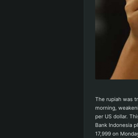
The rupiah was t
morning, weakenin
per US dollar. Th
Bank Indonesia pl
17,999 on Monday.