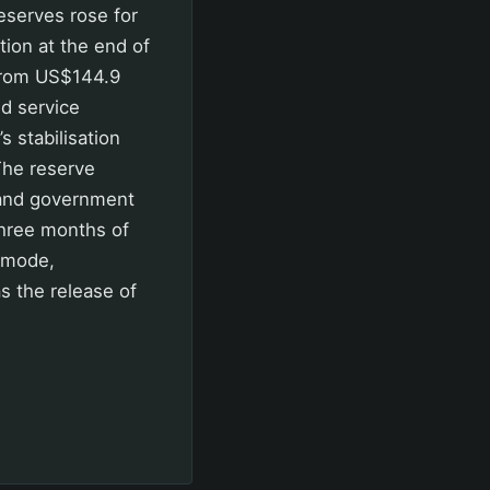
eserves rose for
tion at the end of
 from US$144.9
nd service
 stabilisation
The reserve
s and government
three months of
 mode,
s the release of