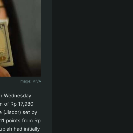
Image:
VIVA
 on Wednesday
n of Rp 17,980
 (Jisdor) set by
11 points from Rp
iah had initially