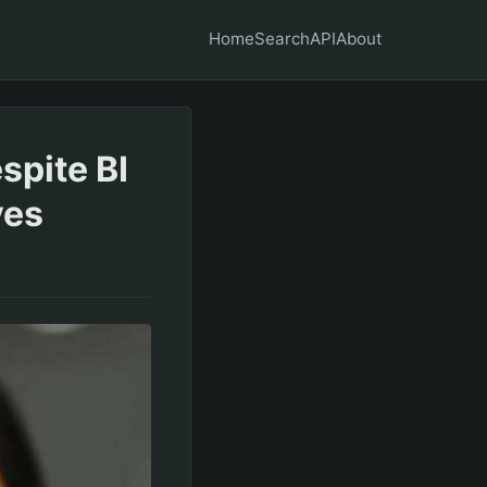
Home
Search
API
About
spite BI
ves