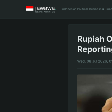
Indonesian Political, Business & Fin
Rupiah O
Reportin
Wed, 08 Jul 2026, 0