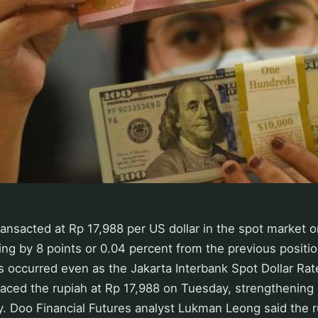
ransacted at Rp 17,988 per US dollar in the spot market
g by 8 points or 0.04 percent from the previous positio
is occurred even as the Jakarta Interbank Spot Dollar Rate
aced the rupiah at Rp 17,988 on Tuesday, strengthening 
 Doo Financial Futures analyst Lukman Leong said the rup