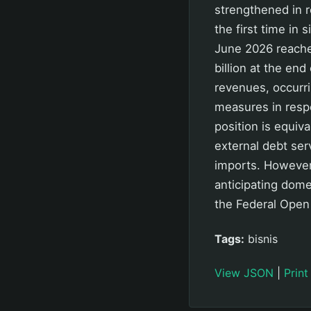
strengthened in 
the first time in
June 2026 reache
billion at the en
revenues, occurri
measures in respo
position is equiv
external debt ser
imports. However
anticipating dome
the Federal Open
Tags:
bisnis
View JSON
|
Print