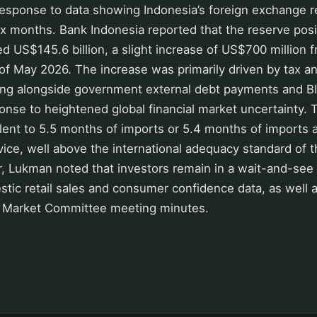
response to data showing Indonesia’s foreign exchange r
 six months. Bank Indonesia reported that the reserve posi
d US$145.6 billion, a slight increase of US$700 million
d of May 2026. The increase was primarily driven by tax a
ng alongside government external debt payments and BI’s
nse to heightened global financial market uncertainty. 
alent to 5.5 months of imports or 5.4 months of import
vice, well above the international adequacy standard of 
, Lukman noted that investors remain in a wait-and-see
stic retail sales and consumer confidence data, as well a
 Market Committee meeting minutes.