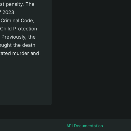
st penalty. The
f 2023
e Criminal Code,
Child Protection
Previously, the
sought the death
itated murder and
API Documentation