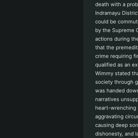
death with a proba
Indramayu Distric
could be commuted
by the Supreme C
actions during the
that the premedit
crime requiring f
qualified as an ex
Wimmy stated that
society through g
was handed down b
narratives unsup
heart-wrenching s
aggravating circu
causing deep sorr
dishonesty, and l