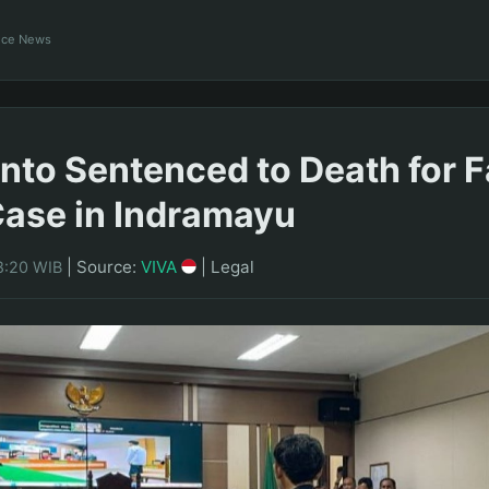
ance News
fanto Sentenced to Death for 
ase in Indramayu
|
Source:
VIVA
|
Legal
8:20 WIB