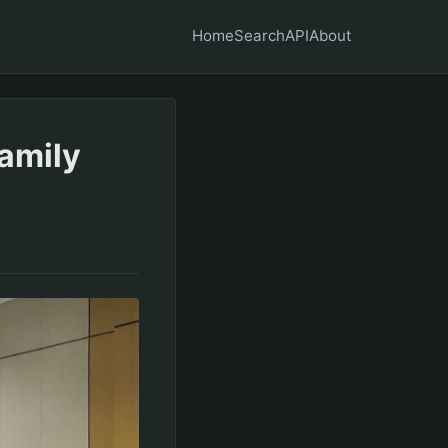
Home
Search
API
About
Family