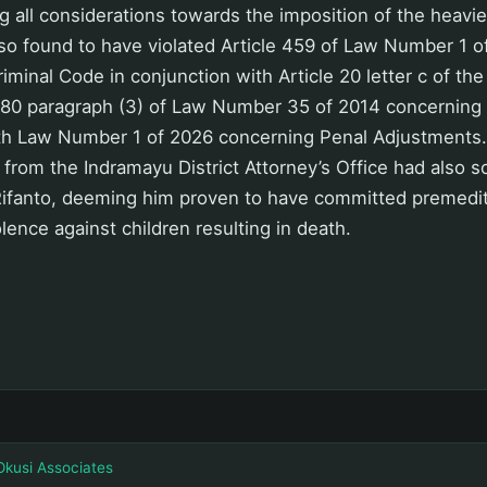
g all considerations towards the imposition of the heavie
so found to have violated Article 459 of Law Number 1 o
iminal Code in conjunction with Article 20 letter c of th
e 80 paragraph (3) of Law Number 35 of 2014 concerning 
ith Law Number 1 of 2026 concerning Penal Adjustments. 
 from the Indramayu District Attorney’s Office had also 
n Rifanto, deeming him proven to have committed premed
olence against children resulting in death.
Okusi Associates