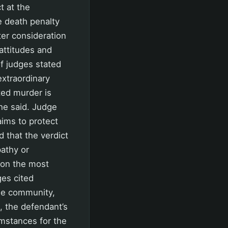
t at the
e death penalty
er consideration
ttitudes and
of judges stated
extraordinary
ted murder is
 he said. Judge
aims to protect
 that the verdict
athy or
 on the most
ges cited
the community,
, the defendant’s
umstances for the