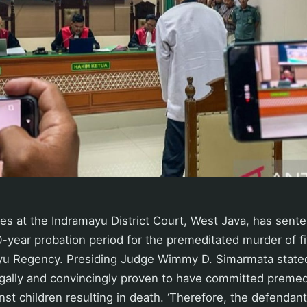
es at the Indramayu District Court, West Java, has sente
0-year probation period for the premeditated murder of f
ayu Regency. Presiding Judge Wimmy D. Simarmata stated
gally and convincingly proven to have committed preme
nst children resulting in death. ‘Therefore, the defendan