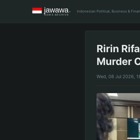
Indonesian Political, Business & Fin
Ririn Ri
Murder C
Wed, 08 Jul 2026, 1