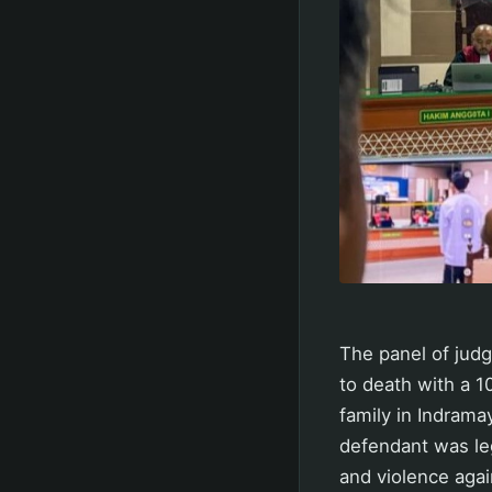
The panel of judg
to death with a 1
family in Indram
defendant was le
and violence agai