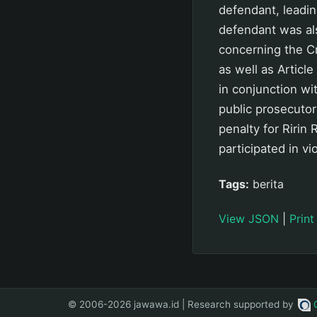
defendant, leadin
defendant was al
concerning the Cr
as well as Articl
in conjunction w
public prosecutor
penalty for Riri
participated in vi
Tags:
berita
View JSON
|
Print
© 2006-2026 jawawa.id | Research supported by