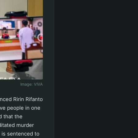
Image:
VIVA
nced Ririn Rifanto
ive people in one
 that the
ditated murder
t is sentenced to