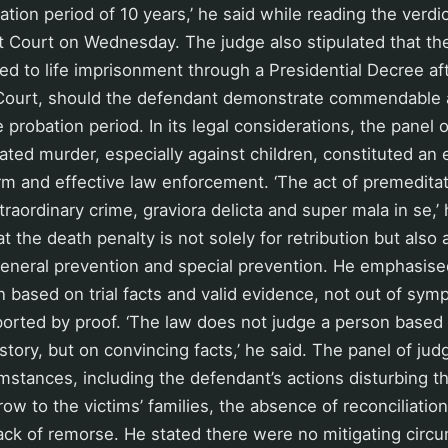
tion period of 10 years,’ he said while reading the verdic
t Court on Wednesday. The judge also stipulated that th
 to life imprisonment through a Presidential Decree aft
ourt, should the defendant demonstrate commendable a
 probation period. In its legal considerations, the panel 
ated murder, especially against children, constituted an 
irm and effective law enforcement. ‘The act of premedita
traordinary crime, graviora delicta and super mala in se,’
 the death penalty is not solely for retribution but also 
eneral prevention and special prevention. He emphasised
ased on trial facts and valid evidence, not out of symp
ported by proof. ‘The law does not judge a person based
tory, but on convincing facts,’ he said. The panel of jud
mstances, including the defendant’s actions disturbing 
ow to the victims’ families, the absence of reconciliation
ack of remorse. He stated there were no mitigating circ