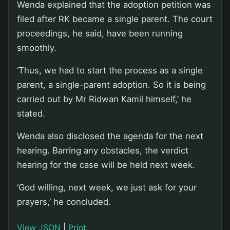
Wenda explained that the adoption petition was
filed after RK became a single parent. The court
proceedings, he said, have been running
smoothly.
‘Thus, we had to start the process as a single
parent, a single-parent adoption. So it is being
carried out by Mr Ridwan Kamil himself,’ he
stated.
Wenda also disclosed the agenda for the next
hearing. Barring any obstacles, the verdict
hearing for the case will be held next week.
‘God willing, next week, we just ask for your
prayers,’ he concluded.
View JSON
|
Print