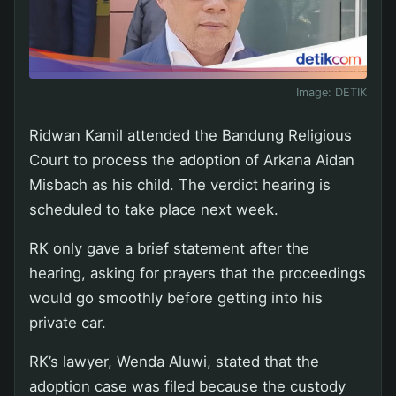
Image:
DETIK
Ridwan Kamil attended the Bandung Religious
Court to process the adoption of Arkana Aidan
Misbach as his child. The verdict hearing is
scheduled to take place next week.
RK only gave a brief statement after the
hearing, asking for prayers that the proceedings
would go smoothly before getting into his
private car.
RK’s lawyer, Wenda Aluwi, stated that the
adoption case was filed because the custody