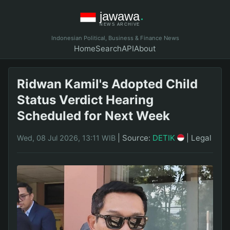
Indonesian Political, Business & Finance News
Home
Search
API
About
Ridwan Kamil's Adopted Child
Status Verdict Hearing
Scheduled for Next Week
|
Source:
DETIK
|
Legal
Wed, 08 Jul 2026, 13:11 WIB