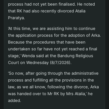
process had not yet been finalised. He noted
that RK had also recently divorced Atalia
Praratya.
‘At this time, we are assisting him to continue
the application process for the adoption of Arka.
Because the procedures that have been
undertaken so far have not yet reached a final
stage,’ Wenda said at the Bandung Religious
Court on Wednesday (8/7/2026).
‘So now, after going through the administrative
process and fulfilling all the provisions in the
law, as we all know, following the divorce, Arka
was handed over to Mr RK by Mrs Atalia,’ he
added.