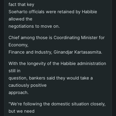
fact that key
Soeharto officials were retained by Habibie
allowed the
negotiations to move on.
Chief among those is Coordinating Minister for
Economy,
Finance and Industry, Ginandjar Kartasasmita.
With the longevity of the Habibie administration
still in
question, bankers said they would take a
cautiously positive
approach.
"We're following the domestic situation closely,
but we need