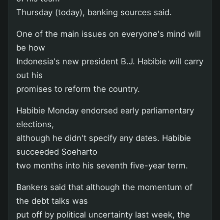
Thursday (today), banking sources said.
One of the main issues on everyone's mind will
be how
Indonesia's new president B.J. Habibie will carry
out his
promises to reform the country.
Habibie Monday endorsed early parliamentary
elections,
although he didn't specify any dates. Habibie
succeeded Soeharto
two months into his seventh five-year term.
Bankers said that although the momentum of
the debt talks was
put off by political uncertainty last week, the