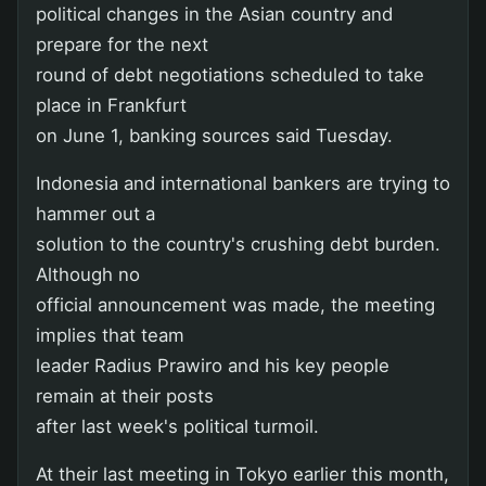
political changes in the Asian country and
prepare for the next
round of debt negotiations scheduled to take
place in Frankfurt
on June 1, banking sources said Tuesday.
Indonesia and international bankers are trying to
hammer out a
solution to the country's crushing debt burden.
Although no
official announcement was made, the meeting
implies that team
leader Radius Prawiro and his key people
remain at their posts
after last week's political turmoil.
At their last meeting in Tokyo earlier this month,