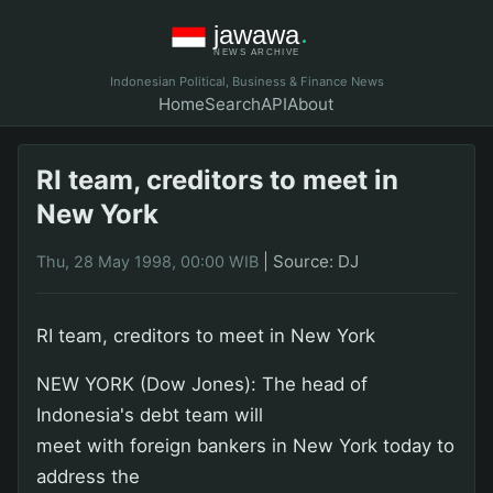
Indonesian Political, Business & Finance News
Home
Search
API
About
RI team, creditors to meet in
New York
|
Source: DJ
Thu, 28 May 1998, 00:00 WIB
RI team, creditors to meet in New York
NEW YORK (Dow Jones): The head of
Indonesia's debt team will
meet with foreign bankers in New York today to
address the