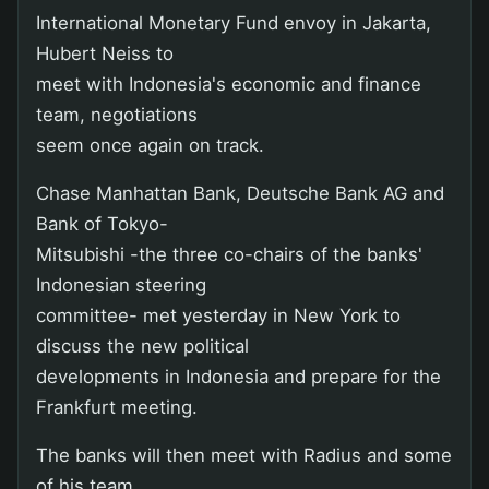
International Monetary Fund envoy in Jakarta,
Hubert Neiss to
meet with Indonesia's economic and finance
team, negotiations
seem once again on track.
Chase Manhattan Bank, Deutsche Bank AG and
Bank of Tokyo-
Mitsubishi -the three co-chairs of the banks'
Indonesian steering
committee- met yesterday in New York to
discuss the new political
developments in Indonesia and prepare for the
Frankfurt meeting.
The banks will then meet with Radius and some
of his team