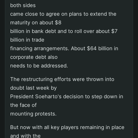
both sides
came close to agree on plans to extend the
maturity on about $8
billion in bank debt and to roll over about $7
billion in trade
financing arrangements. About $64 billion in
corporate debt also
needs to be addressed.
The restructuring efforts were thrown into
doubt last week by
President Soeharto's decision to step down in
the face of
mounting protests.
But now with all key players remaining in place
and with the