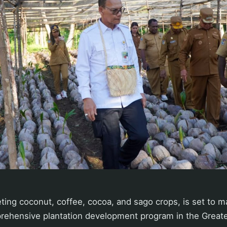
eting coconut, coffee, cocoa, and sago crops, is set to
rehensive plantation development program in the Great