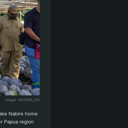
Image:
ANTARA_EN
 make Nabire home
er Papua region