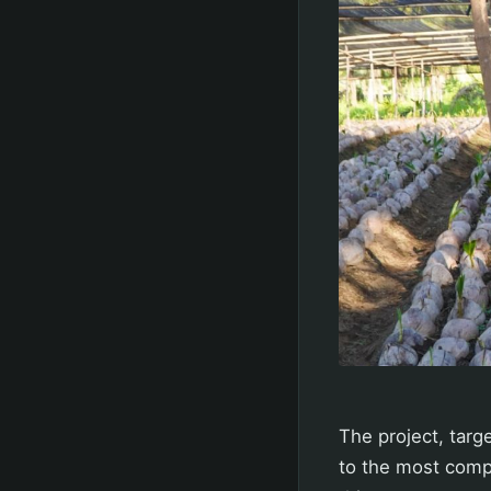
The project, targ
to the most comp