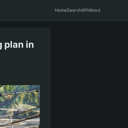
Home
Search
API
About
 plan in