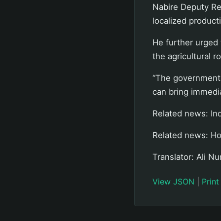
Nabire Deputy Reg
localized produc
He further urged 
the agricultural r
“The government 
can bring immedia
Related news: In
Related news: Ho
Translator: Ali Nu
View JSON
|
Print