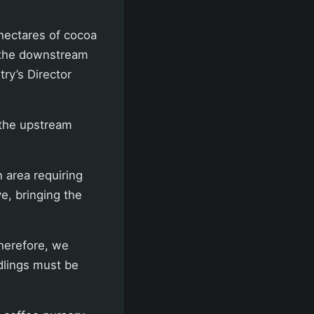
 hectares of cocoa
f the downstream
ry’s Director
 the upstream
n area requiring
e, bringing the
Therefore, we
dlings must be