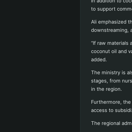
In addition to coc
to support commo
Ali emphasized th
downstreaming, as
“If raw materials
coconut oil and v
added.
The ministry is a
stages, from nurs
in the region.
Furthermore, the 
access to subsidi
The regional admi