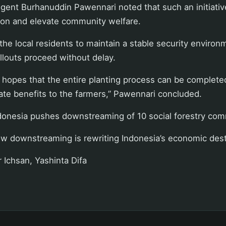
ent Burhanuddin Pawennari noted that such an initiative
tion and elevate community welfare.
the local residents to maintain a stable security environ
ollouts proceed without delay.
hopes that the entire planting process can be completed
te benefits to the farmers,” Pawennari concluded.
donesia pushes downstreaming of 10 social forestry com
w downstreaming is rewriting Indonesia’s economic dest
r Ichsan, Yashinta Difa