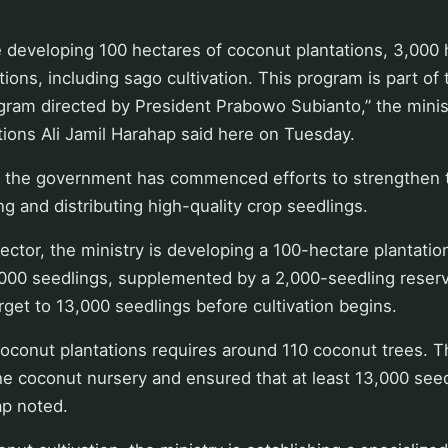
e developing 100 hectares of coconut plantations, 3,000
tions, including sago cultivation. This program is part o
ram directed by President Prabowo Subianto,” the minist
tions Ali Jamil Harahap said here on Tuesday.
t the government has commenced efforts to strengthen
ng and distributing high-quality crop seedlings.
ector, the ministry is developing a 100-hectare plantatio
,000 seedlings, supplemented by a 2,000-seedling reserv
arget to 13,000 seedlings before cultivation begins.
oconut plantations requires around 110 coconut trees. 
he coconut nursery and ensured that at least 13,000 see
ap noted.