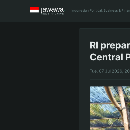
Indonesian Political, Business & Fin
RI prepa
Central 
Tue, 07 Jul 2026, 2