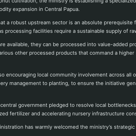
onut cultivation, the ministry is establishing a specialize
dity expansion in Central Papua.
at a robust upstream sector is an absolute prerequisite 
 processing facilities require a sustainable supply of ra
 are available, they can be processed into value-added pr
arious other processed products that command a higher s
lso encouraging local community involvement across all o
ery management to planting, to ensure the initiative ge
central government pledged to resolve local bottlenecks
zed fertilizer and accelerating nursery infrastructure con
nistration has warmly welcomed the ministry’s strategic 