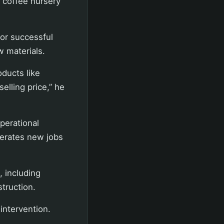
d coffee nursery
for successful
w materials.
oducts like
elling price,” he
perational
nerates new jobs
, including
struction.
intervention.