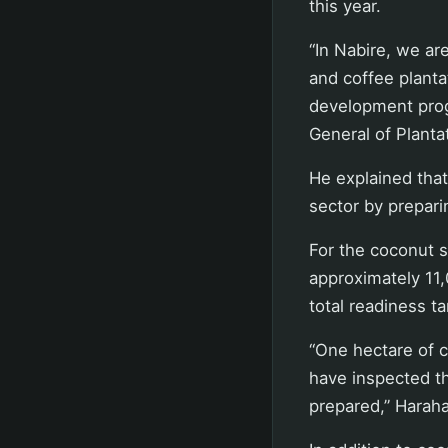
this year.
“In Nabire, we ar
and coffee planta
development prog
General of Planta
He explained tha
sector by prepari
For the coconut s
approximately 11
total readiness t
“One hectare of c
have inspected t
prepared,” Harah