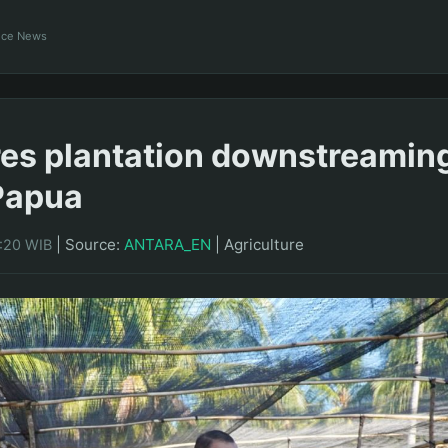
ance News
res plantation downstreaming
Papua
|
Source:
ANTARA_EN
|
Agriculture
0:20 WIB