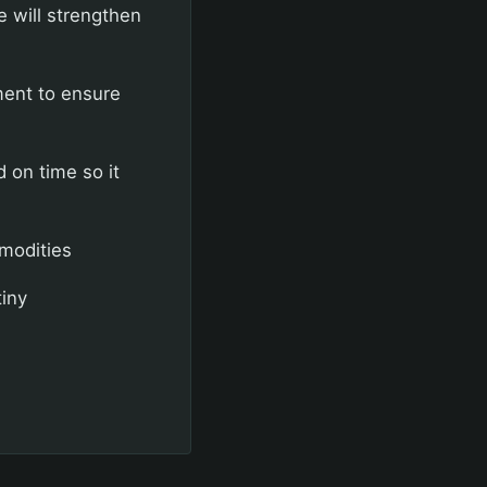
 will strengthen
ment to ensure
 on time so it
modities
iny