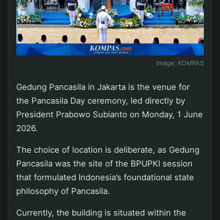
Image:
KOMPAS
Gedung Pancasila in Jakarta is the venue for
the Pancasila Day ceremony, led directly by
President Prabowo Subianto on Monday, 1 June
2026.
The choice of location is deliberate, as Gedung
Pancasila was the site of the BPUPKI session
that formulated Indonesia’s foundational state
philosophy of Pancasila.
Currently, the building is situated within the