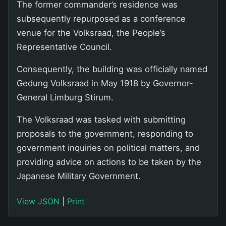
The former commander’s residence was
subsequently repurposed as a conference
venue for the Volksraad, the People’s
Representative Council.
Consequently, the building was officially named
Gedung Volksraad in May 1918 by Governor-
General Limburg Stirum.
The Volksraad was tasked with submitting
proposals to the government, responding to
government inquiries on political matters, and
providing advice on actions to be taken by the
Japanese Military Government.
View JSON
|
Print