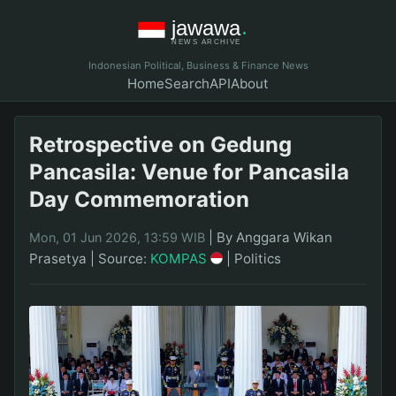
Indonesian Political, Business & Finance News
Home
Search
API
About
Retrospective on Gedung
Pancasila: Venue for Pancasila
Day Commemoration
|
By Anggara Wikan
Mon, 01 Jun 2026, 13:59 WIB
Prasetya
|
Source:
KOMPAS
|
Politics