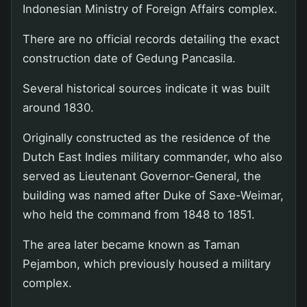
Indonesian Ministry of Foreign Affairs complex.
There are no official records detailing the exact
construction date of Gedung Pancasila.
Several historical sources indicate it was built
around 1830.
Originally constructed as the residence of the
Dutch East Indies military commander, who also
served as Lieutenant Governor-General, the
building was named after Duke of Saxe-Weimar,
who held the command from 1848 to 1851.
The area later became known as Taman
Pejambon, which previously housed a military
complex.