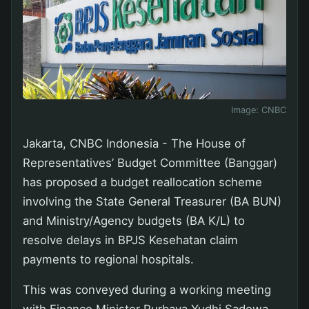
Image:
CNBC
Jakarta, CNBC Indonesia - The House of
Representatives’ Budget Committee (Banggar)
has proposed a budget reallocation scheme
involving the State General Treasurer (BA BUN)
and Ministry/Agency budgets (BA K/L) to
resolve delays in BPJS Kesehatan claim
payments to regional hospitals.
This was conveyed during a working meeting