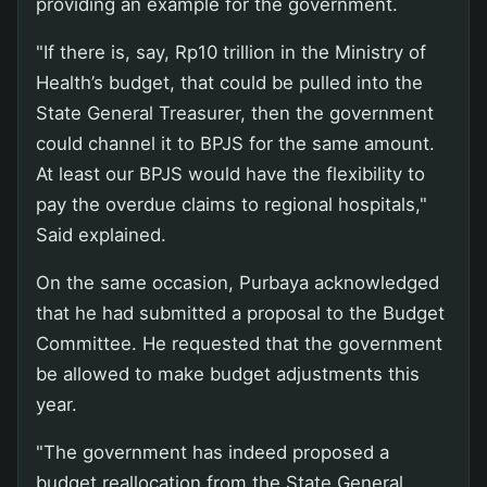
providing an example for the government.
"If there is, say, Rp10 trillion in the Ministry of
Health’s budget, that could be pulled into the
State General Treasurer, then the government
could channel it to BPJS for the same amount.
At least our BPJS would have the flexibility to
pay the overdue claims to regional hospitals,"
Said explained.
On the same occasion, Purbaya acknowledged
that he had submitted a proposal to the Budget
Committee. He requested that the government
be allowed to make budget adjustments this
year.
"The government has indeed proposed a
budget reallocation from the State General