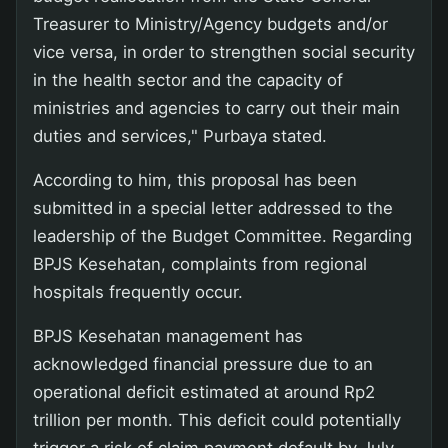
Treasurer to Ministry/Agency budgets and/or
vice versa, in order to strengthen social security
in the health sector and the capacity of
ministries and agencies to carry out their main
duties and services," Purbaya stated.
According to him, this proposal has been
submitted in a special letter addressed to the
leadership of the Budget Committee. Regarding
BPJS Kesehatan, complaints from regional
hospitals frequently occur.
BPJS Kesehatan management has
acknowledged financial pressure due to an
operational deficit estimated at around Rp2
trillion per month. This deficit could potentially