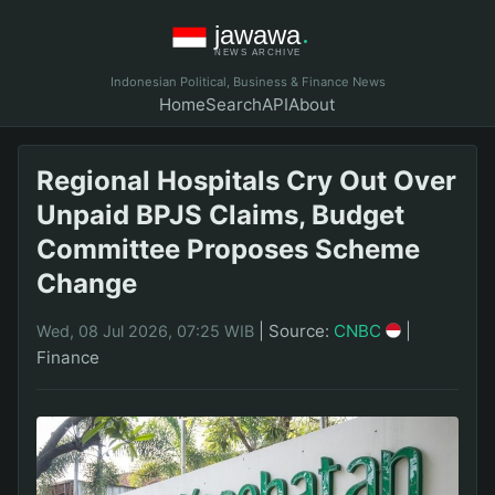
Indonesian Political, Business & Finance News
Home
Search
API
About
Regional Hospitals Cry Out Over
Unpaid BPJS Claims, Budget
Committee Proposes Scheme
Change
|
Source:
CNBC
|
Wed, 08 Jul 2026, 07:25 WIB
Finance