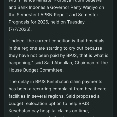
with Finance Minister Purbaya Yudhi Sadewa
and Bank Indonesia Governor Perry Warjiyo on
the Semester I APBN Report and Semester II
Prognosis for 2026, held on Tuesday
(7/7/2026).
"Indeed, the current condition is that hospitals
in the regions are starting to cry out because
they have not been paid by BPJS, that is what is
happening," said Said Abdullah, Chairman of the
House Budget Committee.
The delay in BPJS Kesehatan claim payments
has been a recurring complaint from healthcare
facilities in several regions. Said proposed a
budget realocation option to help BPJS
Kesehatan pay hospital claims on time,