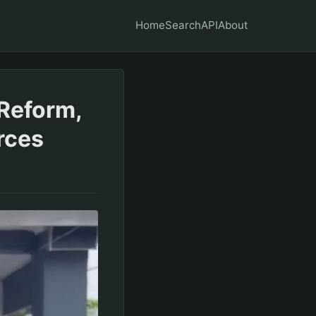
Home
Search
API
About
Reform,
rces