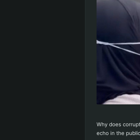
Why does corrupt
echo in the publi