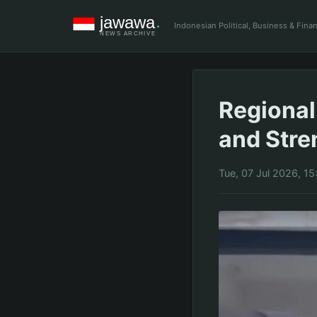
Indonesian Political, Business & Fin
Regional
and Str
Tue, 07 Jul 2026, 1