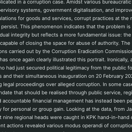
licated in a corruption case. Amidst various bureaucratic
ervisory systems, government digitalisation, and impro
ations for goods and services, corrupt practices at the 
persist. This phenomenon indicates that the problem is 
dual integrity but reflects a more fundamental issue: the
capable of closing the space for abuse of authority. The
ons carried out by the Corruption Eradication Commissio
s once again clearly illustrated this portrait. Ironically,
o had just secured political legitimacy from the public f
s and their simultaneous inauguration on 20 February 2
 legal proceedings over alleged corruption. In some cas
ndate that should be realised through public service, reg
 accountable financial management has instead been pe
y for personal or group gain. Looking at the data, from Ja
st nine regional heads were caught in KPK hand-in-hand 
t actions revealed various modus operandi of corruptio