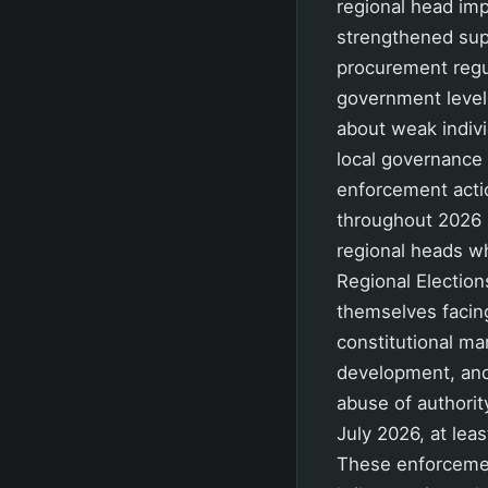
regional head imp
strengthened sup
procurement regul
government level 
about weak indivi
local governance 
enforcement acti
throughout 2026 ha
regional heads wh
Regional Election
themselves facing
constitutional ma
development, and
abuse of authorit
July 2026, at lea
These enforcemen