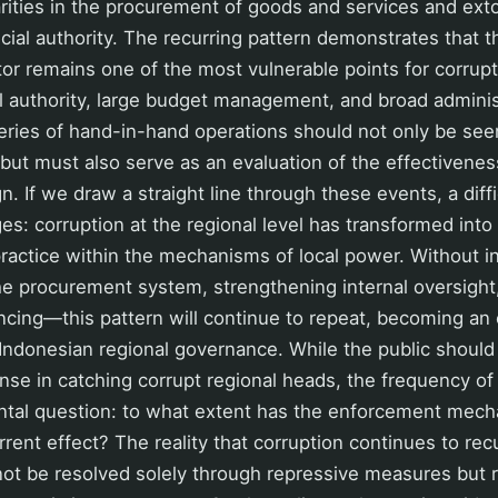
larities in the procurement of goods and services and exto
icial authority. The recurring pattern demonstrates that
r remains one of the most vulnerable points for corrupt 
l authority, large budget management, and broad adminis
series of hand-in-hand operations should not only be see
ut must also serve as an evaluation of the effectiveness
. If we draw a straight line through these events, a diffi
s: corruption at the regional level has transformed into
 practice within the mechanisms of local power. Without 
e procurement system, strengthening internal oversight,
inancing—this pattern will continue to repeat, becoming an
Indonesian regional governance. While the public should
nse in catching corrupt regional heads, the frequency of
ntal question: to what extent has the enforcement me
errent effect? The reality that corruption continues to re
not be resolved solely through repressive measures but 