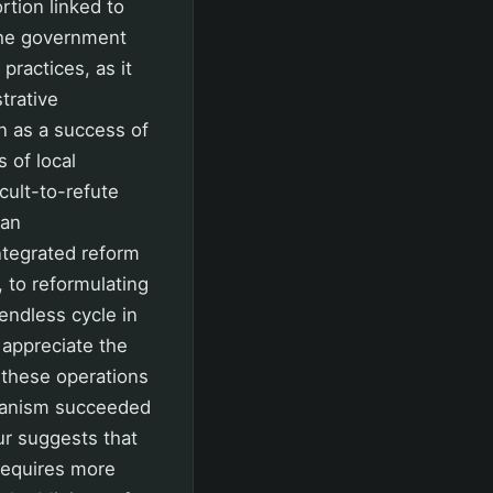
rtion linked to
 the government
practices, as it
trative
n as a success of
 of local
cult-to-refute
 an
integrated reform
 to reformulating
 endless cycle in
 appreciate the
 these operations
chanism succeeded
cur suggests that
requires more