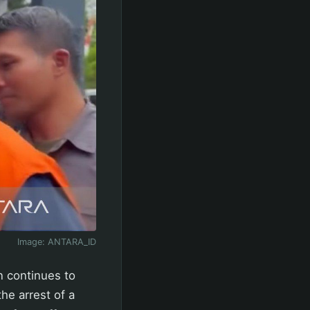
Image:
ANTARA_ID
n continues to
he arrest of a