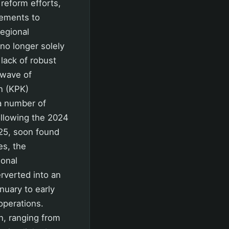
 reform efforts,
vements to
regional
no longer solely
 lack of robust
 wave of
n (KPK)
 a number of
ollowing the 2024
025, soon found
es, the
ional
rverted into an
nuary to early
operations.
n, ranging from