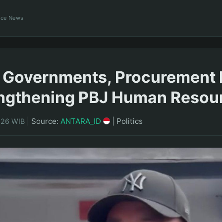
ance News
 Governments, Procurement 
engthening PBJ Human Resou
|
Source:
ANTARA_ID
|
Politics
5:26 WIB