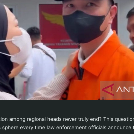
ion among regional heads never truly end? This questio
c sphere every time law enforcement officials announce t