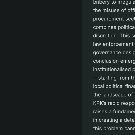
bribery to irregu
the misuse of off
procurement secto
combines politica
discretion. This 
law enforcement b
governance design
conclusion emerge
institutionalised
—starting from th
local political f
the landscape of 
KPK’s rapid respo
raises a fundame
in creating a det
this problem can