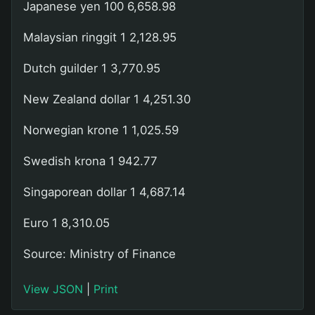
Japanese yen 100 6,658.98
Malaysian ringgit 1 2,128.95
Dutch guilder 1 3,770.95
New Zealand dollar 1 4,251.30
Norwegian krone 1 1,025.59
Swedish krona 1 942.77
Singaporean dollar 1 4,687.14
Euro 1 8,310.05
Source: Ministry of Finance
View JSON
|
Print