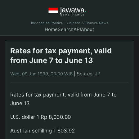
Indonesian Political, Business & Finance News
Home
Search
API
About
Rates for tax payment, valid
from June 7 to June 13
|
Source: JP
Wed, 09 Jun 1999, 00:00 WIB
Rates for tax payment, valid from June 7 to
June 13
U.S. dollar 1 Rp 8,030.00
Austrian schilling 1 603.92