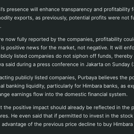
I’s presence will enhance transparency and profitability
ity exports, as previously, potential profits were not ful
.
are now fully reported by the companies, profitability coul
s is positive news for the market, not negative. It will enf
blicly listed companies do not siphon off funds, thereby
ya said during a press conference in Jakarta on Sunday 
acting publicly listed companies, Purbaya believes the pol
al banking liquidity, particularly for Himbara banks, as e
nge earnings flow into the domestic financial system.
t the positive impact should already be reflected in the
es. He even said that if permitted to invest in the stock
 advantage of the previous price decline to buy Himbara