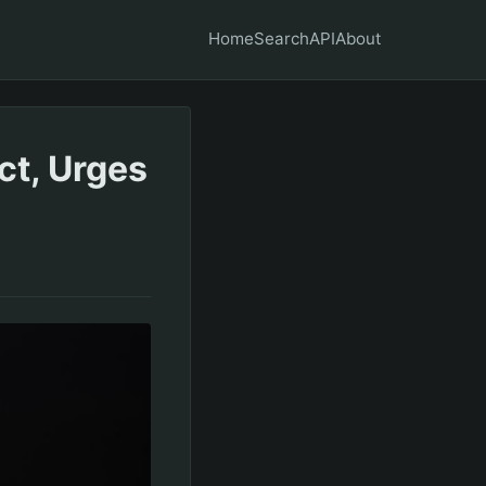
Home
Search
API
About
ct, Urges