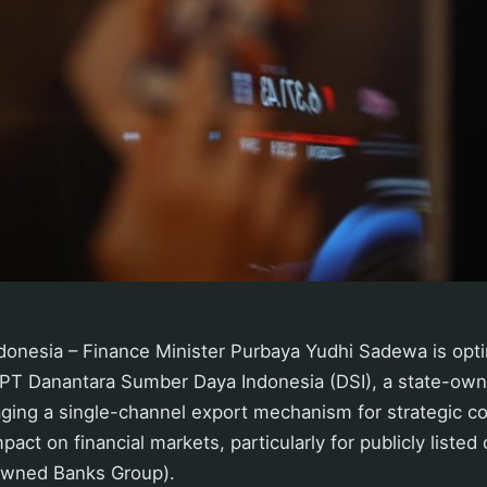
onesia – Finance Minister Purbaya Yudhi Sadewa is optim
 PT Danantara Sumber Daya Indonesia (DSI), a state-own
ging a single-channel export mechanism for strategic co
mpact on financial markets, particularly for publicly list
Owned Banks Group).