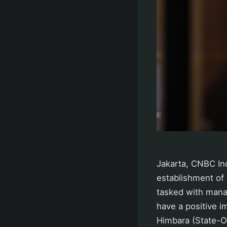
Jakarta, CNBC Ind
establishment of
tasked with mana
have a positive i
Himbara (State-