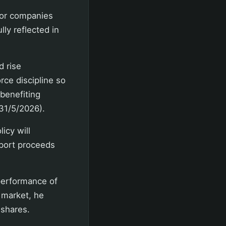
 for companies
ly reflected in
d rise
orce discipline so
 benefiting
(31/5/2026).
icy will
xport proceeds
 performance of
 market, he
 shares.