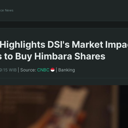
ance News
Highlights DSI's Market Impa
s to Buy Himbara Shares
|
Source:
CNBC
|
Banking
9:15 WIB