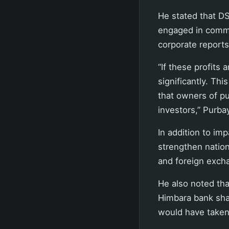
He stated that DS
engaged in commod
corporate reports
“If these profits 
significantly. Thi
that owners of pu
investors,” Purba
In addition to imp
strengthen nation
and foreign excha
He also noted tha
Himbara bank shar
would have taken