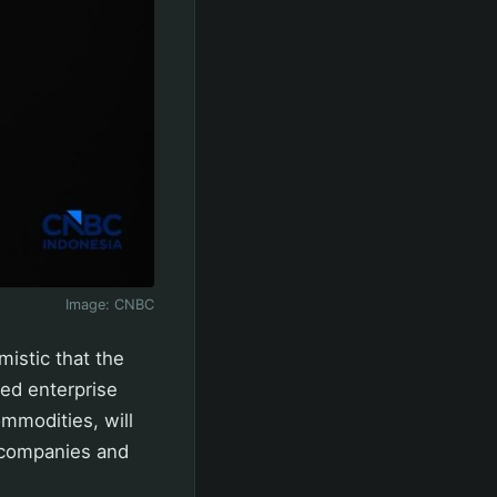
Image:
CNBC
istic that the
ed enterprise
mmodities, will
ed companies and