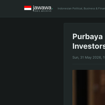
Indonesian Political, Business & Fin
Purbaya 
Investor
Sun, 31 May 2026, 1