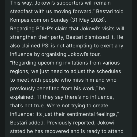
This way, Jokowi’s supporters will remain
steadfast with us moving forward,” Bestari told
Kompas.com on Sunday (31 May 2026).
Regarding PDI-P’s claim that Jokowi’s visits will
strengthen their party, Bestari dismissed it. He
also claimed PSI is not attempting to exert any
influence by organising Jokowi’s tour.
“Regarding upcoming invitations from various
regions, we just need to adjust the schedules
to meet with people who miss him and who
previously benefited from his work,” he
explained. “If they say there’s no influence,
that’s not true. We’re not trying to create
influence; it’s just their sentimental feelings,”
Bestari added. Previously reported, Jokowi
stated he has recovered and is ready to attend