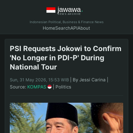
Indonesian Political, Business & Finance News
Home
Search
API
About
PSI Requests Jokowi to Confirm
'No Longer in PDI-P' During
National Tour
|
By Jessi Carina
|
Sun, 31 May 2026, 15:53 WIB
Source:
KOMPAS
|
Politics