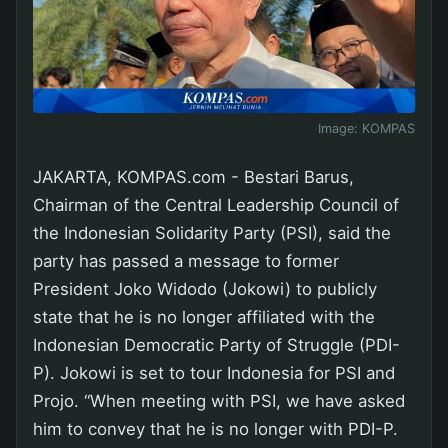
Image:
KOMPAS
JAKARTA, KOMPAS.com - Bestari Barus,
Chairman of the Central Leadership Council of
the Indonesian Solidarity Party (PSI), said the
party has passed a message to former
President Joko Widodo (Jokowi) to publicly
state that he is no longer affiliated with the
Indonesian Democratic Party of Struggle (PDI-
P). Jokowi is set to tour Indonesia for PSI and
Projo. “When meeting with PSI, we have asked
him to convey that he is no longer with PDI-P.