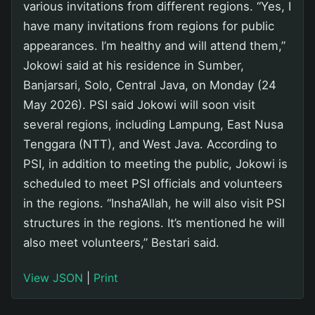
various invitations from different regions. “Yes, I
have many invitations from regions for public
appearances. I’m healthy and will attend them,”
Jokowi said at his residence in Sumber,
Banjarsari, Solo, Central Java, on Monday (24
May 2026). PSI said Jokowi will soon visit
several regions, including Lampung, East Nusa
Tenggara (NTT), and West Java. According to
PSI, in addition to meeting the public, Jokowi is
scheduled to meet PSI officials and volunteers
in the regions. “Insha’Allah, he will also visit PSI
structures in the regions. It’s mentioned he will
also meet volunteers,” Bestari said.
View JSON
|
Print