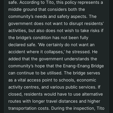
safe. According to Tito, this policy represents a
middle ground that considers both the
community’s needs and safety aspects. The
government does not want to disrupt residents’
activities, but also does not wish to take risks if
the bridge’s condition has not been fully
declared safe. ‘We certainly do not want an
accident where it collapses,’ he stressed. He
added that the government understands the
community’s hope that the Enang-Enang Bridge
can continue to be utilised. The bridge serves
as a vital access point to schools, economic
activity centres, and various public services. If
closed, residents would have to use alternative
routes with longer travel distances and higher
transportation costs. During the inspection, Tito