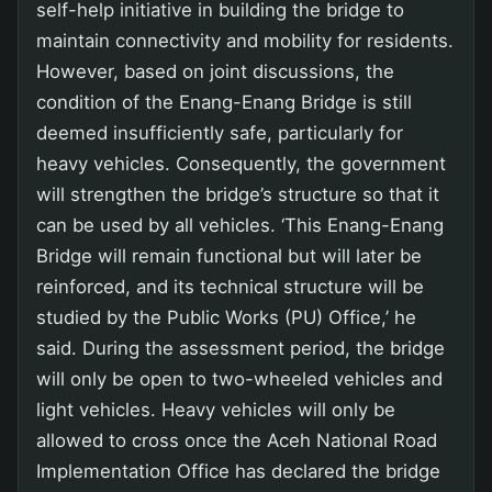
self-help initiative in building the bridge to
maintain connectivity and mobility for residents.
However, based on joint discussions, the
condition of the Enang-Enang Bridge is still
deemed insufficiently safe, particularly for
heavy vehicles. Consequently, the government
will strengthen the bridge’s structure so that it
can be used by all vehicles. ‘This Enang-Enang
Bridge will remain functional but will later be
reinforced, and its technical structure will be
studied by the Public Works (PU) Office,’ he
said. During the assessment period, the bridge
will only be open to two-wheeled vehicles and
light vehicles. Heavy vehicles will only be
allowed to cross once the Aceh National Road
Implementation Office has declared the bridge