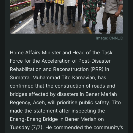
Image:
CNN_ID
Home Affairs Minister and Head of the Task
Force for the Acceleration of Post-Disaster
Rehabilitation and Reconstruction (PRR) in
Sumatra, Muhammad Tito Karnavian, has
confirmed that the construction of roads and
bridges affected by disasters in Bener Meriah
Regency, Aceh, will prioritise public safety. Tito
made the statement after inspecting the
Enang-Enang Bridge in Bener Meriah on
Tuesday (7/7). He commended the community’s