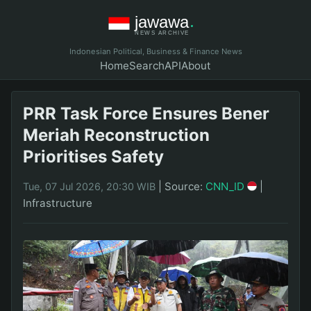
Indonesian Political, Business & Finance News
Home
Search
API
About
PRR Task Force Ensures Bener
Meriah Reconstruction
Prioritises Safety
|
Source:
CNN_ID
|
Tue, 07 Jul 2026, 20:30 WIB
Infrastructure