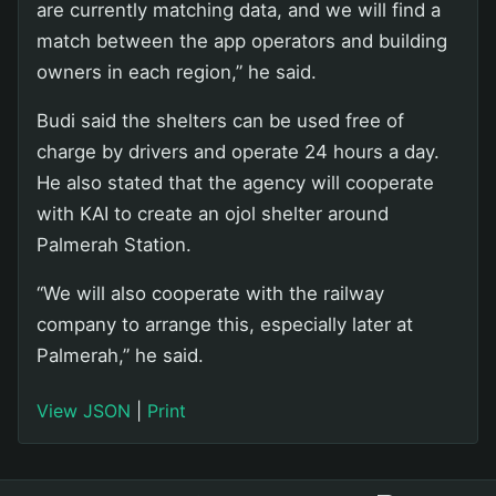
are currently matching data, and we will find a
match between the app operators and building
owners in each region,” he said.
Budi said the shelters can be used free of
charge by drivers and operate 24 hours a day.
He also stated that the agency will cooperate
with KAI to create an ojol shelter around
Palmerah Station.
“We will also cooperate with the railway
company to arrange this, especially later at
Palmerah,” he said.
View JSON
|
Print