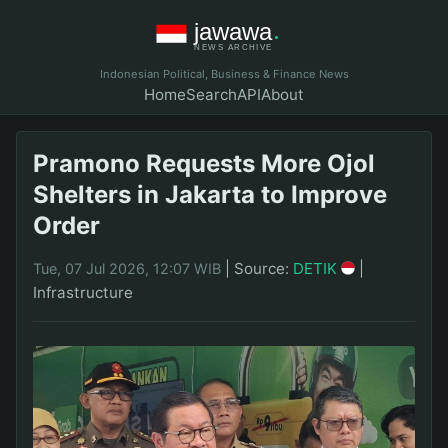
Indonesian Political, Business & Finance News
Home
Search
API
About
Pramono Requests More Ojol
Shelters in Jakarta to Improve
Order
|
Source:
DETIK
|
Tue, 07 Jul 2026, 12:07 WIB
Infrastructure