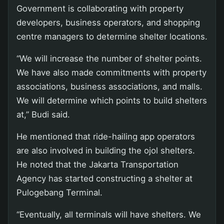
Government is collaborating with property
developers, business operators, and shopping
centre managers to determine shelter locations.
“We will increase the number of shelter points.
We have also made commitments with property
associations, business associations, and malls.
We will determine which points to build shelters
at,” Budi said.
He mentioned that ride-hailing app operators
are also involved in building the ojol shelters.
He noted that the Jakarta Transportation
Agency has started constructing a shelter at
Pulogebang Terminal.
“Eventually, all terminals will have shelters. We