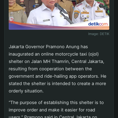
Image:
DETIK
Jakarta Governor Pramono Anung has
inaugurated an online motorcycle taxi (ojol)
shelter on Jalan MH Thamrin, Central Jakarta,
resulting from cooperation between the
government and ride-hailing app operators. He
stated the shelter is intended to create a more
orderly situation.
“The purpose of establishing this shelter is to
improve order and make it easier for road
users,” Pramono said in Central Jakarta on