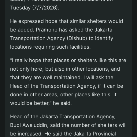
Tuesday (7/7/2026).
He expressed hope that similar shelters would
be added. Pramono has asked the Jakarta
Transportation Agency (Dishub) to identify
locations requiring such facilities.
“I really hope that places or shelters like this are
not only here, but also in other locations, and
that they are well maintained. I will ask the
Head of the Transportation Agency, if it can be
done in other areas, other places like this, it
would be better,” he said.
Head of the Jakarta Transportation Agency,
Budi Awaluddin, said the number of shelters will
be increased. He said the Jakarta Provincial