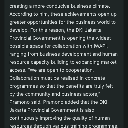
creating a more conducive business climate.
According to him, these achievements open up
greater opportunities for the business world to
develop. For this reason, the DKI Jakarta
Provincial Government is opening the widest
possible space for collaboration with IWAPI,
ranging from business development and human
resource capacity building to expanding market
access. “We are open to cooperation.
Collaboration must be realised in concrete
programmes so that the benefits are truly felt
by the community and business actors,”
Pramono said. Pramono added that the DKI
Jakarta Provincial Government is also
continuously improving the quality of human
resources through various training programmes,