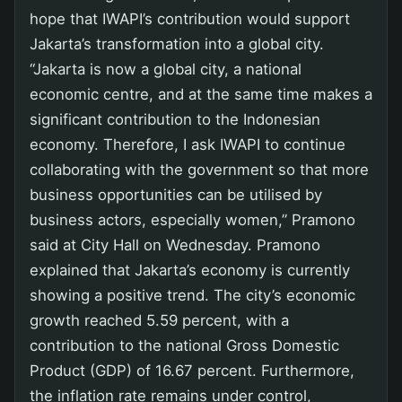
hope that IWAPI’s contribution would support
Jakarta’s transformation into a global city.
“Jakarta is now a global city, a national
economic centre, and at the same time makes a
significant contribution to the Indonesian
economy. Therefore, I ask IWAPI to continue
collaborating with the government so that more
business opportunities can be utilised by
business actors, especially women,” Pramono
said at City Hall on Wednesday. Pramono
explained that Jakarta’s economy is currently
showing a positive trend. The city’s economic
growth reached 5.59 percent, with a
contribution to the national Gross Domestic
Product (GDP) of 16.67 percent. Furthermore,
the inflation rate remains under control,