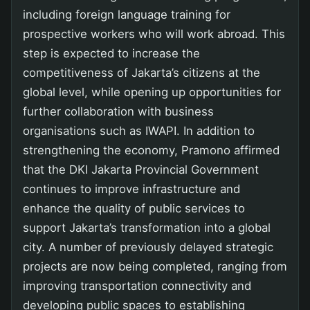
including foreign language training for
prospective workers who will work abroad. This
step is expected to increase the
competitiveness of Jakarta’s citizens at the
global level, while opening up opportunities for
further collaboration with business
organisations such as IWAPI. In addition to
strengthening the economy, Pramono affirmed
that the DKI Jakarta Provincial Government
continues to improve infrastructure and
enhance the quality of public services to
support Jakarta’s transformation into a global
city. A number of previously delayed strategic
projects are now being completed, ranging from
improving transportation connectivity and
developing public spaces to establishing