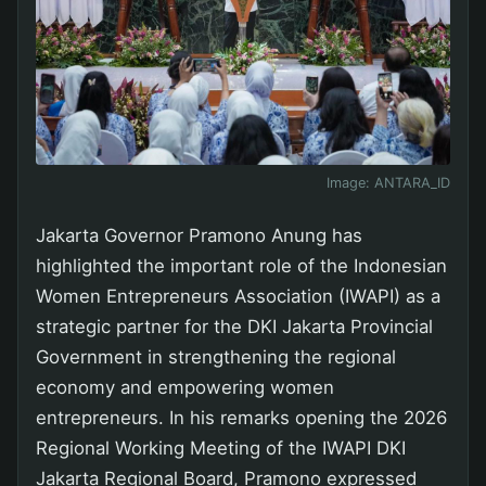
Image:
ANTARA_ID
Jakarta Governor Pramono Anung has
highlighted the important role of the Indonesian
Women Entrepreneurs Association (IWAPI) as a
strategic partner for the DKI Jakarta Provincial
Government in strengthening the regional
economy and empowering women
entrepreneurs. In his remarks opening the 2026
Regional Working Meeting of the IWAPI DKI
Jakarta Regional Board, Pramono expressed