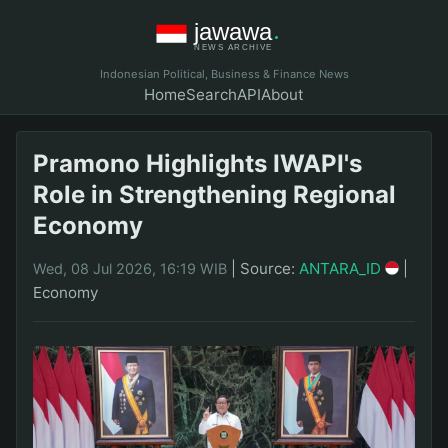
Indonesian Political, Business & Finance News
Home
Search
API
About
Pramono Highlights IWAPI's
Role in Strengthening Regional
Economy
|
Source:
ANTARA_ID
|
Wed, 08 Jul 2026, 16:19 WIB
Economy