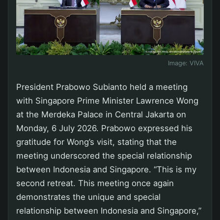
Image:
VIVA
President Prabowo Subianto held a meeting
with Singapore Prime Minister Lawrence Wong
at the Merdeka Palace in Central Jakarta on
Monday, 6 July 2026. Prabowo expressed his
gratitude for Wong’s visit, stating that the
meeting underscored the special relationship
between Indonesia and Singapore. “This is my
second retreat. This meeting once again
demonstrates the unique and special
relationship between Indonesia and Singapore,”