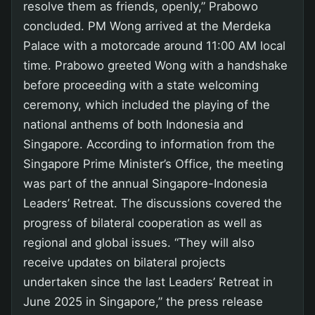
resolve them as friends, openly,” Prabowo
concluded. PM Wong arrived at the Merdeka
Palace with a motorcade around 11:00 AM local
time. Prabowo greeted Wong with a handshake
before proceeding with a state welcoming
ceremony, which included the playing of the
national anthems of both Indonesia and
Singapore. According to information from the
Singapore Prime Minister’s Office, the meeting
was part of the annual Singapore-Indonesia
Leaders’ Retreat. The discussions covered the
progress of bilateral cooperation as well as
regional and global issues. “They will also
receive updates on bilateral projects
undertaken since the last Leaders’ Retreat in
June 2025 in Singapore,” the press release