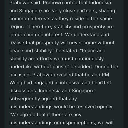
Prabowo said. Prabowo noted that Indonesia
and Singapore are very close partners, sharing
common interests as they reside in the same
region. “Therefore, stability and prosperity are
in our common interest. We understand and
realise that prosperity will never come without
peace and stability,” he stated. “Peace and
stability are efforts we must continuously
undertake without pause,” he added. During the
occasion, Prabowo revealed that he and PM
Wong had engaged in intensive and heartfelt
discussions. Indonesia and Singapore
subsequently agreed that any
misunderstandings would be resolved openly.
“We agreed that if there are any
misunderstandings or misperceptions, we will