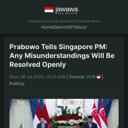
Indonesian Political, Business & Finance News
Home
Search
API
About
Prabowo Tells Singapore PM:
Any Misunderstandings Will Be
Resolved Openly
|
Source:
VIVA
|
Mon, 06 Jul 2026, 16:03 WIB
Politics