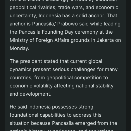
geopolitical rivalries, trade wars, and economic
uncertainty, Indonesia has a solid anchor. That
anchor is Pancasila,’ Prabowo said while leading
the Pancasila Founding Day ceremony at the
Ministry of Foreign Affairs grounds in Jakarta on
Monday.
The president stated that current global
dynamics present serious challenges for many
countries, from geopolitical competition to
economic volatility affecting national stability
and development.
He said Indonesia possesses strong
foundational capabilities to address this
situation because Pancasila emerged from the