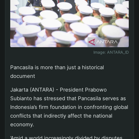
Image:
ANTARA_ID
Pancasila is more than just a historical
document
Jakarta (ANTARA) - President Prabowo
Subianto has stressed that Pancasila serves as
Indonesia’s firm foundation in confronting global
conflicts that indirectly affect the national
economy.
‘Amid a world increasingly divided by disputes,