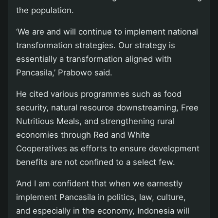
the population.
‘We are and will continue to implement national
transformation strategies. Our strategy is
essentially a transformation aligned with
Pancasila,’ Prabowo said.
He cited various programmes such as food
security, natural resource downstreaming, Free
Nutritious Meals, and strengthening rural
economies through Red and White
Cooperatives as efforts to ensure development
benefits are not confined to a select few.
‘And I am confident that when we earnestly
implement Pancasila in politics, law, culture,
and especially in the economy, Indonesia will