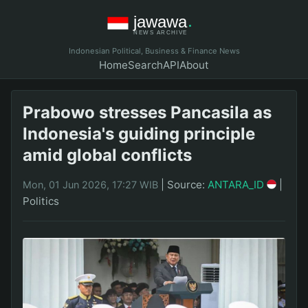
Indonesian Political, Business & Finance News
Home
Search
API
About
Prabowo stresses Pancasila as
Indonesia's guiding principle
amid global conflicts
|
Source:
ANTARA_ID
|
Mon, 01 Jun 2026, 17:27 WIB
Politics