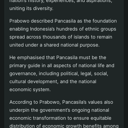
nation’s history, experiences, and aspirations,
uniting its diversity.
Prabowo described Pancasila as the foundation
enabling Indonesia’s hundreds of ethnic groups
spread across thousands of islands to remain
united under a shared national purpose.
He emphasised that Pancasila must be the
primary guide in all aspects of national life and
governance, including political, legal, social,
cultural development, and the national
economic system.
According to Prabowo, Pancasila’s values also
underpin the government’s ongoing national
economic transformation to ensure equitable
distribution of economic growth benefits among