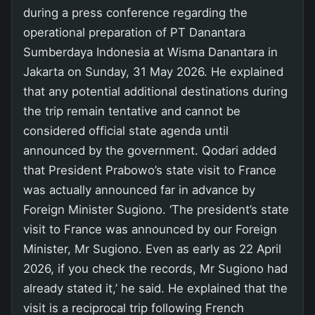
during a press conference regarding the
operational preparation of PT Danantara
Sumberdaya Indonesia at Wisma Danantara in
Jakarta on Sunday, 31 May 2026. He explained
that any potential additional destinations during
the trip remain tentative and cannot be
considered official state agenda until
announced by the government. Qodari added
that President Prabowo’s state visit to France
was actually announced far in advance by
Foreign Minister Sugiono. ‘The president’s state
visit to France was announced by our Foreign
Minister, Mr Sugiono. Even as early as 22 April
2026, if you check the records, Mr Sugiono had
already stated it,’ he said. He explained that the
visit is a reciprocal trip following French