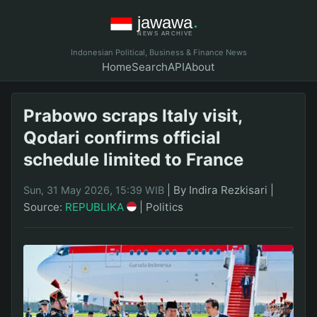
Indonesian Political, Business & Finance News
Home
Search
API
About
Prabowo scraps Italy visit,
Qodari confirms official
schedule limited to France
|
By Indira Rezkisari
|
Sun, 31 May 2026, 15:39 WIB
Source:
REPUBLIKA
|
Politics