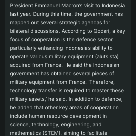
President Emmanuel Macron’s visit to Indonesia
last year. During this time, the government has
mapped out several strategic agendas for
bilateral discussions. According to Qodari, a key
focus of cooperation is the defence sector,
particularly enhancing Indonesia’s ability to
operate various military equipment (alutsista)
acquired from France. He said the Indonesian
government has obtained several pieces of
military equipment from France. ‘Therefore,
technology transfer is required to master these
military assets,’ he said. In addition to defence,
he added that other key areas of cooperation
include human resource development in
science, technology, engineering, and
mathematics (STEM), aiming to facilitate