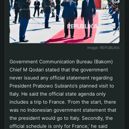
Image:
REPUBLIKA
Government Communication Bureau (Bakom)
Chief M Qodari stated that the government
never issued any official statement regarding
President Prabowo Subianto’s planned visit to
Italy. He said the official state agenda only
includes a trip to France. ‘From the start, there
was no Indonesian government statement that
the president would go to Italy. Secondly, the
official schedule is only for France,’ he said