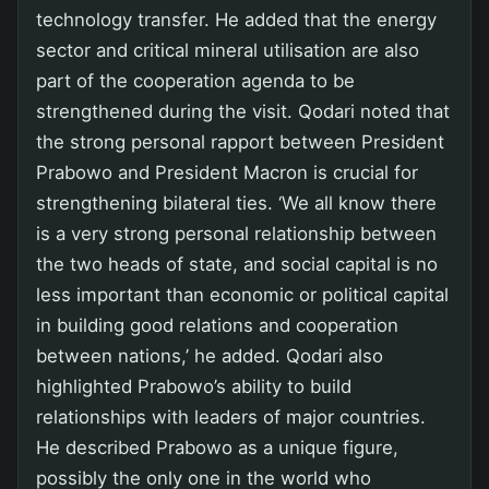
technology transfer. He added that the energy
sector and critical mineral utilisation are also
part of the cooperation agenda to be
strengthened during the visit. Qodari noted that
the strong personal rapport between President
Prabowo and President Macron is crucial for
strengthening bilateral ties. ‘We all know there
is a very strong personal relationship between
the two heads of state, and social capital is no
less important than economic or political capital
in building good relations and cooperation
between nations,’ he added. Qodari also
highlighted Prabowo’s ability to build
relationships with leaders of major countries.
He described Prabowo as a unique figure,
possibly the only one in the world who