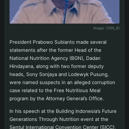
Image:
CNN_ID
President Prabowo Subianto made several
statements after the former Head of the
National Nutrition Agency (BGN), Dadan
Hindayana, along with two former deputy
heads, Sony Sonjaya and Lodewyk Pusung,
were named suspects in an alleged corruption
case related to the Free Nutritious Meal
program by the Attorney General’s Office.
In his speech at the Building Indonesia’s Future
Generations Through Nutrition event at the
Sentul International Convention Center (SICC),