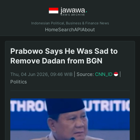
Indonesian Political, Business & Finance News
Home
Search
API
About
Prabowo Says He Was Sad to
Remove Dadan from BGN
|
Source:
CNN_ID
|
Thu, 04 Jun 2026, 09:46 WIB
Politics