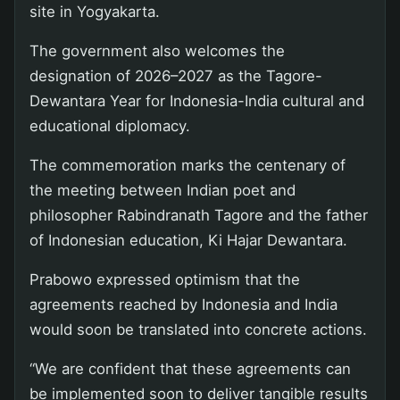
site in Yogyakarta.
The government also welcomes the
designation of 2026–2027 as the Tagore-
Dewantara Year for Indonesia-India cultural and
educational diplomacy.
The commemoration marks the centenary of
the meeting between Indian poet and
philosopher Rabindranath Tagore and the father
of Indonesian education, Ki Hajar Dewantara.
Prabowo expressed optimism that the
agreements reached by Indonesia and India
would soon be translated into concrete actions.
“We are confident that these agreements can
be implemented soon to deliver tangible results