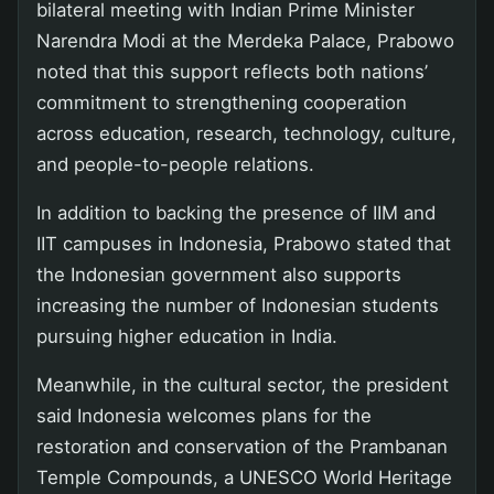
bilateral meeting with Indian Prime Minister
Narendra Modi at the Merdeka Palace, Prabowo
noted that this support reflects both nations’
commitment to strengthening cooperation
across education, research, technology, culture,
and people-to-people relations.
In addition to backing the presence of IIM and
IIT campuses in Indonesia, Prabowo stated that
the Indonesian government also supports
increasing the number of Indonesian students
pursuing higher education in India.
Meanwhile, in the cultural sector, the president
said Indonesia welcomes plans for the
restoration and conservation of the Prambanan
Temple Compounds, a UNESCO World Heritage