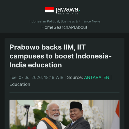
Indonesian Political, Business & Finance News
Home
Search
API
About
Prabowo backs IIM, IIT
campuses to boost Indonesia-
India education
|
Source:
ANTARA_EN
|
Tue, 07 Jul 2026, 18:19 WIB
Education