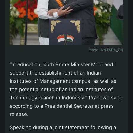
Image:
ANTARA_EN
“In education, both Prime Minister Modi and I
support the establishment of an Indian
Institutes of Management campus, as well as
the potential setup of an Indian Institutes of
Technology branch in Indonesia,” Prabowo said,
according to a Presidential Secretariat press
release.
Speaking during a joint statement following a