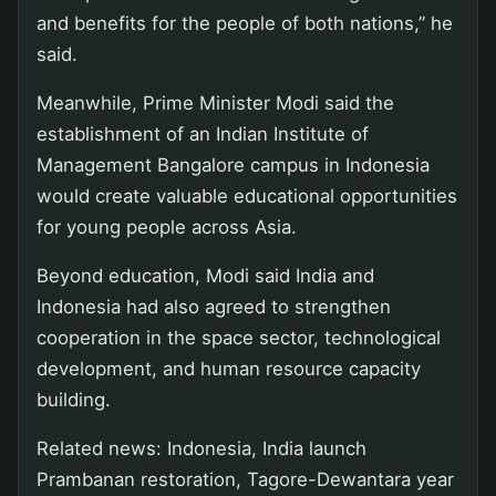
and benefits for the people of both nations,” he
said.
Meanwhile, Prime Minister Modi said the
establishment of an Indian Institute of
Management Bangalore campus in Indonesia
would create valuable educational opportunities
for young people across Asia.
Beyond education, Modi said India and
Indonesia had also agreed to strengthen
cooperation in the space sector, technological
development, and human resource capacity
building.
Related news: Indonesia, India launch
Prambanan restoration, Tagore-Dewantara year