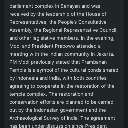
parliament complex in Senayan and was
received by the leadership of the House of
Representatives, the People’s Consultative
Assembly, the Regional Representative Council,
and other legislative members. In the evening,
Modi and President Prabowo attended a
meeting with the Indian community in Jakarta.
PM Modi previously stated that Prambanan
Temple is a symbol of the cultural bonds shared
by Indonesia and India, with both countries
agreeing to cooperate in the restoration of the
temple complex. The restoration and
conservation efforts are planned to be carried
out by the Indonesian government and the
Archaeological Survey of India. The agreement
has been under discussion since President