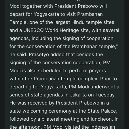
Modi together with President Prabowo will
depart for Yogyakarta to visit Prambanan
Temple, one of the largest Hindu temple sites
and a UNESCO World Heritage site, with several
agendas, including the signing of cooperation
for the conservation of the Prambanan temple,”
he said. Prasetyo added that besides the
signing of the conservation cooperation, PM
Modi is also scheduled to perform prayers
within the Prambanan temple complex. Prior to
departing for Yogyakarta, PM Modi underwent a
series of state agendas in Jakarta on Tuesday.
He was received by President Prabowo in a
state welcoming ceremony at the State Palace,
followed by a bilateral meeting and luncheon. In
the afternoon, PM Modi visited the Indonesian