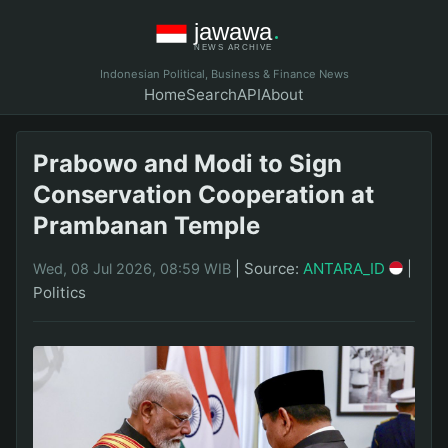
Indonesian Political, Business & Finance News
Home
Search
API
About
Prabowo and Modi to Sign
Conservation Cooperation at
Prambanan Temple
|
Source:
ANTARA_ID
|
Wed, 08 Jul 2026, 08:59 WIB
Politics