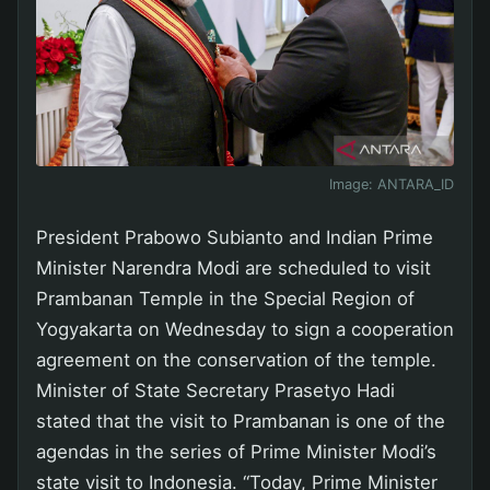
Image:
ANTARA_ID
President Prabowo Subianto and Indian Prime
Minister Narendra Modi are scheduled to visit
Prambanan Temple in the Special Region of
Yogyakarta on Wednesday to sign a cooperation
agreement on the conservation of the temple.
Minister of State Secretary Prasetyo Hadi
stated that the visit to Prambanan is one of the
agendas in the series of Prime Minister Modi’s
state visit to Indonesia. “Today, Prime Minister