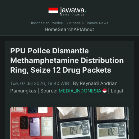
Indonesian Political, Business & Finance News
Home
Search
API
About
PPU Police Dismantle
Methamphetamine Distribution
Ring, Seize 12 Drug Packets
|
By Reynaldi Andrian
Tue, 07 Jul 2026, 19:40 WIB
Pamungkas
|
Source:
MEDIA_INDONESIA
|
Legal