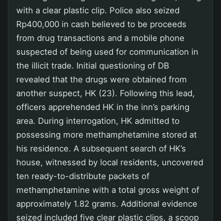
with a clear plastic clip. Police also seized
Rp400,000 in cash believed to be proceeds
from drug transactions and a mobile phone
suspected of being used for communication in
the illicit trade. Initial questioning of DB
revealed that the drugs were obtained from
another suspect, HK (23). Following this lead,
officers apprehended HK in the inn’s parking
area. During interrogation, HK admitted to
possessing more methamphetamine stored at
his residence. A subsequent search of HK’s
house, witnessed by local residents, uncovered
ten ready-to-distribute packets of
methamphetamine with a total gross weight of
approximately 1.82 grams. Additional evidence
seized included five clear plastic clips, a scoop