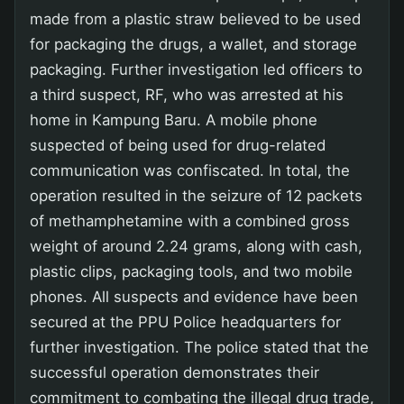
made from a plastic straw believed to be used
for packaging the drugs, a wallet, and storage
packaging. Further investigation led officers to
a third suspect, RF, who was arrested at his
home in Kampung Baru. A mobile phone
suspected of being used for drug-related
communication was confiscated. In total, the
operation resulted in the seizure of 12 packets
of methamphetamine with a combined gross
weight of around 2.24 grams, along with cash,
plastic clips, packaging tools, and two mobile
phones. All suspects and evidence have been
secured at the PPU Police headquarters for
further investigation. The police stated that the
successful operation demonstrates their
commitment to combating the illegal drug trade,