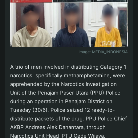
Image:
MEDIA_INDONESIA
A trio of men involved in distributing Category 1
narcotics, specifically methamphetamine, were
apprehended by the Narcotics Investigation
Unit of the Penajam Paser Utara (PPU) Police
during an operation in Penajam District on
Tuesday (30/6). Police seized 12 ready-to-
distribute packets of the drug. PPU Police Chief
AKBP Andreas Alek Danantara, through
Narcotics Unit Head IPTU Gede Wijaya,