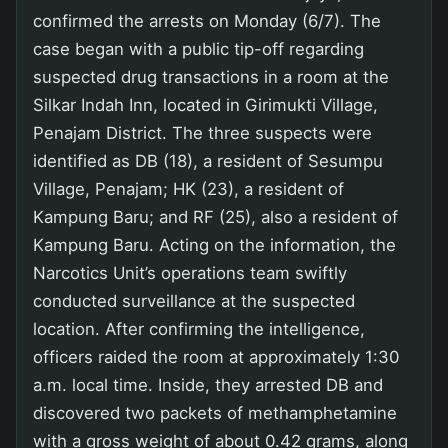
confirmed the arrests on Monday (6/7). The
case began with a public tip-off regarding
suspected drug transactions in a room at the
Silkar Indah Inn, located in Girimukti Village,
Penajam District. The three suspects were
identified as DB (18), a resident of Sesumpu
Village, Penajam; HK (23), a resident of
Kampung Baru; and RF (25), also a resident of
Kampung Baru. Acting on the information, the
Narcotics Unit’s operations team swiftly
conducted surveillance at the suspected
location. After confirming the intelligence,
officers raided the room at approximately 1:30
a.m. local time. Inside, they arrested DB and
discovered two packets of methamphetamine
with a gross weight of about 0.42 grams, along