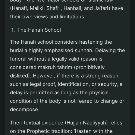
(Hanafi, Maliki, Shafi’i, Hanbali, and Ja’fari) have
their own views and limitations.
The Hanafi School
The Hanafi school considers hastening the
burial a highly emphasised sunnah. Delaying the
funeral without a legally valid reason is
considered makruh tahrim (prohibitively
disliked). However, if there is a strong reason,
such as legal proof, identification, or security, a
delay is permitted as long as the physical
condition of the body is not feared to change or
decompose.
Their textual evidence (Hujjah Naqliyyah) relies
on the Prophetic tradition: ‘Hasten with the