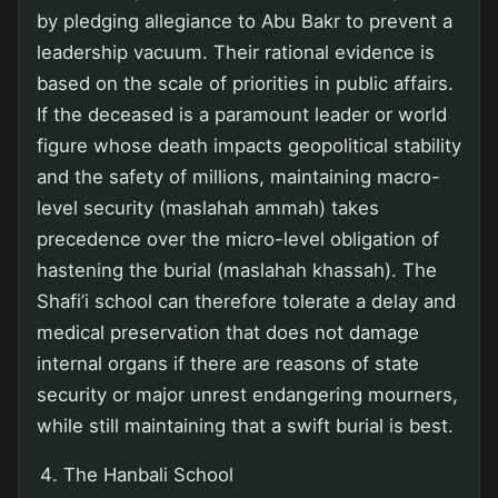
by pledging allegiance to Abu Bakr to prevent a
leadership vacuum. Their rational evidence is
based on the scale of priorities in public affairs.
If the deceased is a paramount leader or world
figure whose death impacts geopolitical stability
and the safety of millions, maintaining macro-
level security (maslahah ammah) takes
precedence over the micro-level obligation of
hastening the burial (maslahah khassah). The
Shafi’i school can therefore tolerate a delay and
medical preservation that does not damage
internal organs if there are reasons of state
security or major unrest endangering mourners,
while still maintaining that a swift burial is best.
The Hanbali School