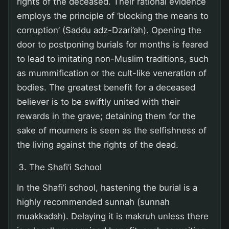
rights of the deceased. Their rational evidence
employs the principle of ‘blocking the means to
corruption’ (Saddu adz-Dzari’ah). Opening the
door to postponing burials for months is feared
to lead to imitating non-Muslim traditions, such
as mummification or the cult-like veneration of
bodies. The greatest benefit for a deceased
believer is to be swiftly united with their
rewards in the grave; detaining them for the
sake of mourners is seen as the selfishness of
the living against the rights of the dead.
The Shafi’i School
In the Shafi’i school, hastening the burial is a
highly recommended sunnah (sunnah
muakkadah). Delaying it is makruh unless there