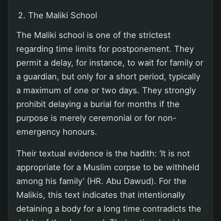
The Maliki School
The Maliki school is one of the strictest
regarding time limits for postponement. They
permit a delay, for instance, to wait for family or
a guardian, but only for a short period, typically
a maximum of one or two days. They strongly
prohibit delaying a burial for months if the
purpose is merely ceremonial or for non-
emergency honours.
Their textual evidence is the hadith: ‘It is not
appropriate for a Muslim corpse to be withheld
among his family’ (HR. Abu Dawud). For the
Malikis, this text indicates that intentionally
detaining a body for a long time contradicts the