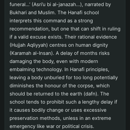
funeral…’ (Asri’u bi al-janazah…), narrated by
Bukhari and Muslim. The Hanafi school
interprets this command as a strong
recommendation, but one that can shift in ruling
if a valid excuse exists. Their rational evidence
(Hujjah Aqliyyah) centres on human dignity
(Karamah al-Insan). A delay of months risks
damaging the body, even with modern
embalming technology. In Hanafi principles,
leaving a body unburied for too long potentially
diminishes the honour of the corpse, which
should be returned to the earth (dafn). The
school tends to prohibit such a lengthy delay if
it causes bodily change or uses excessive
preservation methods, unless in an extreme
emergency like war or political crisis.