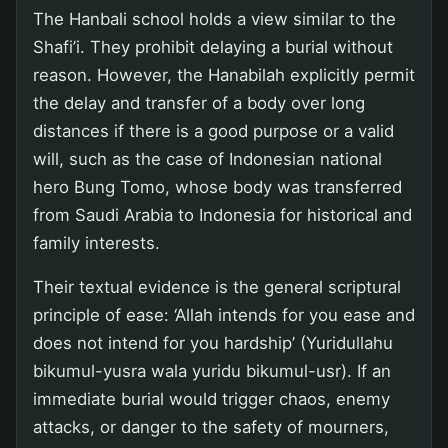
The Hanbali school holds a view similar to the
Shafi’i. They prohibit delaying a burial without
reason. However, the Hanabilah explicitly permit
the delay and transfer of a body over long
distances if there is a good purpose or a valid
will, such as the case of Indonesian national
hero Bung Tomo, whose body was transferred
from Saudi Arabia to Indonesia for historical and
family interests.
Their textual evidence is the general scriptural
principle of ease: ‘Allah intends for you ease and
does not intend for you hardship’ (Yuridullahu
bikumul-yusra wala yuridu bikumul-usr). If an
immediate burial would trigger chaos, enemy
attacks, or danger to the safety of mourners,