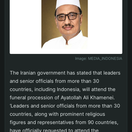
Image:
MEDIA_INDONESIA
The Iranian government has stated that leaders
and senior officials from more than 30
countries, including Indonesia, will attend the
funeral procession of Ayatollah Ali Khamenei.
‘Leaders and senior officials from more than 30
countries, along with prominent religious
figures and representatives from 90 countries,
have officially requested to attend the