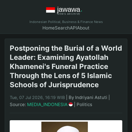
Indonesian Political, Business & Finance News
Home
Search
API
About
Postponing the Burial of a World
Leader: Examining Ayatollah
Khamenei's Funeral Practice
Through the Lens of 5 Islamic
Schools of Jurisprudence
|
By Indriyani Astuti
|
Tue, 07 Jul 2026, 16:19 WIB
Source:
MEDIA_INDONESIA
|
Politics