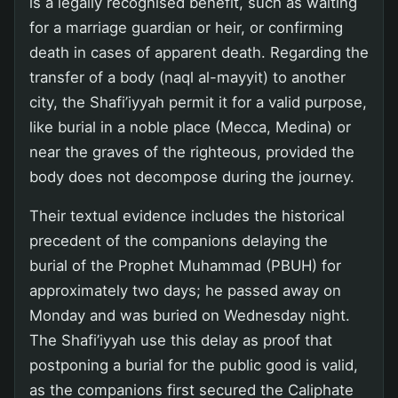
is a legally recognised benefit, such as waiting
for a marriage guardian or heir, or confirming
death in cases of apparent death. Regarding the
transfer of a body (naql al-mayyit) to another
city, the Shafi’iyyah permit it for a valid purpose,
like burial in a noble place (Mecca, Medina) or
near the graves of the righteous, provided the
body does not decompose during the journey.
Their textual evidence includes the historical
precedent of the companions delaying the
burial of the Prophet Muhammad (PBUH) for
approximately two days; he passed away on
Monday and was buried on Wednesday night.
The Shafi’iyyah use this delay as proof that
postponing a burial for the public good is valid,
as the companions first secured the Caliphate