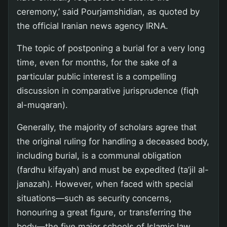
ceremony,’ said Pourjamshidian, as quoted by
the official Iranian news agency IRNA.
The topic of postponing a burial for a very long
time, even for months, for the sake of a
particular public interest is a compelling
discussion in comparative jurisprudence (fiqh
al-muqaran).
Generally, the majority of scholars agree that
the original ruling for handling a deceased body,
including burial, is a communal obligation
(fardhu kifayah) and must be expedited (ta’jil al-
janazah). However, when faced with special
situations—such as security concerns,
honouring a great figure, or transferring the
body—the five major schools of Islamic law