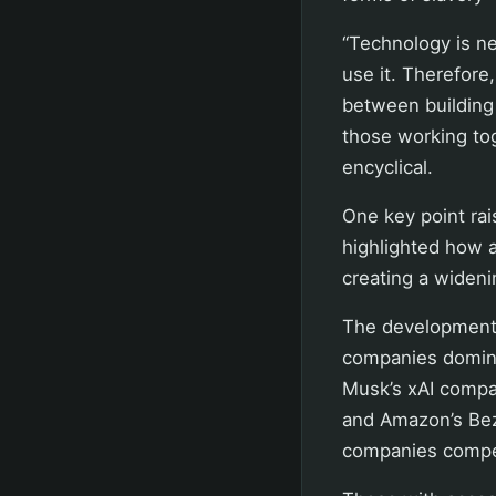
“Technology is ne
use it. Therefore
between building
those working tog
encyclical.
One key point rai
highlighted how a
creating a wideni
The development 
companies domina
Musk’s xAI compan
and Amazon’s Bez
companies compet