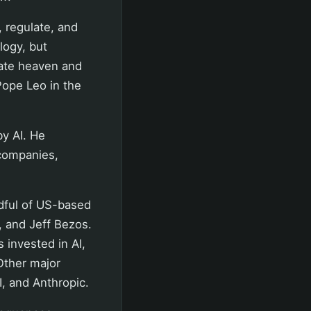
, regulate, and
logy, but
ate heaven and
Pope Leo in the
by AI. He
 companies,
dful of US-based
 and Jeff Bezos.
 invested in AI,
Other major
, and Anthropic.