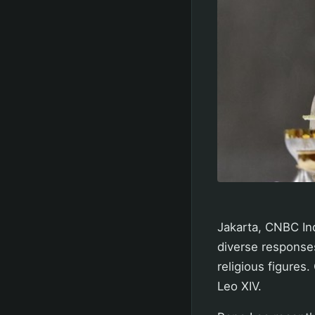
Jakarta, CNBC Ind
diverse responses
religious figures
Leo XIV.