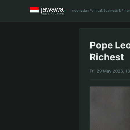
Indonesian Political, Business & Fin
Pope Leo
Richest
Fri, 29 May 2026, 1