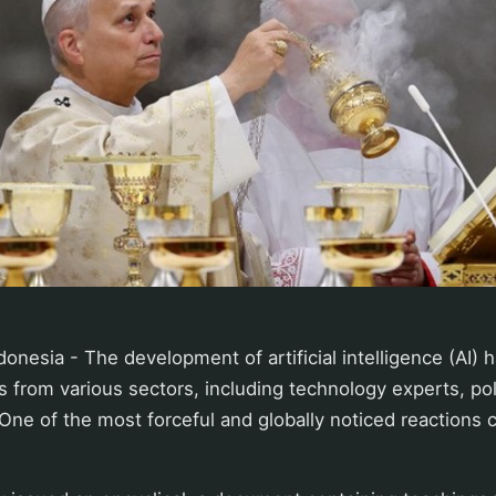
onesia - The development of artificial intelligence (AI) 
 from various sectors, including technology experts, po
. One of the most forceful and globally noticed reaction