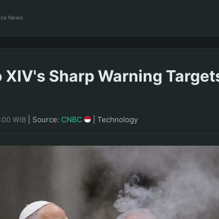
ance News
 XIV's Sharp Warning Target
|
Source:
CNBC
|
Technology
8:00 WIB