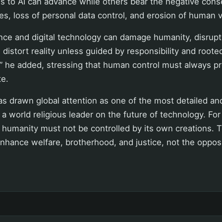
s to AI can advance while others bear the negative con
ses, loss of personal data control, and erosion of human 
ligence and digital technology can damage humanity, disru
 distort reality unless guided by responsibility and roote
” he added, stressing that human control must always pr
e.
s drawn global attention as one of the most detailed an
 a world religious leader on the future of technology. Fo
: humanity must not be controlled by its own creations.
enhance welfare, brotherhood, and justice, not the oppos