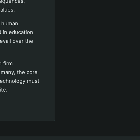
sequences,
values.
pt human
d in education
evail over the
d firm
r many, the core
 Technology must
ite.