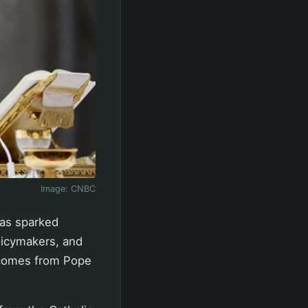
Image:
CNBC
has sparked
licymakers, and
s comes from Pope