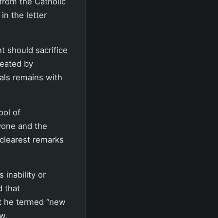
from the Catholic
in the letter
 should sacrifice
reated by
als remains with
ool of
ryone and the
 clearest remarks
 inability or
d that
at he termed “new
ew.