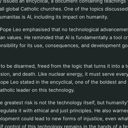
 issued an encyclical, a document containing teachings 
all global Catholic churches. One of the topics discussed 
Humanitas is AI, including its impact on humanity.
, Pope Leo emphasised that no technological advancement
n values. He reminded that AI is fundamentally a tool c
nsibility for its use, consequences, and development go
o be disarmed, freed from the logic that turns it into a t
sion, and death. Like nuclear energy, it must serve eve
e Leo stated in the encyclical, one of the boldest and
tholic leader on this technology.
 greatest risk is not the technology itself, but humanity’s
egulate it with ethical and just principles. He also warne
elopment could lead to new forms of injustice, even wh
 if control of this technology remains in the hands of a f