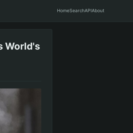
Home
Search
API
About
s World's