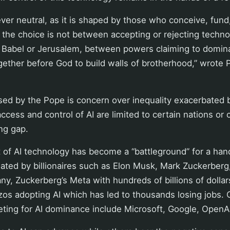
ver neutral, as it is shaped by those who conceive, fund
, the choice is not between accepting or rejecting techno
 Babel or Jerusalem, between powers claiming to domin
ether before God to build walls of brotherhood,” wrote 
sed by the Pope is concern over inequality exacerbated 
ccess and control of AI are limited to certain nations or
ng gap.
of AI technology has become a “battleground” for a han
ted by billionaires such as Elon Musk, Mark Zuckerberg,
y, Zuckerberg’s Meta with hundreds of billions of dollars
os adopting AI which has led to thousands losing jobs. 
ing for AI dominance include Microsoft, Google, OpenAI