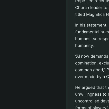
Pope Leo recently
Church leader to 
titled Magnifica 
In his statement
fundamental huma
humans, so respo
humanity.
“AI now demands t
domination, exclu
common good,” Pop
ever made by a Ca
He argued that the
unwillingness to r
uncontrolled dev
forms of slavery”