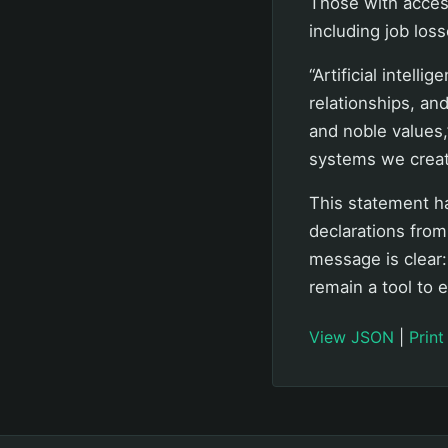
Those with acces
including job los
“Artificial intel
relationships, and
and noble values,
systems we creat
This statement ha
declarations from
message is clear
remain a tool to 
View JSON
|
Print