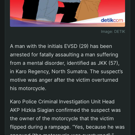
Image:
DETIK
A man with the initials EVSD (29) has been
arrested for fatally assaulting a man suffering
from a mental disorder, identified as JKK (57),
in Karo Regency, North Sumatra. The suspect’s
motive was anger after the victim overturned
his motorcycle.
Karo Police Criminal Investigation Unit Head
AKP Hizkia Siagian confirmed the suspect was
the owner of the motorcycle that the victim
flipped during a rampage. “Yes, because he was