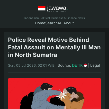
Indonesian Political, Business & Finance News
Home
Search
API
About
Police Reveal Motive Behind
Fatal Assault on Mentally Ill Man
in North Sumatra
|
Source:
DETIK
|
Legal
Sun, 05 Jul 2026, 02:01 WIB