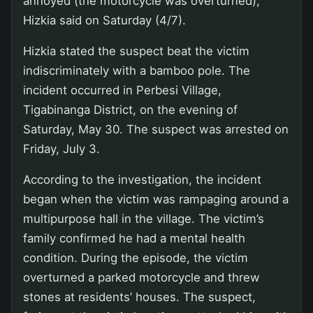
annoyed (the motorcycle was overturned),”
Hizkia said on Saturday (4/7).
Hizkia stated the suspect beat the victim
indiscriminately with a bamboo pole. The
incident occurred in Perbesi Village,
Tigabinanga District, on the evening of
Saturday, May 30. The suspect was arrested on
Friday, July 3.
According to the investigation, the incident
began when the victim was rampaging around a
multipurpose hall in the village. The victim’s
family confirmed he had a mental health
condition. During the episode, the victim
overturned a parked motorcycle and threw
stones at residents’ houses. The suspect,