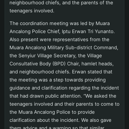
neighbourhood chiefs, and the parents of the
teenagers involved.
The coordination meeting was led by Muara
Ancalong Police Chief, Iptu Erwan Tri Yunanto.
Also present were representatives from the
Muara Ancalong Military Sub-district Command,
the Senyiur Village Secretary, the Village
Consultative Body (BPD) Chair, hamlet heads,
and neighbourhood chiefs. Erwan stated that
the meeting was a step towards providing
guidance and clarification regarding the incident
that had drawn public attention. “We asked the
teenagers involved and their parents to come to
the Muara Ancalong Police to provide
clarification about the incident. We also gave
them advice and a warning so that similar