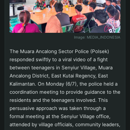
Image:
MEDIA_INDONESIA
The Muara Ancalong Sector Police (Polsek)
responded swiftly to a viral video of a fight
between teenagers in Senyiur Village, Muara
Ancalong District, East Kutai Regency, East
Kalimantan. On Monday (6/7), the police held a
coordination meeting to provide guidance to the
residents and the teenagers involved. This
persuasive approach was taken through a
formal meeting at the Senyiur Village office,
attended by village officials, community leaders,