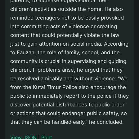
parents, to increase supervision of their
children’s activities outside the home. He also
reminded teenagers not to be easily provoked
into committing acts of violence or creating
content that could potentially violate the law
just to gain attention on social media. According
to Fauzan, the role of family, school, and the
community is crucial in supervising and guiding
children. If problems arise, he urged that they
be resolved amicably and without violence. “We
from the Kutai Timur Police also encourage the
public to immediately report to the police if they
discover potential disturbances to public order
or actions that could endanger public safety, so
that they can be handled early,” he concluded.
View JSON
|
Print