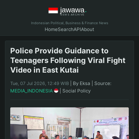
Indonesian Political, Business & Finance News
Home
Search
API
About
Police Provide Guidance to
Teenagers Following Viral Fight
Video in East Kutai
|
By Eksa
|
Source:
Tue, 07 Jul 2026, 12:49 WIB
MEDIA_INDONESIA
|
Social Policy