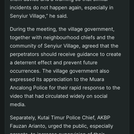
incidents do not happen again, especially in
Senyiur Village,” he said.
During the meeting, the village government,
together with neighbourhood chiefs and the
community of Senyiur Village, agreed that the
perpetrators should receive guidance to create
a deterrent effect and prevent future
occurrences. The village government also
expressed its appreciation to the Muara
Ancalong Police for their rapid response to the
video that had circulated widely on social
media.
Separately, Kutai Timur Police Chief, AKBP
Fauzan Arianto, urged the public, especially