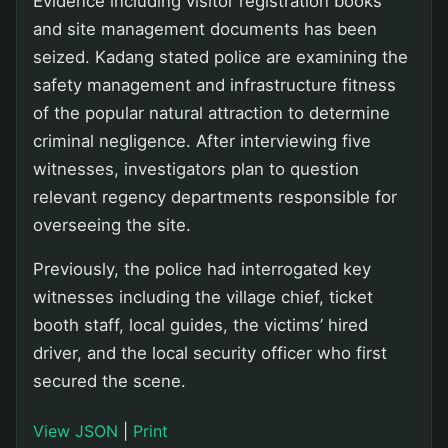
Evidence including visitor registration books
and site management documents has been
seized. Kadang stated police are examining the
safety management and infrastructure fitness
of the popular natural attraction to determine
criminal negligence. After interviewing five
witnesses, investigators plan to question
relevant regency departments responsible for
overseeing the site.
Previously, the police had interrogated key
witnesses including the village chief, ticket
booth staff, local guides, the victims’ hired
driver, and the local security officer who first
secured the scene.
View JSON
|
Print