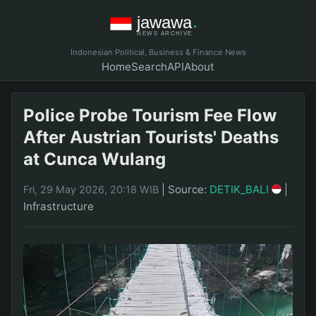
Indonesian Political, Business & Finance News
Home
Search
API
About
Police Probe Tourism Fee Flow
After Austrian Tourists' Deaths
at Cunca Wulang
|
Source:
DETIK_BALI
|
Fri, 29 May 2026, 20:18 WIB
Infrastructure