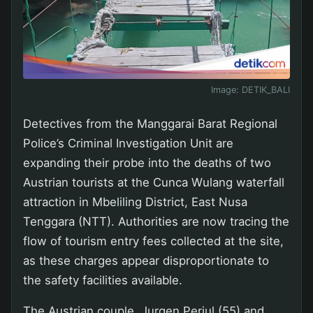
Image:
DETIK_BALI
Detectives from the Manggarai Barat Regional
Police’s Criminal Investigation Unit are
expanding their probe into the deaths of two
Austrian tourists at the Cunca Wulang waterfall
attraction in Mbeliling District, East Nusa
Tenggara (NTT). Authorities are now tracing the
flow of tourism entry fees collected at the site,
as these charges appear disproportionate to
the safety facilities available.
The Austrian couple, Jurgen Perjul (55) and