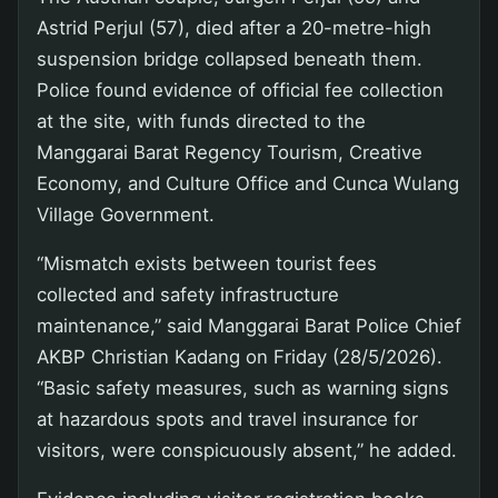
Astrid Perjul (57), died after a 20-metre-high
suspension bridge collapsed beneath them.
Police found evidence of official fee collection
at the site, with funds directed to the
Manggarai Barat Regency Tourism, Creative
Economy, and Culture Office and Cunca Wulang
Village Government.
“Mismatch exists between tourist fees
collected and safety infrastructure
maintenance,” said Manggarai Barat Police Chief
AKBP Christian Kadang on Friday (28/5/2026).
“Basic safety measures, such as warning signs
at hazardous spots and travel insurance for
visitors, were conspicuously absent,” he added.