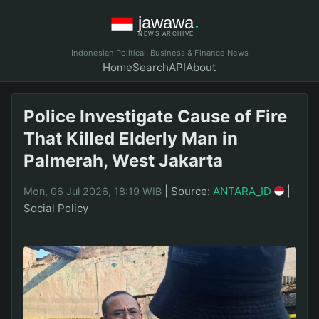
Indonesian Political, Business & Finance News
Home
Search
API
About
Police Investigate Cause of Fire
That Killed Elderly Man in
Palmerah, West Jakarta
|
Source:
ANTARA_ID
|
Mon, 06 Jul 2026, 18:19 WIB
Social Policy