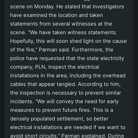
scene on Monday. He stated that investigators
have examined the location and taken
statements from several witnesses at the
scene. “We have taken witness statements.
Hopefully, this will soon shed light on the cause
of the fire,” Parman said. Furthermore, the
police have requested that the state electricity
company, PLN, inspect the electrical
installations in the area, including the overhead
cables that appear tangled. According to him,
the inspection is necessary to prevent similar
incidents. “We will convey the need for early
measures to prevent future fires. This is a
densely populated settlement, so better
electrical installations are needed if we want to
avoid short circuits,” Parman explained. During