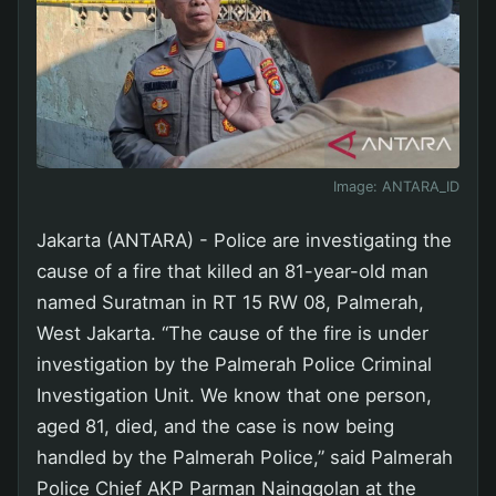
Image:
ANTARA_ID
Jakarta (ANTARA) - Police are investigating the
cause of a fire that killed an 81-year-old man
named Suratman in RT 15 RW 08, Palmerah,
West Jakarta. “The cause of the fire is under
investigation by the Palmerah Police Criminal
Investigation Unit. We know that one person,
aged 81, died, and the case is now being
handled by the Palmerah Police,” said Palmerah
Police Chief AKP Parman Nainggolan at the