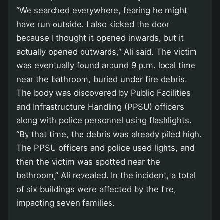
“We searched everywhere, fearing he might
have run outside. I also kicked the door
because I thought it opened inwards, but it
actually opened outwards,” Ali said. The victim
was eventually found around 9 p.m. local time
near the bathroom, buried under fire debris.
The body was discovered by Public Facilities
and Infrastructure Handling (PPSU) officers
along with police personnel using flashlights.
“By that time, the debris was already piled high.
The PPSU officers and police used lights, and
then the victim was spotted near the
bathroom,” Ali revealed. In the incident, a total
of six buildings were affected by the fire,
impacting seven families.