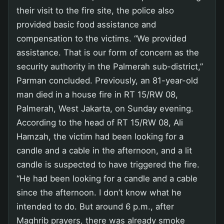
their visit to the fire site, the police also
provided basic food assistance and
compensation to the victims. “We provided
assistance. That is our form of concern as the
security authority in the Palmerah sub-district,”
Parman concluded. Previously, an 81-year-old
man died in a house fire in RT 15/RW 08,
Palmerah, West Jakarta, on Sunday evening.
According to the head of RT 15/RW 08, Ali
Hamzah, the victim had been looking for a
candle and a cable in the afternoon, and a lit
candle is suspected to have triggered the fire.
“He had been looking for a candle and a cable
since the afternoon. I don’t know what he
intended to do. But around 6 p.m., after
Maghrib prayers, there was already smoke