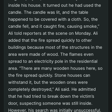
inside his house. It turned out he had used the
candle. The candle was lit, and the table
happened to be covered with a cloth. So, the
candle fell, and it caught fire, causing smoke,”
Ali told reporters at the scene on Monday. Ali
added that the fire spread quickly to other
buildings because most of the structures in the
area were made of wood. The flames even
spread to an electricity pole in the residential
area. “There are many wooden houses here, so
the fire spread quickly. Stone houses can
withstand it, but the wooden ones were
completely destroyed,” Ali said. He admitted
that he had tried to break down the victim’s
door, suspecting someone was still inside.
However, his search was initially unsuccessful.