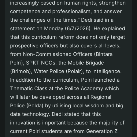
increasingly based on human rights, strengthen
competence and professionalism, and answer
the challenges of the times,” Dedi said in a
statement on Monday (6/7/2026). He explained
that this curriculum reform does not only target
prospective officers but also covers all levels,
from Non-Commissioned Officers (Bintara
Polri), SPKT NCOs, the Mobile Brigade
(Brimob), Water Police (Polair), to intelligence.
In addition to the curriculum, Polri launched a
Thematic Class at the Police Academy which
will later be developed across all Regional
Police (Polda) by utilising local wisdom and big
data technology. Dedi stated that this
innovation is important because the majority of
current Polri students are from Generation Z