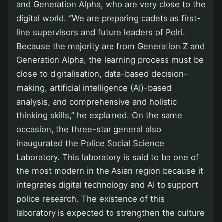
and Generation Alpha, who are very close to the
digital world. “We are preparing cadets as first-
line supervisors and future leaders of Polri.
Because the majority are from Generation Z and
Generation Alpha, the learning process must be
close to digitalisation, data-based decision-
making, artificial intelligence (AI)-based
analysis, and comprehensive and holistic
thinking skills,” he explained. On the same
occasion, the three-star general also
inaugurated the Police Social Science
Laboratory. This laboratory is said to be one of
the most modern in the Asian region because it
integrates digital technology and AI to support
police research. The existence of this
laboratory is expected to strengthen the culture