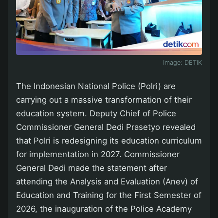
Image:
DETIK
The Indonesian National Police (Polri) are
carrying out a massive transformation of their
education system. Deputy Chief of Police
Commissioner General Dedi Prasetyo revealed
that Polri is redesigning its education curriculum
for implementation in 2027. Commissioner
General Dedi made the statement after
attending the Analysis and Evaluation (Anev) of
Education and Training for the First Semester of
2026, the inauguration of the Police Academy