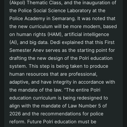
(Akpol) Thematic Class, and the inauguration of
the Police Social Science Laboratory at the
Police Academy in Semarang. It was noted that
the new curriculum will be more modern, based
on human rights (HAM), artificial intelligence
(AI), and big data. Dedi explained that this First
Semester Anev serves as the starting point for
drafting the new design of the Polri education
system. This step is being taken to produce
human resources that are professional,
adaptive, and have integrity in accordance with
the mandate of the law. “The entire Polri
education curriculum is being redesigned to
align with the mandate of Law Number 5 of
2026 and the recommendations for police
reform. Future Polri education must be