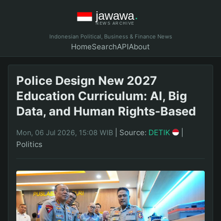
Indonesian Political, Business & Finance News
Home
Search
API
About
Police Design New 2027
Education Curriculum: AI, Big
Data, and Human Rights-Based
|
Source:
DETIK
|
Mon, 06 Jul 2026, 15:08 WIB
Politics