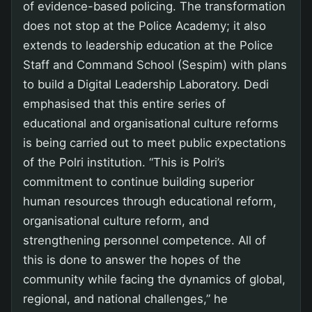
of evidence-based policing. The transformation
does not stop at the Police Academy; it also
extends to leadership education at the Police
Staff and Command School (Sespim) with plans
to build a Digital Leadership Laboratory. Dedi
emphasised that this entire series of
educational and organisational culture reforms
is being carried out to meet public expectations
of the Polri institution. “This is Polri’s
commitment to continue building superior
human resources through educational reform,
organisational culture reform, and
strengthening personnel competence. All of
this is done to answer the hopes of the
community while facing the dynamics of global,
regional, and national challenges,” he