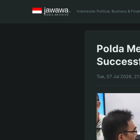
Indonesian Political, Business & Fin
Polda Me
Successf
Tue, 07 Jul 2026, 2