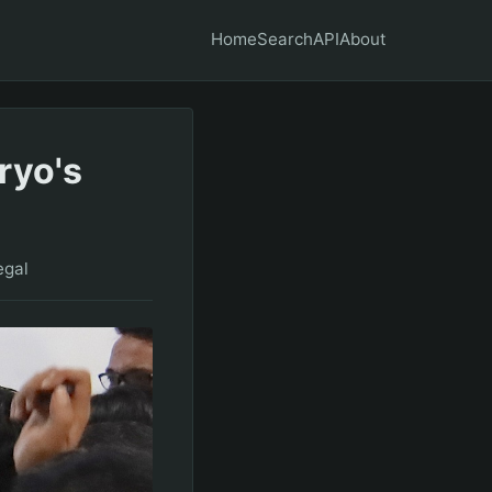
Home
Search
API
About
ryo's
egal