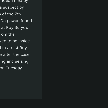
 motion filed by
a suspect by
 of the 7th
ut Darpawan found
 at Roy Suryo’s
from the
ved to be inside
 to arrest Roy
e after the case
ding and seizing
m on Tuesday