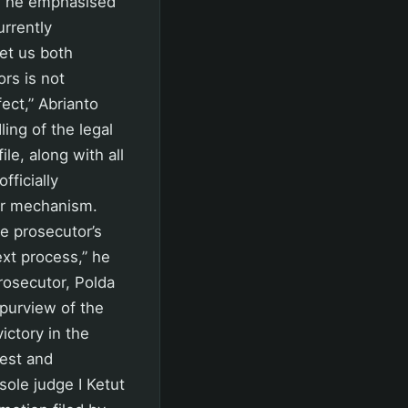
r, he emphasised
urrently
Let us both
rs is not
ect,” Abrianto
ing of the legal
e, along with all
ficially
er mechanism.
e prosecutor’s
ext process,” he
prosecutor, Polda
 purview of the
victory in the
rest and
sole judge I Ketut