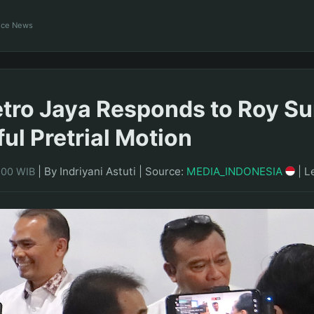
ance News
tro Jaya Responds to Roy Su
ul Pretrial Motion
|
By Indriyani Astuti
|
Source:
MEDIA_INDONESIA
|
L
1:00 WIB