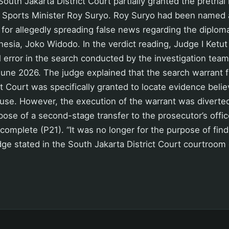
outh Jakarta District Court partially granted the pretrial
 Sports Minister Roy Suryo. Roy Suryo had been named 
for allegedly spreading false news regarding the diploma
nesia, Joko Widodo. In the verdict reading, Judge I Ket
l error in the search conducted by the investigation team
June 2026. The judge explained that the search warrant 
t Court was specifically granted to locate evidence belie
ouse. However, the execution of the warrant was diverted
pose of a second-stage transfer to the prosecutor’s offic
 complete (P21). “It was no longer for the purpose of fin
dge stated in the South Jakarta District Court courtroo