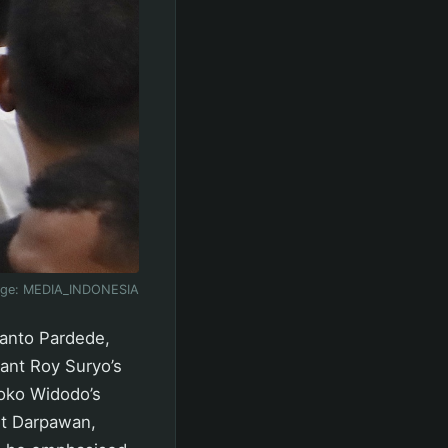
age:
MEDIA_INDONESIA
ianto Pardede,
rant Roy Suryo’s
Joko Widodo’s
tut Darpawan,