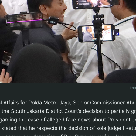
Im
l Affairs for Polda Metro Jaya, Senior Commissioner Abr
the South Jakarta District Court’s decision to partially g
egarding the case of alleged fake news about President 
 stated that he respects the decision of sole judge I Ke