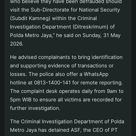
who believe they have been defrauded should
visit the Sub-Directorate for National Security
(Subdit Kamneg) within the Criminal
Investigation Department (Ditreskrimum) of
Polda Metro Jaya,” he said on Sunday, 31 May
2026.
He advised complainants to bring identification
and supporting evidence of transactions or
losses. The police also offer a WhatsApp
hotline at 0813-1400-141 for remote reporting.
The complaint desk operates daily from 9am to
5pm WIB to ensure all victims are recorded for
further investigation.
The Criminal Investigation Department of Polda
Metro Jaya has detained ASF, the CEO of PT