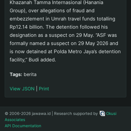
Khazanah Tamma Internasional (Hanania
Group), over allegations of fraud and
embezzlement in Umrah travel funds totalling
Rp12.14 billion. The detention followed his
designation as a suspect on 29 May. “ASF was
formally named a suspect on 29 May 2026 and
is now detained at Polda Metro Jaya’s detention
facility,” Budi added.
Tags:
berita
View JSON
|
Print
© 2006-2026 jawawa.id | Research supported by
Okusi
Associates
API Documentation