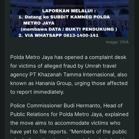
Image:
VIVA
Polda Metro Jaya has opened a complaint desk
for victims of alleged fraud by Umrah travel
agency PT Khazanah Tamma Internasional, also
known as Hanania Group, urging those affected
to report immediately.
Police Commissioner Budi Hermanto, Head of
Public Relations for Polda Metro Jaya, explained
the move aims to accommodate victims who
have yet to file reports. “Members of the public