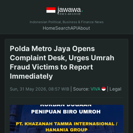
Indonesian Political, Business & Finance News
Home
Search
API
About
Polda Metro Jaya Opens
Complaint Desk, Urges Umrah
Fraud Victims to Report
Immediately
|
Source:
VIVA
|
Legal
Sun, 31 May 2026, 08:57 WIB