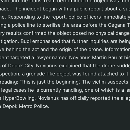
am and the Inafis Team determined the object was merel
ade. The incident began with a public report about a su
ne. Responding to the report, police officers immediatel
ling a police line to sterilise the area before the Gegana 
ry results confirmed the object posed no physical danger
estigation. Budi emphasised that further inquiries are bei
e behind the act and the origin of the drone. Informatio
ident targeted a lawyer named Novianus Martin Bau at his
 of Depok City. Novianus explained that the drone suddenl
spection, a grenade-like object was found attached to it 
eading: ‘This is just the beginning’. The victim suspects 
 legal cases he is currently handling, one of which is a l
 HyperBowling. Novianus has officially reported the alle
e Depok Metro Police.