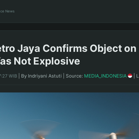
ance News
tro Jaya Confirms Object on 
s Not Explosive
|
By Indriyani Astuti
|
Source:
MEDIA_INDONESIA
|
L
7:27 WIB