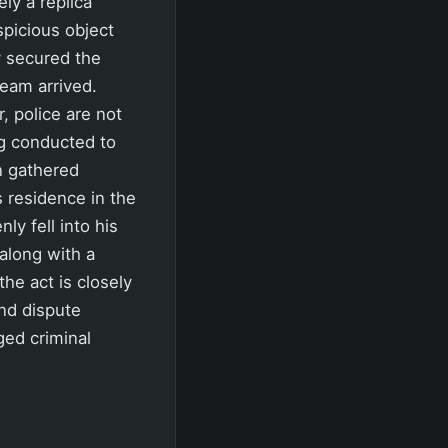
y a replica
spicious object
y secured the
Team arrived.
, police are not
ng conducted to
n gathered
 residence in the
y fell into his
along with a
the act is closely
and dispute
ged criminal