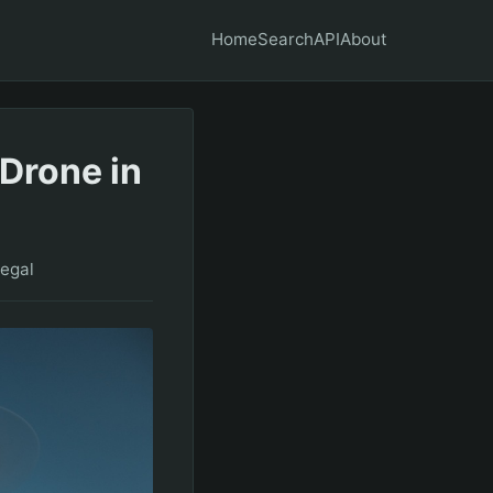
Home
Search
API
About
Drone in
egal