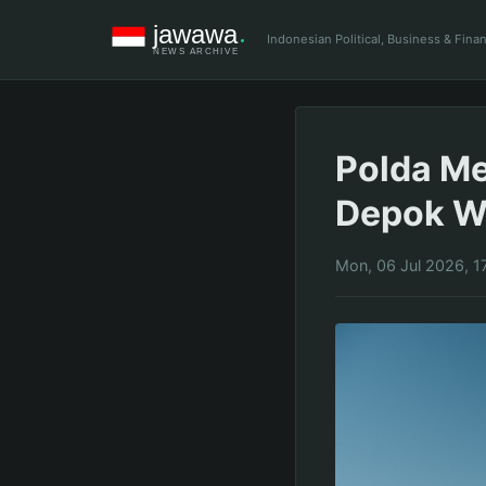
Indonesian Political, Business & Fin
Polda Me
Depok Wa
Mon, 06 Jul 2026, 1