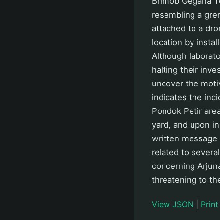
Brimob Gegana Te
resembling a gren
attached to a dro
location by instal
Although laborato
halting their inv
uncover the motiv
indicates the inc
Pondok Petir area
yard, and upon in
written message r
related to several
concerning Arjuna
threatening to th
View JSON
|
Print