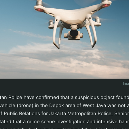
Im
tan Police have confirmed that a suspicious object found
ehicle (drone) in the Depok area of West Java was not a
f Public Relations for Jakarta Metropolitan Police, Seni
ated that a crime scene investigation and intensive hand