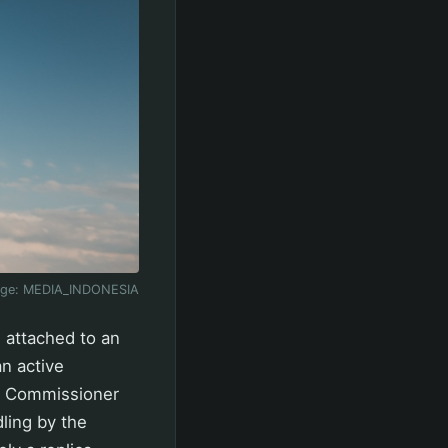
age:
MEDIA_INDONESIA
 attached to an
n active
or Commissioner
ling by the