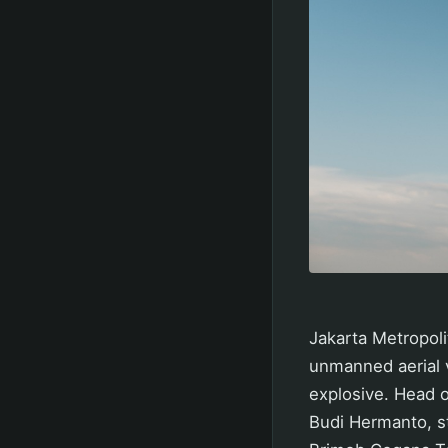
Jakarta Metropoli
unmanned aerial v
explosive. Head o
Budi Hermanto, st