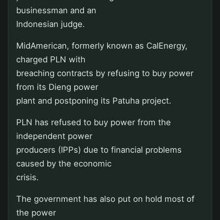
businessman and an
Indonesian judge.
MidAmerican, formerly known as CalEnergy,
charged PLN with
breaching contracts by refusing to buy power
from its Dieng power
plant and postponing its Patuha project.
PLN has refused to buy power from the
independent power
producers (IPPs) due to financial problems
caused by the economic
crisis.
The government has also put on hold most of
the power