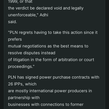
1999, or that
the verdict be declared void and legally
unenforceable," Adhi
said.
"PLN regrets having to take this action since it
prefers
mutual negotiations as the best means to
resolve disputes instead
of litigation in the form of arbitration or court
proceedings."
PLN has signed power purchase contracts with
26 IPPs, which
are mostly international power producers in
partnership with
businesses with connections to former