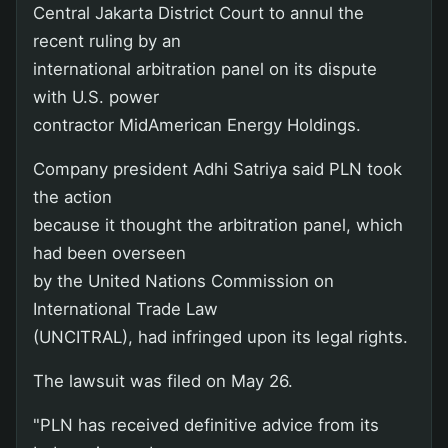
Central Jakarta District Court to annul the
recent ruling by an
international arbitration panel on its dispute
with U.S. power
contractor MidAmerican Energy Holdings.
Company president Adhi Satriya said PLN took
the action
because it thought the arbitration panel, which
had been overseen
by the United Nations Commission on
International Trade Law
(UNCITRAL), had infringed upon its legal rights.
The lawsuit was filed on May 26.
"PLN has received definitive advice from its