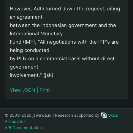
However, Adhi turned down the request, citing
an agreement
between the Indonesian government and the
International Monetary
Fund (IMF), "All negotiations with the IPP's are
being conducted
by PLN on a commercial basis without direct
government
involvement." (jsk)
View JSON
|
Print
© 2006-2026 jawawa.id | Research supported by
Okusi
Associates
API Documentation