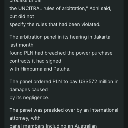
process under
the UNCITRAL rules of arbitration," Adhi said,
but did not
specify the rules that had been violated.
The arbitration panel in its hearing in Jakarta
last month
found PLN had breached the power purchase
contracts it had signed
with Himpurna and Patuha.
The panel ordered PLN to pay US$572 million in
damages caused
by its negligence.
The panel was presided over by an international
attorney, with
panel members including an Australian