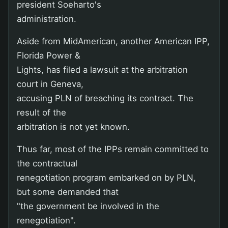
president Soeharto's
administration.
Aside from MidAmerican, another American IPP,
Florida Power &
Lights, has filed a lawsuit at the arbitration
court in Geneva,
accusing PLN of breaching its contract. The
result of the
arbitration is not yet known.
Thus far, most of the IPPs remain committed to
the contractual
renegotiation program embarked on by PLN,
but some demanded that
"the government be involved in the
renegotiation".