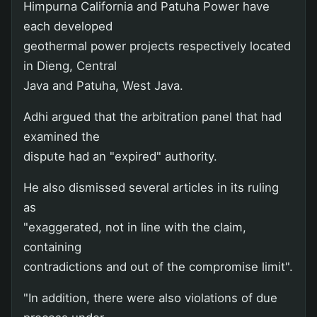
Himpurna California and Patuha Power have
each developed
geothermal power projects respectively located
in Dieng, Central
Java and Patuha, West Java.
Adhi argued that the arbitration panel that had
examined the
dispute had an "expired" authority.
He also dismissed several articles in its ruling
as
"exaggerated, not in line with the claim,
containing
contradictions and out of the compromise limit".
"In addition, there were also violations of due