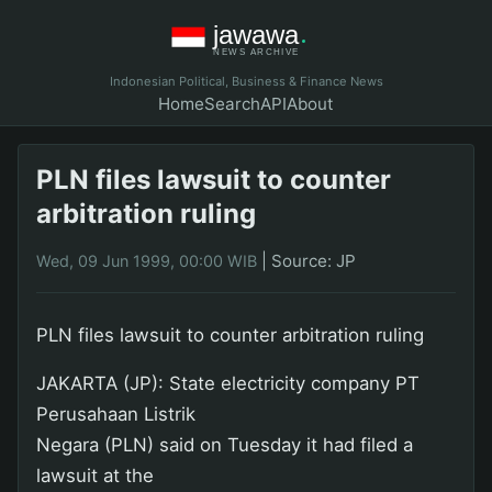
Indonesian Political, Business & Finance News
Home
Search
API
About
PLN files lawsuit to counter
arbitration ruling
|
Source: JP
Wed, 09 Jun 1999, 00:00 WIB
PLN files lawsuit to counter arbitration ruling
JAKARTA (JP): State electricity company PT
Perusahaan Listrik
Negara (PLN) said on Tuesday it had filed a
lawsuit at the