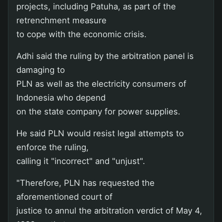
projects, including Patuha, as part of the
retrenchment measure
to cope with the economic crisis.
Adhi said the ruling by the arbitration panel is
damaging to
PLN as well as the electricity consumers of
Indonesia who depend
on the state company for power supplies.
He said PLN would resist legal attempts to
enforce the ruling,
calling it "incorrect" and "unjust".
"Therefore, PLN has requested the
aforementioned court of
justice to annul the arbitration verdict of May 4,