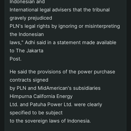
Indonesian and
International legal advisers that the tribunal
gravely prejudiced
PLN's legal rights by ignoring or misinterpreting
the Indonesian
laws," Adhi said in a statement made available
to The Jakarta
Post.
He said the provisions of the power purchase
contracts signed
by PLN and MidAmerican's subsidiaries
Himpurna California Energy
Ltd. and Patuha Power Ltd. were clearly
specified to be subject
to the sovereign laws of Indonesia.