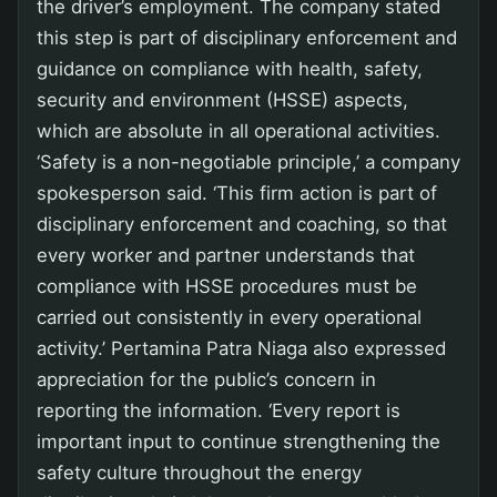
the driver’s employment. The company stated
this step is part of disciplinary enforcement and
guidance on compliance with health, safety,
security and environment (HSSE) aspects,
which are absolute in all operational activities.
‘Safety is a non-negotiable principle,’ a company
spokesperson said. ‘This firm action is part of
disciplinary enforcement and coaching, so that
every worker and partner understands that
compliance with HSSE procedures must be
carried out consistently in every operational
activity.’ Pertamina Patra Niaga also expressed
appreciation for the public’s concern in
reporting the information. ‘Every report is
important input to continue strengthening the
safety culture throughout the energy