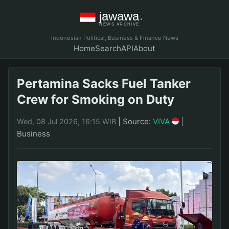
Indonesian Political, Business & Finance News
Home
Search
API
About
Pertamina Sacks Fuel Tanker
Crew for Smoking on Duty
|
Source:
VIVA
|
Wed, 08 Jul 2026, 16:15 WIB
Business