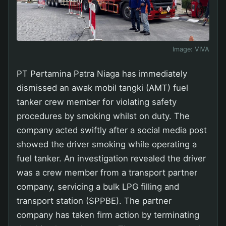
Image:
VIVA
PT Pertamina Patra Niaga has immediately
dismissed an awak mobil tangki (AMT) fuel
tanker crew member for violating safety
procedures by smoking whilst on duty. The
company acted swiftly after a social media post
showed the driver smoking while operating a
fuel tanker. An investigation revealed the driver
was a crew member from a transport partner
company, servicing a bulk LPG filling and
transport station (SPPBE). The partner
company has taken firm action by terminating