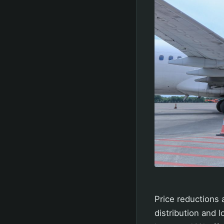
Price reductions a
distribution and 