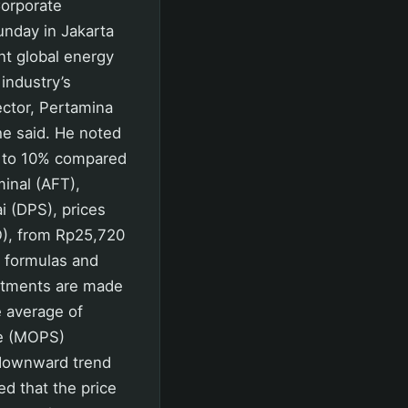
Corporate
nday in Jakarta
ent global energy
 industry’s
ector, Pertamina
he said. He noted
up to 10% compared
inal (AFT),
ai (DPS), prices
O), from Rp25,720
e formulas and
justments are made
e average of
re (MOPS)
 downward trend
ed that the price