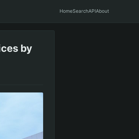
Home
Search
API
About
ices by