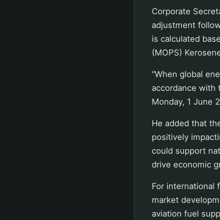
Corporate Secret
adjustment follo
is calculated bas
(MOPS) Kerosene/
“When global energ
accordance with t
Monday, 1 June 2
He added that the
positively impacti
could support nat
drive economic g
For international 
market developme
aviation fuel sup