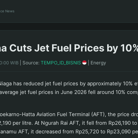
ance News
a Cuts Jet Fuel Prices by 10
|
Source:
TEMPO_ID_BISNIS
|
Energy
10:00 WIB
iaga has reduced jet fuel prices by approximately 10% e
 average jet fuel prices in June 2026 fell around 10% com
Soekarno-Hatta Aviation Fuel Terminal (AFT), the price d
190 per litre. At Ngurah Rai AFT, it fell from Rp26,190 t
ualanamu AFT, it decreased from Rp25,720 to Rp23,090 per 