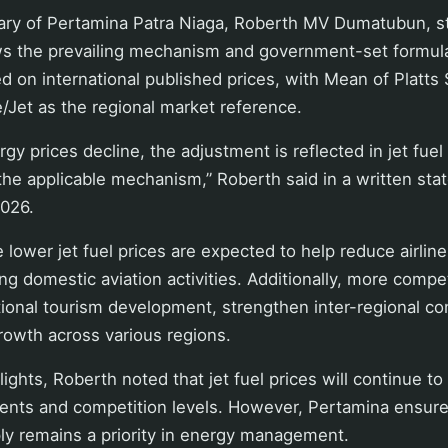
ary of Pertamina Patra Niaga, Roberth MV Dumatubun, st
ws the prevailing mechanism and government-set formula.
ed on international published prices, with Mean of Platts
Jet as the regional market reference.
y prices decline, the adjustment is reflected in jet fuel 
he applicable mechanism,” Roberth said in a written st
026.
 lower jet fuel prices are expected to help reduce airline
ng domestic aviation activities. Additionally, more compet
ional tourism development, strengthen inter-regional con
rowth across various regions.
flights, Roberth noted that jet fuel prices will continue to
nts and competition levels. However, Pertamina ensur
ply remains a priority in energy management.