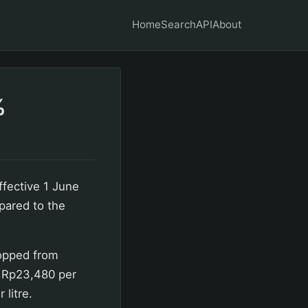
Home
Search
API
About
%
ffective 1 June
pared to the
ropped from
o Rp23,480 per
litre.