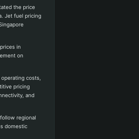
ated the price
 Jet fuel pricing
 Singapore
prices in
atement on
 operating costs,
itive pricing
nectivity, and
 follow regional
es domestic