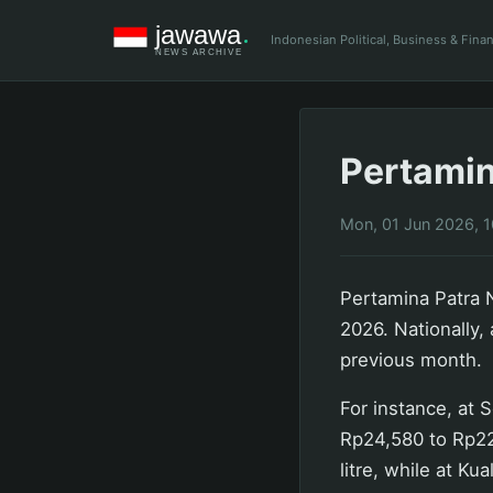
Indonesian Political, Business & Fin
Pertamin
Mon, 01 Jun 2026, 
Pertamina Patra N
2026. Nationally,
previous month.
For instance, at 
Rp24,580 to Rp22,
litre, while at K