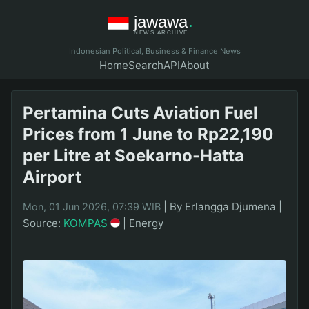
Indonesian Political, Business & Finance News
Home
Search
API
About
Pertamina Cuts Aviation Fuel
Prices from 1 June to Rp22,190
per Litre at Soekarno-Hatta
Airport
|
By Erlangga Djumena
|
Mon, 01 Jun 2026, 07:39 WIB
Source:
KOMPAS
|
Energy