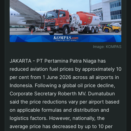
Image:
KOMPAS
JAKARTA - PT Pertamina Patra Niaga has
reduced aviation fuel prices by approximately 10
per cent from 1 June 2026 across all airports in
Indonesia. Following a global oil price decline,
Corporate Secretary Roberth MV. Dumatubun
said the price reductions vary per airport based
on applicable formulas and distribution and
logistics factors. However, nationally, the
average price has decreased by up to 10 per