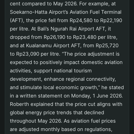
cent compared to May 2026. For example, at
Soekarno-Hatta Airport’s Aviation Fuel Terminal
(AFT), the price fell from Rp24,580 to Rp22,190
per litre. At Bali’s Ngurah Rai Airport AFT, it
dropped from Rp26,190 to Rp23,480 per litre,
and at Kualanamu Airport AFT, from Rp25,720
to Rp23,090 per litre. “The price adjustment is
expected to positively impact domestic aviation
activities, support national tourism
development, enhance regional connectivity,
and stimulate local economic growth,” he stated
in a written statement on Monday, 1 June 2026.
Roberth explained that the price cut aligns with
global energy price trends that declined
throughout May 2026. As aviation fuel prices
are adjusted monthly based on regulations,