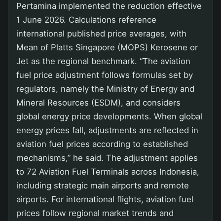
Pertamina implemented the reduction effective
1 June 2026. Calculations reference
international published price averages, with
Mean of Platts Singapore (MOPS) Kerosene or
Jet as the regional benchmark. “The aviation
fuel price adjustment follows formulas set by
regulators, namely the Ministry of Energy and
Mineral Resources (ESDM), and considers
global energy price developments. When global
energy prices fall, adjustments are reflected in
aviation fuel prices according to established
mechanisms,” he said. The adjustment applies
to 72 Aviation Fuel Terminals across Indonesia,
including strategic main airports and remote
airports. For international flights, aviation fuel
prices follow regional market trends and