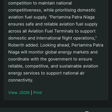
competition to maintain national
competitiveness, while prioritising domestic
aviation fuel supply. “Pertamina Patra Niaga
ensures safe and reliable aviation fuel supply
across all Aviation Fuel Terminals to support
domestic and international flight operations,”
Roberth added. Looking ahead, Pertamina Patra
Niaga will monitor global energy markets and
coordinate with the government to ensure
reliable, competitive, and sustainable aviation
energy services to support national air
connectivity.
View JSON
|
Print