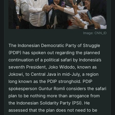
Image:
CNN_ID
The Indonesian Democratic Party of Struggle
(PDIP) has spoken out regarding the planned
continuation of a political safari by Indonesia’s
seventh President, Joko Widodo, known as
Jokowi, to Central Java in mid-July, a region
long known as the PDIP stronghold. PDIP
spokesperson Guntur Romli considers the safari
plan to be nothing more than arrogance from
the Indonesian Solidarity Party (PSI). He
assessed that the plan does not need to be