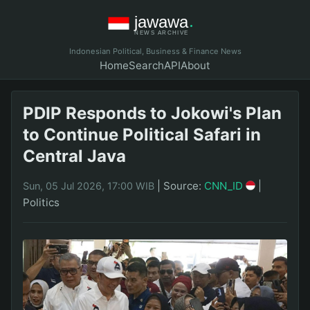
Indonesian Political, Business & Finance News
Home
Search
API
About
PDIP Responds to Jokowi's Plan
to Continue Political Safari in
Central Java
|
Source:
CNN_ID
|
Sun, 05 Jul 2026, 17:00 WIB
Politics