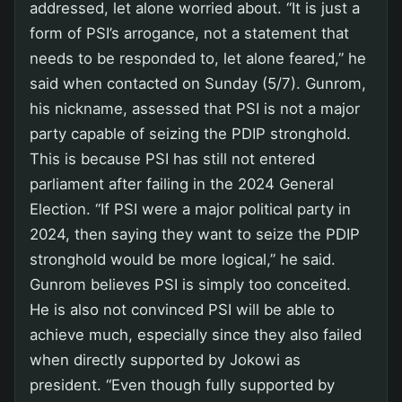
addressed, let alone worried about. “It is just a
form of PSI’s arrogance, not a statement that
needs to be responded to, let alone feared,” he
said when contacted on Sunday (5/7). Gunrom,
his nickname, assessed that PSI is not a major
party capable of seizing the PDIP stronghold.
This is because PSI has still not entered
parliament after failing in the 2024 General
Election. “If PSI were a major political party in
2024, then saying they want to seize the PDIP
stronghold would be more logical,” he said.
Gunrom believes PSI is simply too conceited.
He is also not convinced PSI will be able to
achieve much, especially since they also failed
when directly supported by Jokowi as
president. “Even though fully supported by