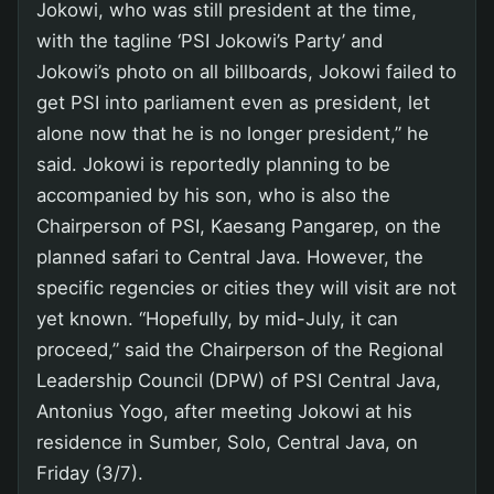
Jokowi, who was still president at the time,
with the tagline ‘PSI Jokowi’s Party’ and
Jokowi’s photo on all billboards, Jokowi failed to
get PSI into parliament even as president, let
alone now that he is no longer president,” he
said. Jokowi is reportedly planning to be
accompanied by his son, who is also the
Chairperson of PSI, Kaesang Pangarep, on the
planned safari to Central Java. However, the
specific regencies or cities they will visit are not
yet known. “Hopefully, by mid-July, it can
proceed,” said the Chairperson of the Regional
Leadership Council (DPW) of PSI Central Java,
Antonius Yogo, after meeting Jokowi at his
residence in Sumber, Solo, Central Java, on
Friday (3/7).