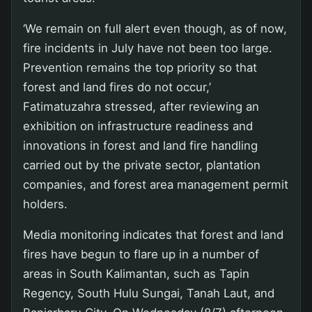
‘We remain on full alert even though, as of now,
fire incidents in July have not been too large.
Prevention remains the top priority so that
forest and land fires do not occur,’
Fatimatuzahra stressed, after reviewing an
exhibition on infrastructure readiness and
innovations in forest and land fire handling
carried out by the private sector, plantation
companies, and forest area management permit
holders.
Media monitoring indicates that forest and land
fires have begun to flare up in a number of
areas in South Kalimantan, such as Tapin
Regency, South Hulu Sungai, Tanah Laut, and