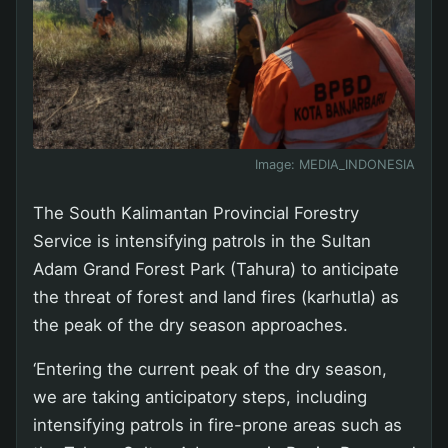
Image:
MEDIA_INDONESIA
The South Kalimantan Provincial Forestry
Service is intensifying patrols in the Sultan
Adam Grand Forest Park (Tahura) to anticipate
the threat of forest and land fires (karhutla) as
the peak of the dry season approaches.
‘Entering the current peak of the dry season,
we are taking anticipatory steps, including
intensifying patrols in fire-prone areas such as