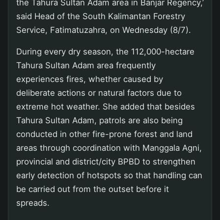
the Tahura Sultan Adam area in Banjar Regency,’
said Head of the South Kalimantan Forestry
Service, Fatimatuzahra, on Wednesday (8/7).
During every dry season, the 112,000-hectare
Tahura Sultan Adam area frequently
experiences fires, whether caused by
deliberate actions or natural factors due to
extreme hot weather. She added that besides
Tahura Sultan Adam, patrols are also being
conducted in other fire-prone forest and land
areas through coordination with Manggala Agni,
provincial and district/city BPBD to strengthen
early detection of hotspots so that handling can
be carried out from the outset before it
spreads.