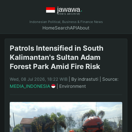
Indonesian Political, Business & Finance News
Home
Search
API
About
Patrols Intensified in South
Kalimantan's Sultan Adam
Forest Park Amid Fire Risk
|
By indrastuti
|
Source:
Wed, 08 Jul 2026, 18:22 WIB
MEDIA_INDONESIA
|
Environment