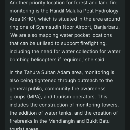
Another priority location for forest and land fire
monitoring is the Handil Maluka Peat Hydrology
Area (KHG), which is situated in the area around
ring one of Syamsudin Noor Airport, Banjarbaru.
‘We are also mapping water pocket locations
that can be utilised to support firefighting,
including the need for water collection for water
bombing helicopters if required,’ she said.
In the Tahura Sultan Adam area, monitoring is
also being tightened through outreach to the
general public, community fire awareness
groups (MPA), and tourism operators. This
includes the construction of monitoring towers,
the addition of water tanks, and the creation of
firebreaks in the Mandiangin and Bukit Batu
tourist areas.