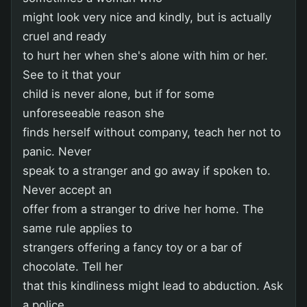
might look very nice and kindly, but is actually
cruel and ready
to hurt her when she's alone with him or her.
See to it that your
child is never alone, but if for some
unforeseeable reason she
finds herself without company, teach her not to
panic. Never
speak to a stranger and go away if spoken to.
Never accept an
offer from a stranger to drive her home. The
same rule applies to
strangers offering a fancy toy or a bar of
chocolate. Tell her
that this kindliness might lead to abduction. Ask
a police