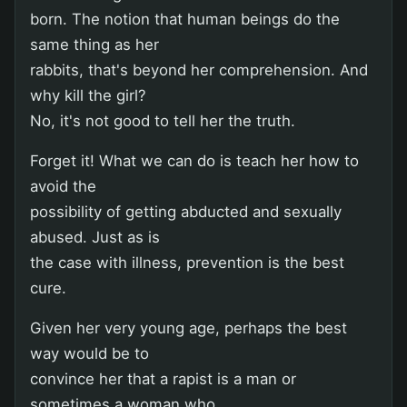
born. The notion that human beings do the
same thing as her
rabbits, that's beyond her comprehension. And
why kill the girl?
No, it's not good to tell her the truth.
Forget it! What we can do is teach her how to
avoid the
possibility of getting abducted and sexually
abused. Just as is
the case with illness, prevention is the best
cure.
Given her very young age, perhaps the best
way would be to
convince her that a rapist is a man or
sometimes a woman who