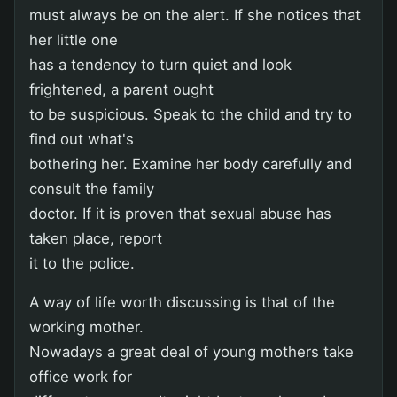
must always be on the alert. If she notices that
her little one
has a tendency to turn quiet and look
frightened, a parent ought
to be suspicious. Speak to the child and try to
find out what's
bothering her. Examine her body carefully and
consult the family
doctor. If it is proven that sexual abuse has
taken place, report
it to the police.
A way of life worth discussing is that of the
working mother.
Nowadays a great deal of young mothers take
office work for