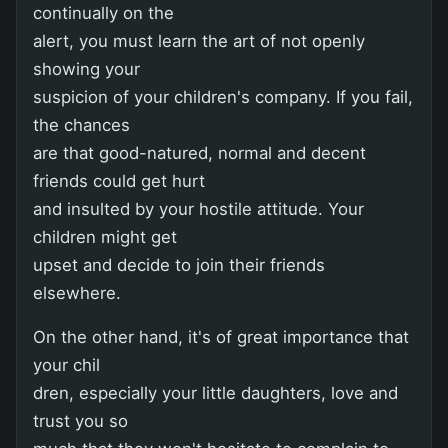
continually on the
alert, you must learn the art of not openly
showing your
suspicion of your children's company. If you fail,
the chances
are that good-natured, normal and decent
friends could get hurt
and insulted by your hostile attitude. Your
children might get
upset and decide to join their friends
elsewhere.
On the other hand, it's of great importance that
your chil
dren, especially your little daughters, love and
trust you so