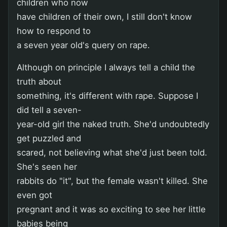
children who now
have children of their own, I still don't know
how to respond to
a seven year old's query on rape.
Although on principle I always tell a child the
truth about
something, it's different with rape. Suppose I
did tell a seven-
year-old girl the naked truth. She'd undoubtedly
get puzzled and
scared, not believing what she'd just been told.
She's seen her
rabbits do "it", but the female wasn't killed. She
even got
pregnant and it was so exciting to see her little
babies being