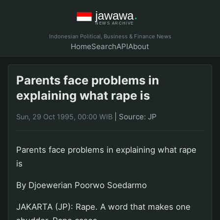
Indonesian Political, Business & Finance News
Home
Search
API
About
Parents face problems in
explaining what rape is
|
Source: JP
Sun, 29 Oct 1995, 00:00 WIB
Parents face problems in explaining what rape
is
By Djoewerian Poorwo Soedarmo
JAKARTA (JP): Rape. A word that makes one