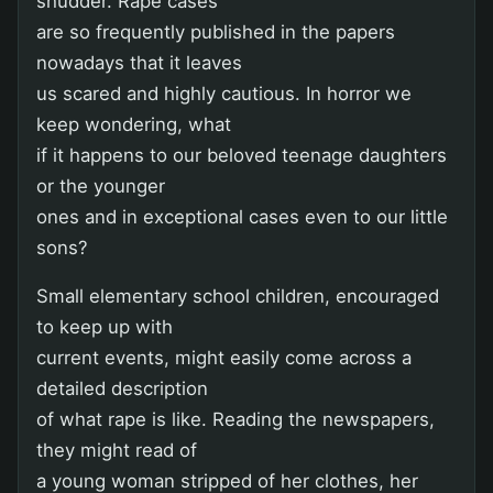
shudder. Rape cases
are so frequently published in the papers
nowadays that it leaves
us scared and highly cautious. In horror we
keep wondering, what
if it happens to our beloved teenage daughters
or the younger
ones and in exceptional cases even to our little
sons?
Small elementary school children, encouraged
to keep up with
current events, might easily come across a
detailed description
of what rape is like. Reading the newspapers,
they might read of
a young woman stripped of her clothes, her