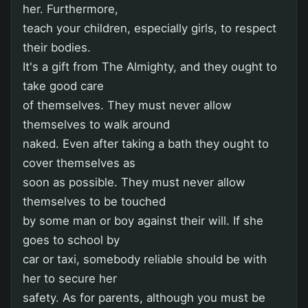
her. Furthermore,
teach your children, especially girls, to respect
their bodies.
It's a gift from The Almighty, and they ought to
take good care
of themselves. They must never allow
themselves to walk around
naked. Even after taking a bath they ought to
cover themselves as
soon as possible. They must never allow
themselves to be touched
by some man or boy against their will. If she
goes to school by
car or taxi, somebody reliable should be with
her to secure her
safety. As for parents, although you must be