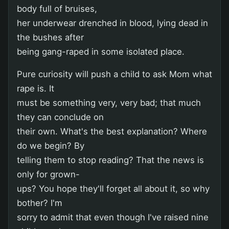
body full of bruises,
her underwear drenched in blood, lying dead in
the bushes after
being gang-raped in some isolated place.
Pure curiosity will push a child to ask Mom what
rape is. It
must be something very, very bad; that much
they can conclude on
their own. What's the best explanation? Where
do we begin? By
telling them to stop reading? That the news is
only for grown-
ups? You hope they'll forget all about it, so why
bother? I'm
sorry to admit that even though I've raised nine