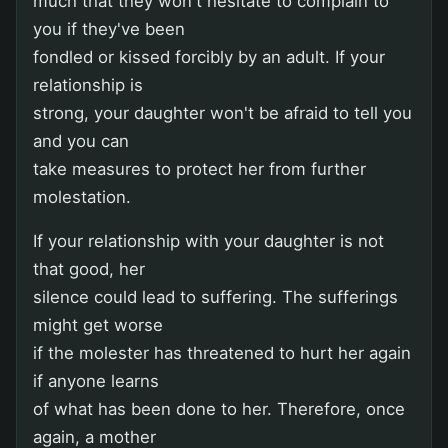
much that they won't hesitate to complain to
you if they've been
fondled or kissed forcibly by an adult. If your
relationship is
strong, your daughter won't be afraid to tell you
and you can
take measures to protect her from further
molestation.
If your relationship with your daughter is not
that good, her
silence could lead to suffering. The sufferings
might get worse
if the molester has threatened to hurt her again
if anyone learns
of what has been done to her. Therefore, once
again, a mother