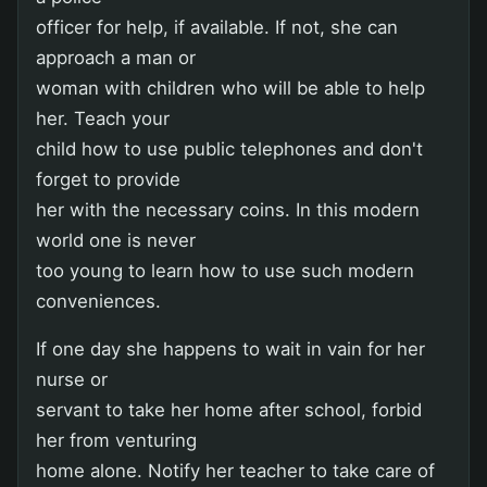
officer for help, if available. If not, she can
approach a man or
woman with children who will be able to help
her. Teach your
child how to use public telephones and don't
forget to provide
her with the necessary coins. In this modern
world one is never
too young to learn how to use such modern
conveniences.
If one day she happens to wait in vain for her
nurse or
servant to take her home after school, forbid
her from venturing
home alone. Notify her teacher to take care of