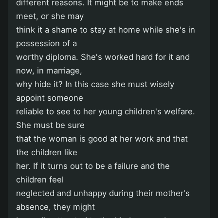
different reasons. It might be to make ends
meet, or she may
think it a shame to stay at home while she's in
possession of a
worthy diploma. She's worked hard for it and
now, in marriage,
why hide it? In this case she must wisely
appoint someone
reliable to see to her young children's welfare.
She must be sure
that the woman is good at her work and that
the children like
her. If it turns out to be a failure and the
children feel
neglected and unhappy during their mother's
absence, they might