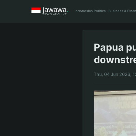
Indonesian Political, Business & Fin
Papua pu
downstr
Thu, 04 Jun 2026, 1