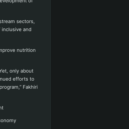
development of
.
stream sectors,
 inclusive and
mprove nutrition
 Yet, only about
inued efforts to
program,” Fakhiri
nt
economy