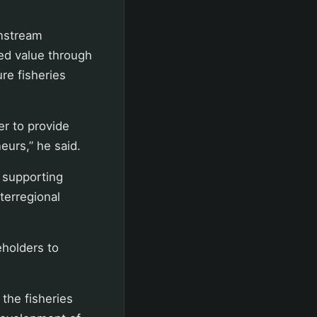
wnstream
ed value through
ure fisheries
er to provide
eurs,” he said.
p supporting
nterregional
eholders to
the fisheries