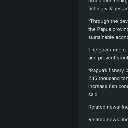
production chain,
fishing village
“Through the dev
the Papua provin
sustainable econo
The government al
and prevent stunt
“Papua’s fishery p
235 thousand tons
increase fish con
said.
Related news: Ind
Related news: Ind