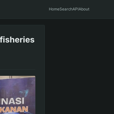
Home
Search
API
About
fisheries