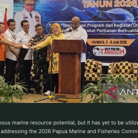
us marine resource potential, but it has yet to be utilize
le addressing the 2026 Papua Marine and Fisheries Comm