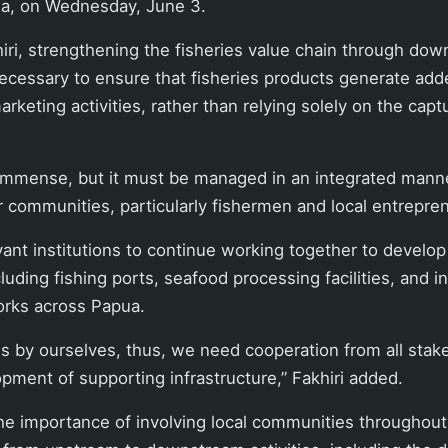
ua, on Wednesday, June 3.
iri, strengthening the fisheries value chain through do
ecessary to ensure that fisheries products generate add
rketing activities, rather than relying solely on the capt
 immense, but it must be managed in an integrated mann
or communities, particularly fishermen and local entrepren
vant institutions to continue working together to develo
cluding fishing ports, seafood processing facilities, and i
orks across Papua.
s by ourselves, thus, we need cooperation from all stak
opment of supporting infrastructure,” Fakhiri added.
e importance of involving local communities throughout 