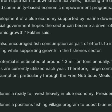
 from upstream to downstream activities, including the 
s and community-based economic empowerment programs
elopment of a blue economy supported by marine down
cial government hopes the sector can become a driver of
mic growth,” Fakhiri said.
so encouraged fish consumption as part of efforts to i
ing while supporting growth in the fisheries sector.
otential is estimated at around 1.3 million tons annually.
 are currently utilized each year. Therefore, I urge cont
sumption, particularly through the Free Nutritious Meals 
onesia ready to invest heavily in blue economy: Preside
onesia positions fishing village program to boost blue 