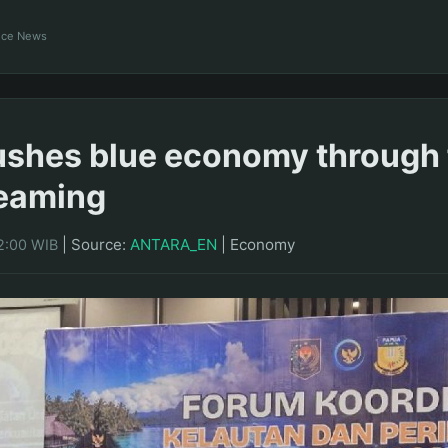
ance News
shes blue economy through 
eaming
|
Source:
ANTARA_EN
|
Economy
2:00 WIB