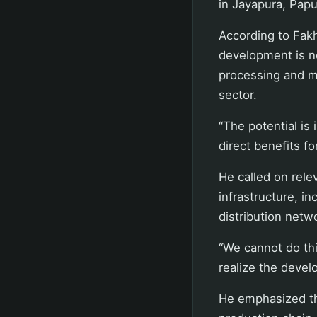
in Jayapura, Pap
According to Fakh
development is n
processing and ma
sector.
“The potential is
direct benefits f
He called on rele
infrastructure, in
distribution netw
“We cannot do thi
realize the devel
He emphasized th