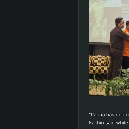
“Papua has enormo
Fakhiri said whi