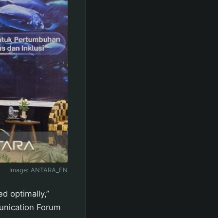
Image:
ANTARA_EN
d optimally,”
unication Forum