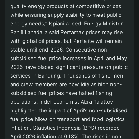
quality energy products at competitive prices
while ensuring supply stability to meet public
energy needs,” Ispiani added. Energy Minister
Bahlil Lahadalia said Pertamax prices may rise
with global oil prices, but Pertalite will remain
stable until end-2026. Consecutive non-
subsidised fuel price increases in April and May
2026 have placed significant pressure on public
services in Bandung. Thousands of fishermen
and crew members are now idle as high non-
subsidised fuel prices have halted fishing
operations. Indef economist Abra Talattov
highlighted the impact of April’s non-subsidised
fuel price hikes on transport and food logistics
inflation. Statistics Indonesia (BPS) recorded
April 2026 inflation at 0.13%. The rises in non-