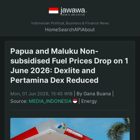
Indonesian Political, Business & Finance News
Home
Search
API
About
Papua and Maluku Non-
subsidised Fuel Prices Drop on 1
June 2026: Dexlite and
Pertamina Dex Reduced
|
By Gana Buana
|
Mon, 01 Jun 2026, 15:45 WIB
Source:
MEDIA_INDONESIA
|
Energy