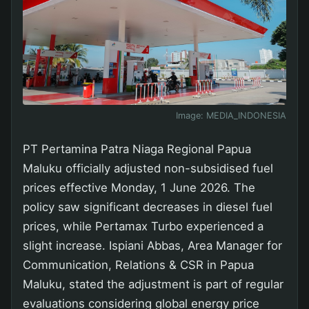
Image:
MEDIA_INDONESIA
PT Pertamina Patra Niaga Regional Papua
Maluku officially adjusted non-subsidised fuel
prices effective Monday, 1 June 2026. The
policy saw significant decreases in diesel fuel
prices, while Pertamax Turbo experienced a
slight increase. Ispiani Abbas, Area Manager for
Communication, Relations & CSR in Papua
Maluku, stated the adjustment is part of regular
evaluations considering global energy price