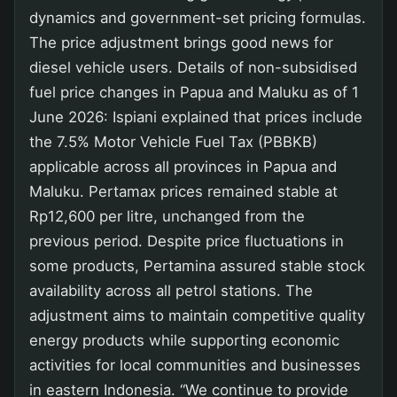
dynamics and government-set pricing formulas.
The price adjustment brings good news for
diesel vehicle users. Details of non-subsidised
fuel price changes in Papua and Maluku as of 1
June 2026: Ispiani explained that prices include
the 7.5% Motor Vehicle Fuel Tax (PBBKB)
applicable across all provinces in Papua and
Maluku. Pertamax prices remained stable at
Rp12,600 per litre, unchanged from the
previous period. Despite price fluctuations in
some products, Pertamina assured stable stock
availability across all petrol stations. The
adjustment aims to maintain competitive quality
energy products while supporting economic
activities for local communities and businesses
in eastern Indonesia. “We continue to provide