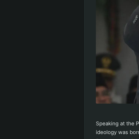
Speaking at the P
ideology was born