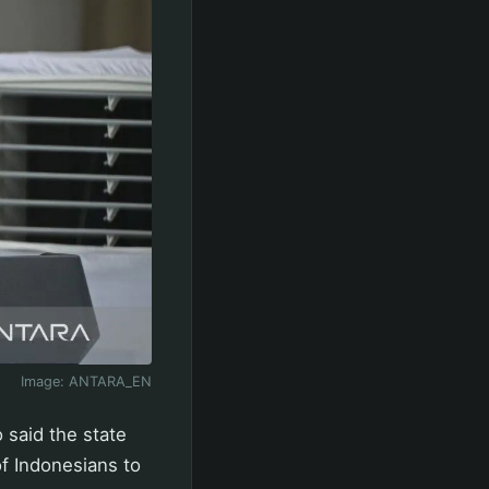
Image:
ANTARA_EN
 said the state
of Indonesians to