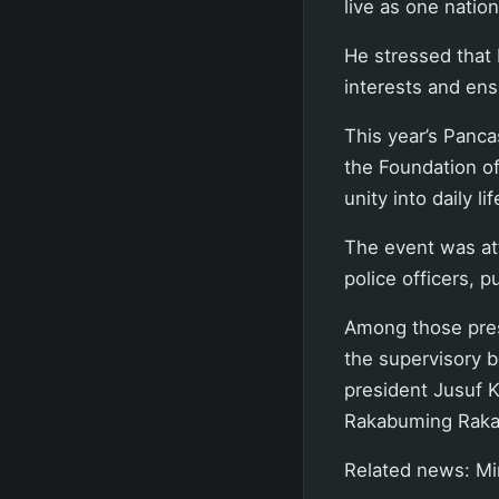
live as one nation
He stressed that 
interests and ens
This year’s Panc
the Foundation of
unity into daily li
The event was att
police officers, p
Among those pres
the supervisory b
president Jusuf K
Rakabuming Raka
Related news: Min