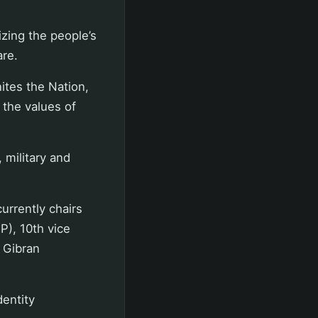
zing the people’s
are.
ites the Nation,
 the values of
 military and
urrently chairs
P), 10th vice
t Gibran
dentity