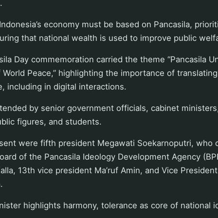
.
Indonesia’s economy must be based on Pancasila, prioriti
uring that national wealth is used to improve public welf
asila Day commemoration carried the theme “Pancasila Un
 World Peace,” highlighting the importance of translating
fe, including in digital interactions.
ended by senior government officials, cabinet ministers,
ublic figures, and students.
ent were fifth president Megawati Soekarnoputri, who c
oard of the Pancasila Ideology Development Agency (BPI
alla, 13th vice president Ma’ruf Amin, and Vice Presiden
.
ister highlights harmony, tolerance as core of national i