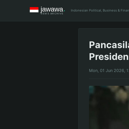
Indonesian Political, Business & Fin
Pancasil
Preside
Mon, 01 Jun 2026, 1