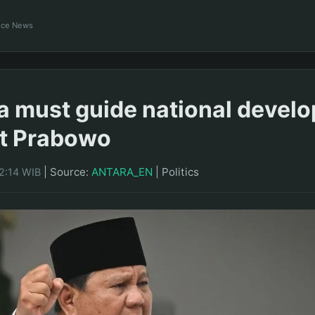
ance News
a must guide national devel
nt Prabowo
|
Source:
ANTARA_EN
|
Politics
2:14 WIB