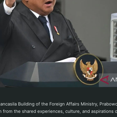
ancasila Building of the Foreign Affairs Ministry, Prabowo
 from the shared experiences, culture, and aspirations 