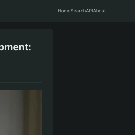
Home
Search
API
About
opment: