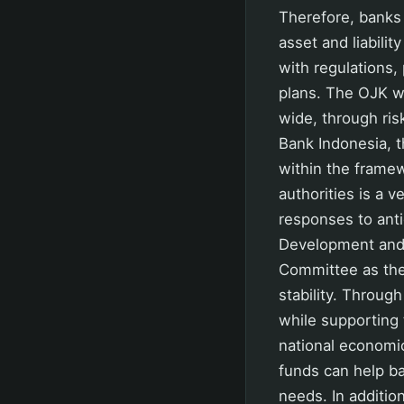
Therefore, banks
asset and liabili
with regulations,
plans. The OJK wil
wide, through ris
Bank Indonesia, t
within the frame
authorities is a 
responses to anti
Development and 
Committee as the 
stability. Throug
while supporting 
national economic
funds can help ban
needs. In addition