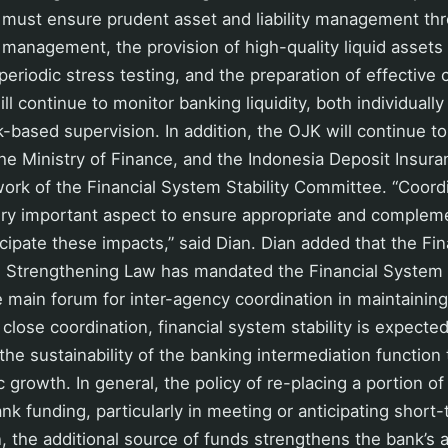
 must ensure prudent asset and liability management th
ty management, the provision of high-quality liquid asset
 periodic stress testing, and the preparation of effective
l continue to monitor banking liquidity, both individually
k-based supervision. In addition, the OJK will continue t
he Ministry of Finance, and the Indonesia Deposit Insur
work of the Financial System Stability Committee. “Coor
very important aspect to ensure appropriate and complem
cipate these impacts,” said Dian. Dian added that the Fin
Strengthening Law has mandated the Financial System S
main forum for inter-agency coordination in maintaining
h close coordination, financial system stability is expecte
the sustainability of the banking intermediation function
 growth. In general, the policy of re-placing a portion 
k funding, particularly in meeting or anticipating short-t
, the additional source of funds strengthens the bank’s ab