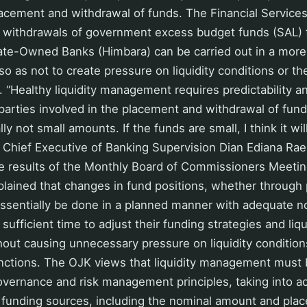
lacement and withdrawal of funds. The Financial Services
e withdrawals of government excess budget funds (SAL) 
tate-Owned Banks (Himbara) can be carried out in a more
o as not to create pressure on liquidity conditions or th
. “Healthy liquidity management requires predictability 
 parties involved in the placement and withdrawal of funds
ly not small amounts. If the funds are small, I think it w
 Chief Executive of Banking Supervision Dian Ediana Rae
e results of the Monthly Board of Commissioners Meetin
plained that changes in fund positions, whether through
ssentially be done in a planned manner with adequate not
ufficient time to adjust their funding strategies and liqu
ut causing unnecessary pressure on liquidity condition
nctions. The OJK views that liquidity management must 
vernance and risk management principles, taking into a
f funding sources, including the nominal amount and pla