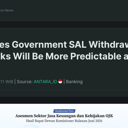
ance News
es Government SAL Withdra
ks Will Be More Predictable 
|
Source:
ANTARA_ID
|
Banking
:11 WIB