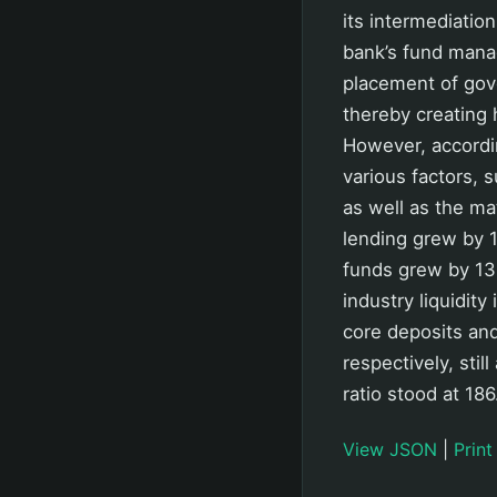
its intermediatio
bank’s fund manag
placement of gov
thereby creating 
However, accordin
various factors, 
as well as the mat
lending grew by 1
funds grew by 13.
industry liquidit
core deposits and
respectively, sti
ratio stood at 18
View JSON
|
Print