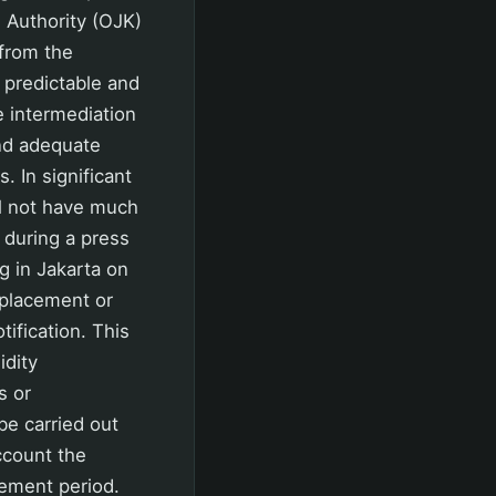
 Authority (OJK)
from the
 predictable and
e intermediation
and adequate
. In significant
ill not have much
 during a press
g in Jakarta on
 placement or
ification. This
idity
s or
be carried out
ccount the
cement period.