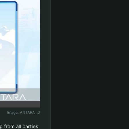
Image:
ANTARA_ID
 from all parties