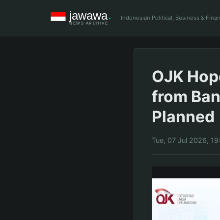
Indonesian Political, Business & Fin
OJK Hop
from Ban
Planned
Tue, 07 Jul 2026, 19