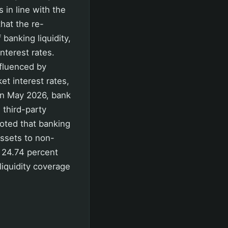
 in line with the
hat the re-
anking liquidity,
nterest rates.
nfluenced by
et interest rates,
. In May 2026, bank
 third-party
oted that banking
assets to non-
d 24.74 percent
liquidity coverage