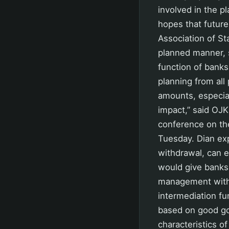
involved in the p
hopes that futur
Association of S
planned manner, s
function of banks
planning from all
amounts, especial
impact,” said OJK
conference on th
Tuesday. Dian ex
withdrawal, can e
would give banks s
management witho
intermediation fu
based on good go
characteristics o