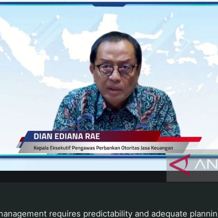
 management requires predictability and adequate planning