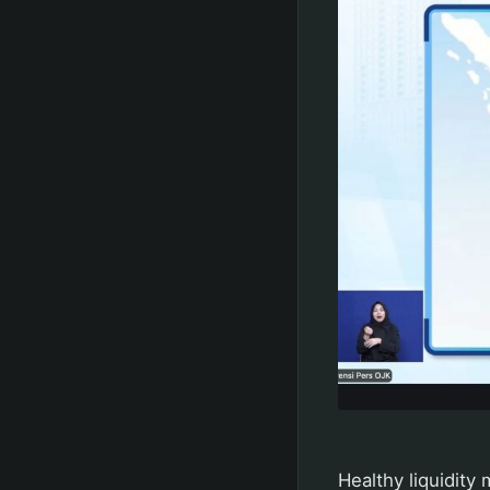
Healthy liquidity