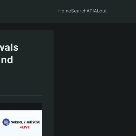
Home
Search
API
About
wals
and