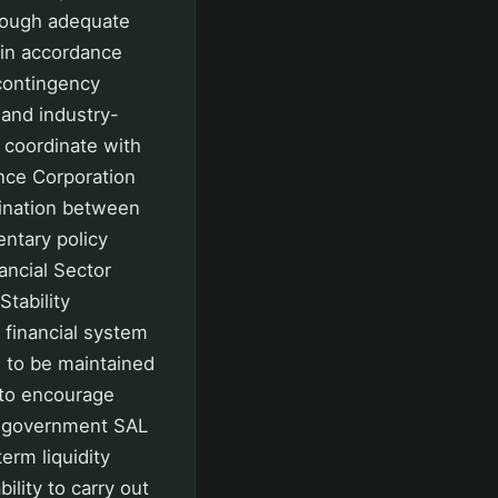
rough adequate
s in accordance
 contingency
 and industry-
o coordinate with
ance Corporation
dination between
entary policy
ancial Sector
tability
 financial system
d to be maintained
 to encourage
of government SAL
erm liquidity
ility to carry out