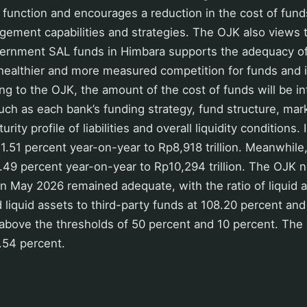
n function and encourages a reduction in the cost of funds
ement capabilities and strategies. The OJK also views t
ernment SAL funds in Himbara supports the adequacy of b
healthier and more measured competition for funds and i
g to the OJK, the amount of the cost of funds will be i
such as each bank’s funding strategy, fund structure, mark
urity profile of liabilities and overall liquidity conditions
1.51 percent year-on-year to Rp8,918 trillion. Meanwhile,
49 percent year-on-year to Rp10,294 trillion. The OJK n
y in May 2026 remained adequate, with the ratio of liquid 
 liquid assets to third-party funds at 108.20 percent an
ll above the thresholds of 50 percent and 10 percent. The 
6.54 percent.