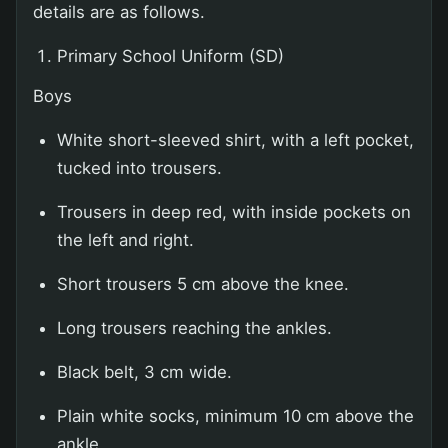
details are as follows.
Primary School Uniform (SD)
Boys
White short-sleeved shirt, with a left pocket,
tucked into trousers.
Trousers in deep red, with inside pockets on
the left and right.
Short trousers 5 cm above the knee.
Long trousers reaching the ankles.
Black belt, 3 cm wide.
Plain white socks, minimum 10 cm above the
ankle.