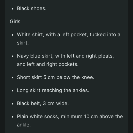
Black shoes.
Girls
White shirt, with a left pocket, tucked into a
skirt.
Navy blue skirt, with left and right pleats,
and left and right pockets.
Short skirt 5 cm below the knee.
Long skirt reaching the ankles.
Black belt, 3 cm wide.
Plain white socks, minimum 10 cm above the
ankle.