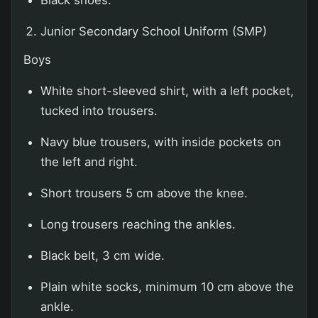
Black shoes.
Junior Secondary School Uniform (SMP)
Boys
White short-sleeved shirt, with a left pocket,
tucked into trousers.
Navy blue trousers, with inside pockets on
the left and right.
Short trousers 5 cm above the knee.
Long trousers reaching the ankles.
Black belt, 3 cm wide.
Plain white socks, minimum 10 cm above the
ankle.