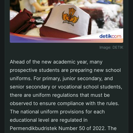
Image:
DETIK
Ahead of the new academic year, many
prospective students are preparing new school
uniforms. For primary, junior secondary, and
senior secondary or vocational school students,
there are uniform regulations that must be
observed to ensure compliance with the rules.
The national uniform provisions for each
educational level are regulated in
Permendikbudristek Number 50 of 2022. The