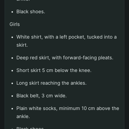
Black shoes.
Girls
White shirt, with a left pocket, tucked into a
skirt.
Deep red skirt, with forward-facing pleats.
Short skirt 5 cm below the knee.
Long skirt reaching the ankles.
Black belt, 3 cm wide.
Plain white socks, minimum 10 cm above the
ankle.