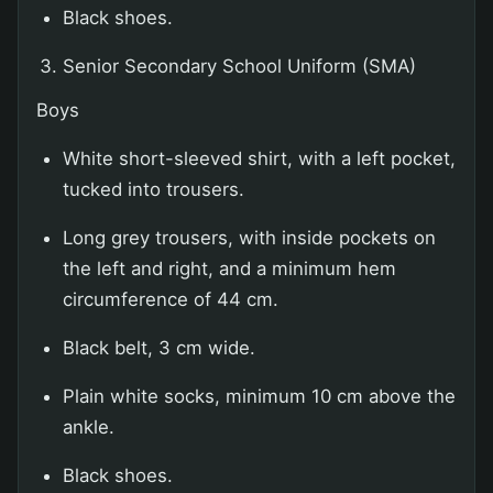
Black shoes.
Senior Secondary School Uniform (SMA)
Boys
White short-sleeved shirt, with a left pocket,
tucked into trousers.
Long grey trousers, with inside pockets on
the left and right, and a minimum hem
circumference of 44 cm.
Black belt, 3 cm wide.
Plain white socks, minimum 10 cm above the
ankle.
Black shoes.