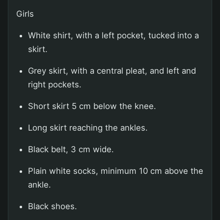
Girls
White shirt, with a left pocket, tucked into a
skirt.
Grey skirt, with a central pleat, and left and
right pockets.
Short skirt 5 cm below the knee.
Long skirt reaching the ankles.
Black belt, 3 cm wide.
Plain white socks, minimum 10 cm above the
ankle.
Black shoes.