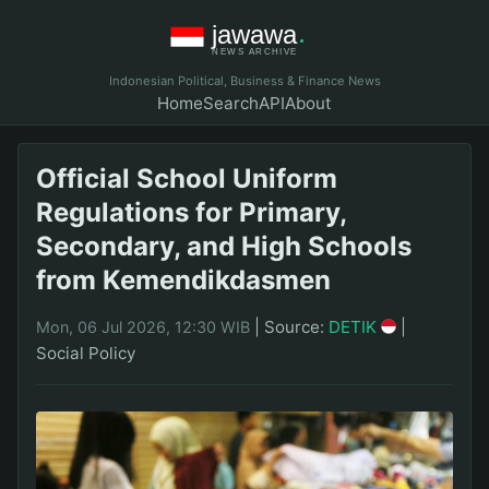
Indonesian Political, Business & Finance News
Home
Search
API
About
Official School Uniform
Regulations for Primary,
Secondary, and High Schools
from Kemendikdasmen
|
Source:
DETIK
|
Mon, 06 Jul 2026, 12:30 WIB
Social Policy