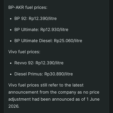
BP-AKR fuel prices:
BP 92: Rp12.390/litre
BP Ultimate: Rp12.930/litre
BP Ultimate Diesel: Rp25.060/litre
Vivo fuel prices:
Revvo 92: Rp12.390/litre
Diesel Primus: Rp30.890/litre
Vivo fuel prices still refer to the latest
announcement from the company as no price
adjustment had been announced as of 1 June
2026.