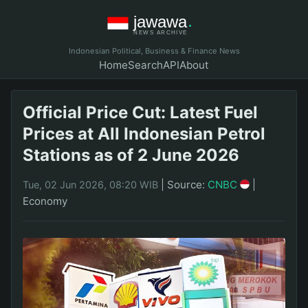
Indonesian Political, Business & Finance News
Home
Search
API
About
Official Price Cut: Latest Fuel
Prices at All Indonesian Petrol
Stations as of 2 June 2026
|
Source:
CNBC
|
Tue, 02 Jun 2026, 08:20 WIB
Economy