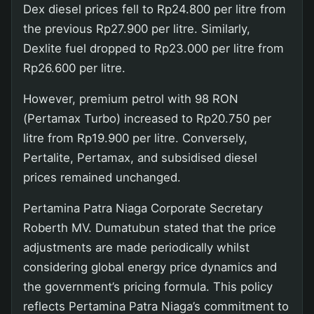
Dex diesel prices fell to Rp24.800 per litre from
the previous Rp27.900 per litre. Similarly,
Dexlite fuel dropped to Rp23.000 per litre from
Rp26.600 per litre.
However, premium petrol with 98 RON
(Pertamax Turbo) increased to Rp20.750 per
litre from Rp19.900 per litre. Conversely,
Pertalite, Pertamax, and subsidised diesel
prices remained unchanged.
Pertamina Patra Niaga Corporate Secretary
Roberth MV. Dumatubun stated that the price
adjustments are made periodically whilst
considering global energy price dynamics and
the government’s pricing formula. This policy
reflects Pertamina Patra Niaga’s commitment to