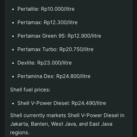
Pertalite: Rp10.000/litre
Pertamax: Rp12.300/litre
Pertamax Green 95: Rp12.900/litre
Pertamax Turbo: Rp20.750/litre
Dexlite: Rp23.000/litre
Pertamina Dex: Rp24.800/litre
Shell fuel prices:
Shell V-Power Diesel: Rp24.490/litre
Shell currently markets Shell V-Power Diesel in
Jakarta, Banten, West Java, and East Java
regions.