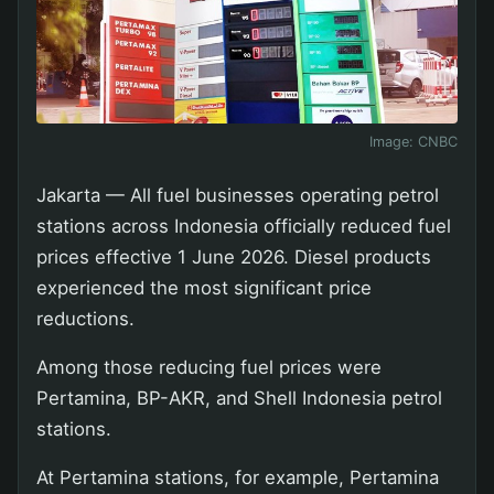
Image:
CNBC
Jakarta — All fuel businesses operating petrol
stations across Indonesia officially reduced fuel
prices effective 1 June 2026. Diesel products
experienced the most significant price
reductions.
Among those reducing fuel prices were
Pertamina, BP-AKR, and Shell Indonesia petrol
stations.
At Pertamina stations, for example, Pertamina