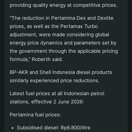
providing quality energy at competitive prices.
“The reduction in Pertamina Dex and Dexlite
prices, as well as the Pertamax Turbo
adjustment, were made considering global
energy price dynamics and parameters set by
the government through the applicable pricing
formula,” Roberth said.
BP-AKR and Shell Indonesia diesel products
similarly experienced price reductions.
Latest fuel prices at all Indonesian petrol
stations, effective 2 June 2026:
Pertamina fuel prices:
Subsidised diesel: Rp6.800/litre