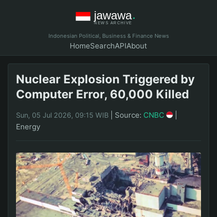
Indonesian Political, Business & Finance News
Home
Search
API
About
Nuclear Explosion Triggered by
Computer Error, 60,000 Killed
|
Source:
CNBC
|
Sun, 05 Jul 2026, 09:15 WIB
Energy