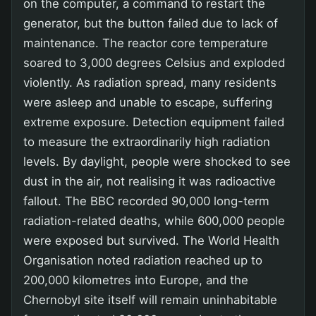
on the computer, a command to restart the
generator, but the button failed due to lack of
maintenance. The reactor core temperature
soared to 3,000 degrees Celsius and exploded
violently. As radiation spread, many residents
were asleep and unable to escape, suffering
extreme exposure. Detection equipment failed
to measure the extraordinarily high radiation
levels. By daylight, people were shocked to see
dust in the air, not realising it was radioactive
fallout. The BBC recorded 90,000 long-term
radiation-related deaths, while 600,000 people
were exposed but survived. The World Health
Organisation noted radiation reached up to
200,000 kilometres into Europe, and the
Chernobyl site itself will remain uninhabitable