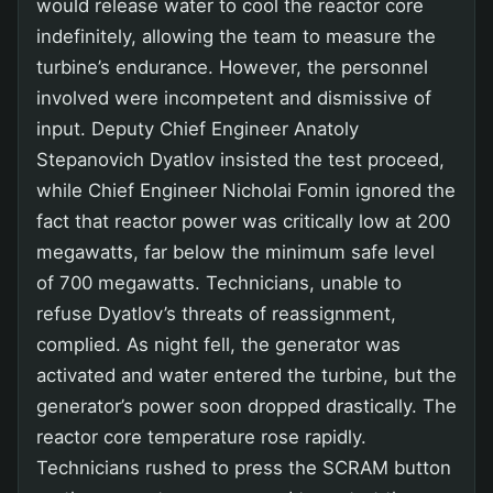
would release water to cool the reactor core
indefinitely, allowing the team to measure the
turbine’s endurance. However, the personnel
involved were incompetent and dismissive of
input. Deputy Chief Engineer Anatoly
Stepanovich Dyatlov insisted the test proceed,
while Chief Engineer Nicholai Fomin ignored the
fact that reactor power was critically low at 200
megawatts, far below the minimum safe level
of 700 megawatts. Technicians, unable to
refuse Dyatlov’s threats of reassignment,
complied. As night fell, the generator was
activated and water entered the turbine, but the
generator’s power soon dropped drastically. The
reactor core temperature rose rapidly.
Technicians rushed to press the SCRAM button