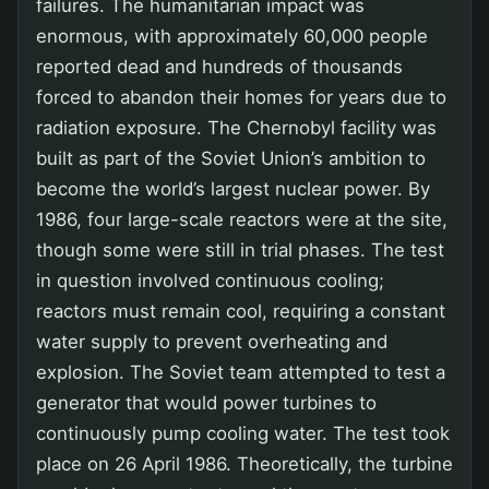
failures. The humanitarian impact was
enormous, with approximately 60,000 people
reported dead and hundreds of thousands
forced to abandon their homes for years due to
radiation exposure. The Chernobyl facility was
built as part of the Soviet Union’s ambition to
become the world’s largest nuclear power. By
1986, four large-scale reactors were at the site,
though some were still in trial phases. The test
in question involved continuous cooling;
reactors must remain cool, requiring a constant
water supply to prevent overheating and
explosion. The Soviet team attempted to test a
generator that would power turbines to
continuously pump cooling water. The test took
place on 26 April 1986. Theoretically, the turbine