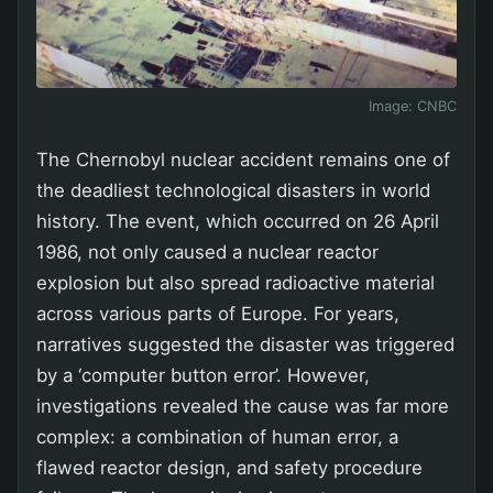
Image:
CNBC
The Chernobyl nuclear accident remains one of
the deadliest technological disasters in world
history. The event, which occurred on 26 April
1986, not only caused a nuclear reactor
explosion but also spread radioactive material
across various parts of Europe. For years,
narratives suggested the disaster was triggered
by a ‘computer button error’. However,
investigations revealed the cause was far more
complex: a combination of human error, a
flawed reactor design, and safety procedure