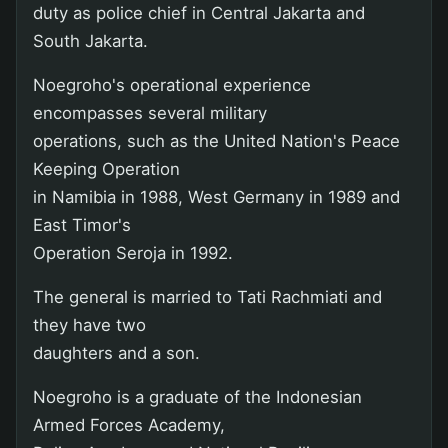
duty as police chief in Central Jakarta and
South Jakarta.
Noegroho's operational experience
encompasses several military
operations, such as the United Nation's Peace
Keeping Operation
in Namibia in 1988, West Germany in 1989 and
East Timor's
Operation Seroja in 1992.
The general is married to Tati Rachmiati and
they have two
daughters and a son.
Noegroho is a graduate of the Indonesian
Armed Forces Academy,