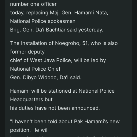
number one officer
today, replacing Maj. Gen. Hamami Nata,
National Police spokesman
Brig. Gen. Da'i Bachtiar said yesterday.
The installation of Noegroho, 51, who is also
former deputy
chief of West Java Police, will be led by
National Police Chief
Gen. Dibyo Widodo, Da'i said.
Hamami will be stationed at National Police
Headquarters but
his duties have not been announced.
"I haven't been told about Pak Hamami's new
position. He will