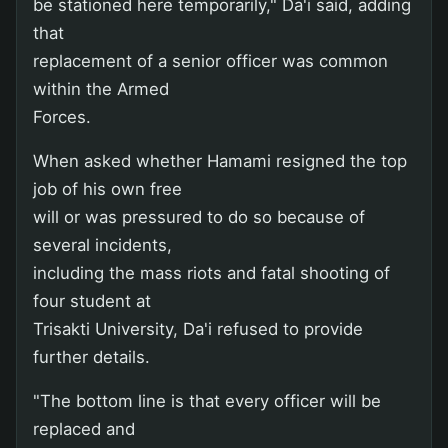
be stationed here temporarily," Da'i said, adding
that
replacement of a senior officer was common
within the Armed
Forces.
When asked whether Hamami resigned the top
job of his own free
will or was pressured to do so because of
several incidents,
including the mass riots and fatal shooting of
four student at
Trisakti University, Da'i refused to provide
further details.
"The bottom line is that every officer will be
replaced and