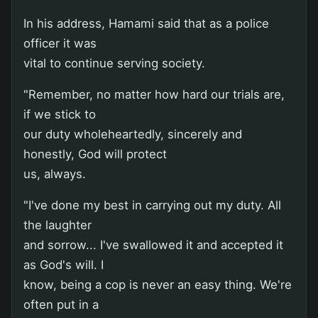
In his address, Hamami said that as a police
officer it was
vital to continue serving society.
"Remember, no matter how hard our trials are,
if we stick to
our duty wholeheartedly, sincerely and
honestly, God will protect
us, always.
"I've done my best in carrying out my duty. All
the laughter
and sorrow... I've swallowed it and accepted it
as God's will. I
know, being a cop is never an easy thing. We're
often put in a