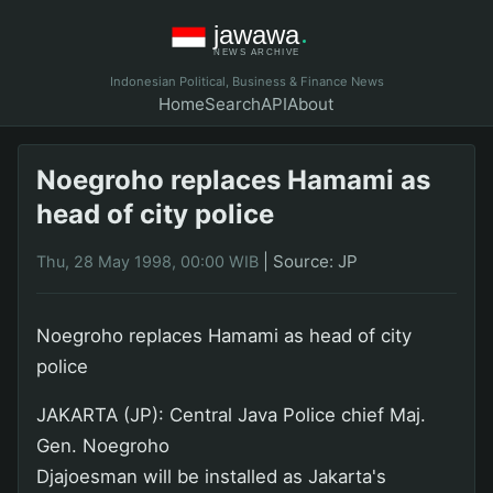
Indonesian Political, Business & Finance News
Home
Search
API
About
Noegroho replaces Hamami as
head of city police
|
Source: JP
Thu, 28 May 1998, 00:00 WIB
Noegroho replaces Hamami as head of city
police
JAKARTA (JP): Central Java Police chief Maj.
Gen. Noegroho
Djajoesman will be installed as Jakarta's