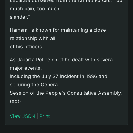
separate ourselves from the Armed Forces. Too
much pain, too much
slander."
Hamami is known for maintaining a close
relationship with all
of his officers.
As Jakarta Police chief he dealt with several
major events,
including the July 27 incident in 1996 and
securing the General
Session of the People's Consultative Assembly.
(edt)
View JSON
|
Print