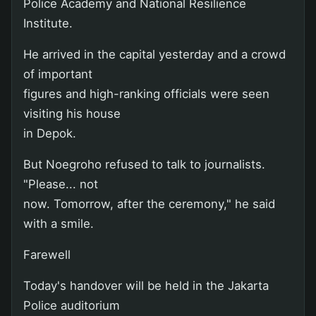
Police Academy and National Resilience
Institute.
He arrived in the capital yesterday and a crowd
of important
figures and high-ranking officials were seen
visiting his house
in Depok.
But Noegroho refused to talk to journalists.
"Please... not
now. Tomorrow, after the ceremony," he said
with a smile.
Farewell
Today's handover will be held in the Jakarta
Police auditorium