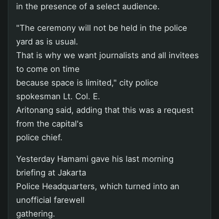
in the presence of a select audience.
"The ceremony will not be held in the police
yard as is usual.
That is why we want journalists and all invitees
to come on time
because space is limited," city police
spokesman Lt. Col. E.
Aritonang said, adding that this was a request
from the capital's
police chief.
Yesterday Hamami gave his last morning
briefing at Jakarta
Police Headquarters, which turned into an
unofficial farewell
gathering.