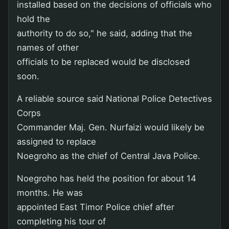
installed based on the decisions of officials who
hold the
authority to do so," he said, adding that the
names of other
officials to be replaced would be disclosed
soon.
A reliable source said National Police Detectives
Corps
Commander Maj. Gen. Nurfaizi would likely be
assigned to replace
Noegroho as the chief of Central Java Police.
Noegroho has held the position for about 14
months. He was
appointed East Timor Police chief after
completing his tour of