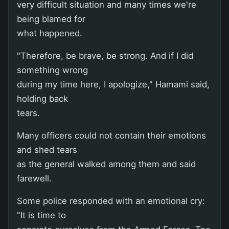
very difficult situation and many times we're
being blamed for
what happened.
"Therefore, be brave, be strong. And if I did
something wrong
during my time here, I apologize," Hamami said,
holding back
tears.
Many officers could not contain their emotions
and shed tears
as the general walked among them and said
farewell.
Some police responded with an emotional cry:
"It is time to