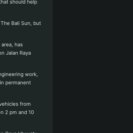
that should help
 The Bali Sun, but
 area, has
 on Jalan Raya
engineering work,
 in permanent
 vehicles from
en 2 pm and 10