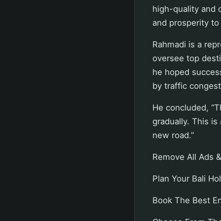
high-quality and 
and prosperity to
Rahmadi is a rep
oversee top desti
he hoped successe
by traffic congest
He concluded, “Th
gradually. This i
new road.”
Remove All Ads &
Plan Your Bali Hol
Book The Best Eng