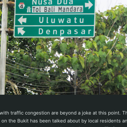
with traffic congestion are beyond a joke at this point. 
n on the Bukit has been talked about by local residents an