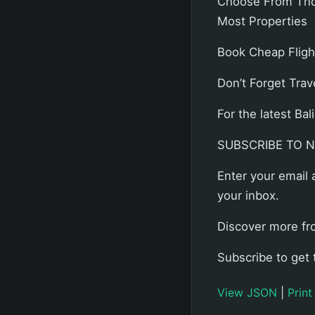
Choose From Thou
Most Properties
Book Cheap Flight
Don’t Forget Trav
For the latest B
SUBSCRIBE TO 
Enter your email 
your inbox.
Discover more fr
Subscribe to get 
View JSON
|
Print