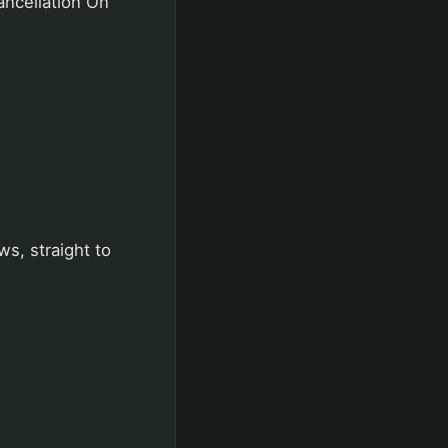
ancellation On
ws, straight to