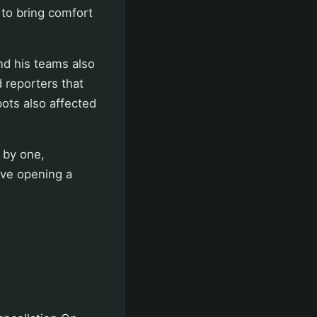
 to bring comfort
nd his teams also
 reporters that
ots also affected
 by one,
olve opening a