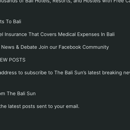
sands of Bali Hotels, Resorts, and Hostels with Free C
s To Bali
el Insurance That Covers Medical Expenses In Bali
ali News & Debate Join our Facebook Community
NEW POSTS
address to subscribe to The Bali Sun’s latest breaking ne
om The Bali Sun
the latest posts sent to your email.