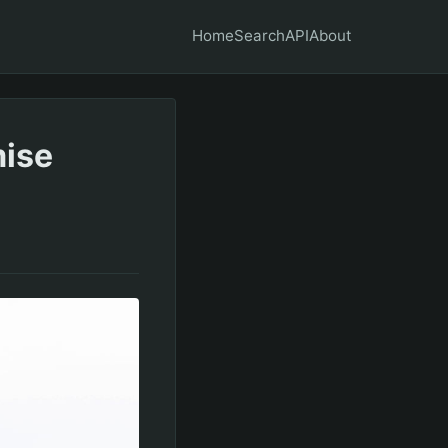
Home
Search
API
About
mise