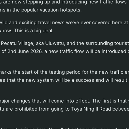
s are now stepping up and introducing new traffic flows 
jams in the popular vacation hotspots.
 wild and exciting travel news we’ve ever covered here at
know. This is a big deal.
Pecatu Village, aka Uluwatu, and the surrounding tourist
 of 2nd June 2026, a new traffic flow will be introduced
marks the start of the testing period for the new traffic 
es that the new system will be a success and will result
ajor changes that will come into effect. The first is that
tu are prohibited from going to Toya Ning II Road betwe