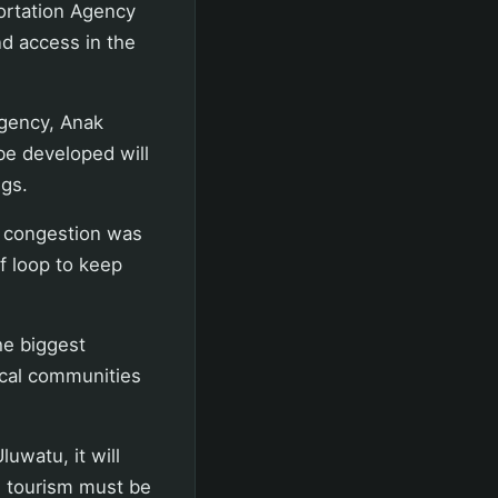
ortation Agency
nd access in the
gency, Anak
be developed will
ngs.
y, congestion was
f loop to keep
he biggest
ocal communities
luwatu, it will
, tourism must be