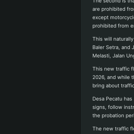
The second is tha
are prohibited fro
except motorcycle
prohibited from 
This will naturall
Baler Setra, and J
Melasti, Jalan U
This new traffic 
2026, and while th
bring about traffi
Desa Pecatu has s
signs, follow inst
the probation per
The new traffic fl