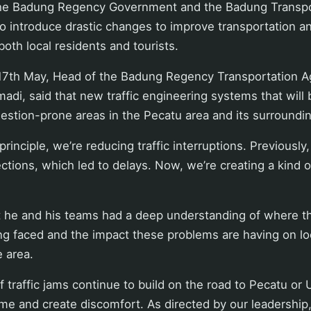
the Badung Regency Government and the Badung Transp
o introduce drastic changes to improve transportation a
both local residents and tourists.
17th May, Head of the Badung Regency Transportation A
i, said that new traffic engineering systems that will 
estion-prone areas in the Pecatu area and its surroundi
principle, we’re reducing traffic interruptions. Previousl
ctions, which led to delays. Now, we’re creating a kind o
 he and his teams had a deep understanding of where t
ng faced and the impact these problems are having on l
e area.
 traffic jams continue to build on the road to Pecatu or U
ime and create discomfort. As directed by our leadership