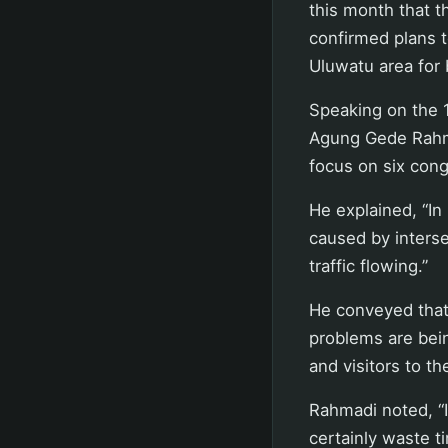
this month that 
confirmed plans t
Uluwatu area for 
Speaking on the 
Agung Gede Rahmad
focus on six cong
He explained, “In 
caused by interse
traffic flowing.”
He conveyed that
problems are bei
and visitors to th
Rahmadi noted, “If
certainly waste t