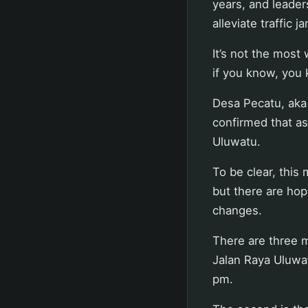
years, and leader
alleviate traffic 
It’s not the most
if you know, you 
Desa Pecatu, aka 
confirmed that as
Uluwatu.
To be clear, this 
but there are hop
changes.
There are three m
Jalan Raya Uluwa
pm.