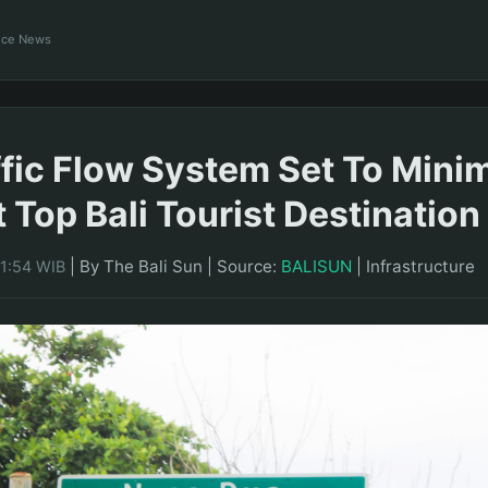
ance News
fic Flow System Set To Mini
t Top Bali Tourist Destination
|
By The Bali Sun
|
Source:
BALISUN
|
Infrastructure
21:54 WIB