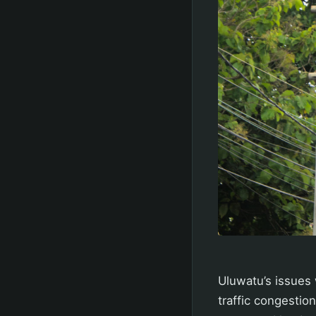
Uluwatu’s issues 
traffic congestio