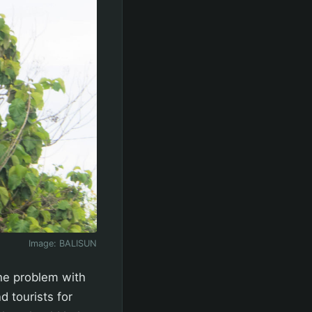
Image:
BALISUN
The problem with
d tourists for