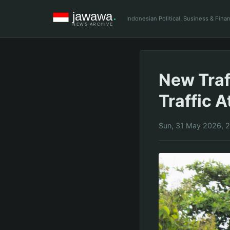
Indonesian Political, Business & Fin
New Traf
Traffic A
Sun, 31 May 2026, 