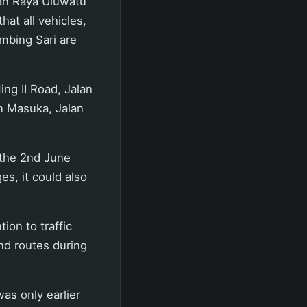
lan Raya Uluwatu
hat all vehicles,
imbing Sari are
ing II Road, Jalan
an Masuka, Jalan
 the 2nd June
es, it could also
ion to traffic
and routes during
was only earlier