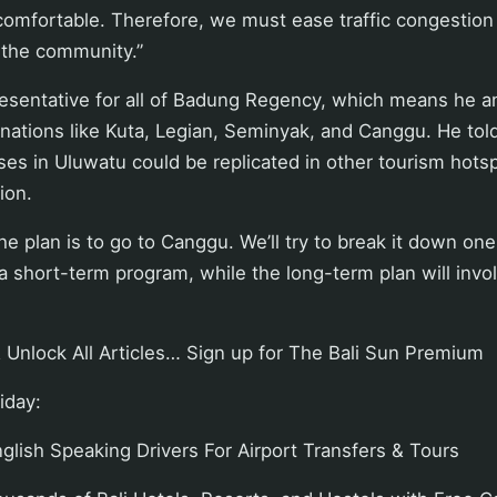
comfortable. Therefore, we must ease traffic congestion
 the community.”
resentative for all of Badung Regency, which means he a
nations like Kuta, Legian, Seminyak, and Canggu. He told
s in Uluwatu could be replicated in other tourism hotsp
ion.
e plan is to go to Canggu. We’ll try to break it down one
s a short-term program, while the long-term plan will inv
 Unlock All Articles… Sign up for The Bali Sun Premium
iday:
lish Speaking Drivers For Airport Transfers & Tours