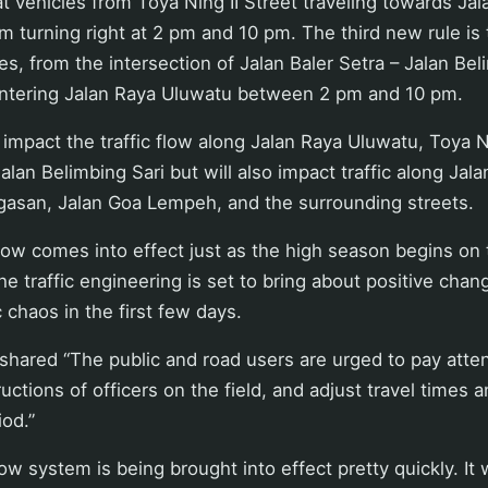
t vehicles from Toya Ning II Street traveling towards Ja
m turning right at 2 pm and 10 pm. The third new rule is t
s, from the intersection of Jalan Baler Setra – Jalan Bel
entering Jalan Raya Uluwatu between 2 pm and 10 pm.
y impact the traffic flow along Jalan Raya Uluwatu, Toya N
alan Belimbing Sari but will also impact traffic along Jal
ngasan, Jalan Goa Lempeh, and the surrounding streets.
flow comes into effect just as the high season begins on
e traffic engineering is set to bring about positive chang
c chaos in the first few days.
hared “The public and road users are urged to pay attent
ructions of officers on the field, and adjust travel times 
iod.”
ow system is being brought into effect pretty quickly. It 