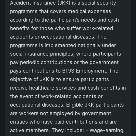
Accident Insurance (JKK) is a social security
programme that covers medical expenses
according to the participant’s needs and cash
benefits for those who suffer work-related
accidents or occupational diseases. The
programme is implemented nationally under
social insurance principles, where participants
pay periodic contributions or the government
pays contributions to BPJS Employment. The
objective of JKK is to ensure participants
receive healthcare services and cash benefits in
the event of work-related accidents or
occupational diseases. Eligible JKK participants
are workers not employed by government
entities who have paid contributions and are
active members. They include: - Wage-earning