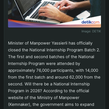
Image:
DETIK
Minister of Manpower Yassierli has officially
closed the National Internship Program Batch 2.
The first and second batches of the National
Internship Program were attended by
approximately 76,000 participants, with 14,000
from the first batch and around 62,000 from the
second. Will there be a National Internship
Program in 2026? According to the official
website of the Ministry of Manpower
(Kemnaker), the government aims to expand