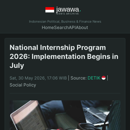
Indonesian Political, Business & Finance News
Home
Search
API
About
National Internship Program
2026: Implementation Begins in
July
|
Source:
DETIK
|
Sat, 30 May 2026, 17:06 WIB
Social Policy