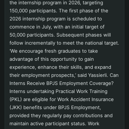
the internship program in 2026, targeting
150,000 participants. The first phase of the
2026 internship program is scheduled to
commence in July, with an initial target of
50,000 participants. Subsequent phases will
follow incrementally to meet the national target.
‘We encourage fresh graduates to take
advantage of this opportunity to gain
experience, enhance their skills, and expand
their employment prospects,’ said Yassierli. Can
Interns Receive BPJS Employment Coverage?
Interns undertaking Practical Work Training
(PKL) are eligible for Work Accident Insurance
(JKK) benefits under BPJS Employment,
provided they regularly pay contributions and
maintain active participant status. Work