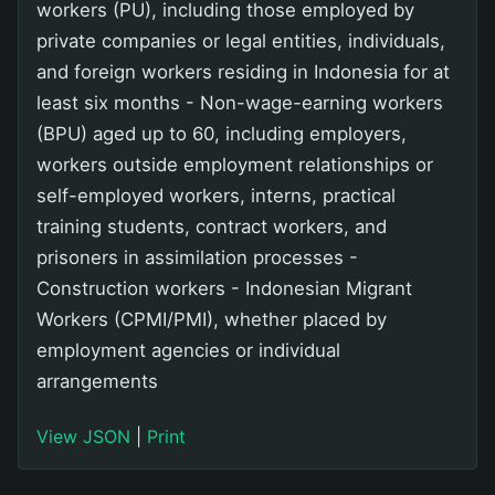
workers (PU), including those employed by
private companies or legal entities, individuals,
and foreign workers residing in Indonesia for at
least six months - Non-wage-earning workers
(BPU) aged up to 60, including employers,
workers outside employment relationships or
self-employed workers, interns, practical
training students, contract workers, and
prisoners in assimilation processes -
Construction workers - Indonesian Migrant
Workers (CPMI/PMI), whether placed by
employment agencies or individual
arrangements
View JSON
|
Print